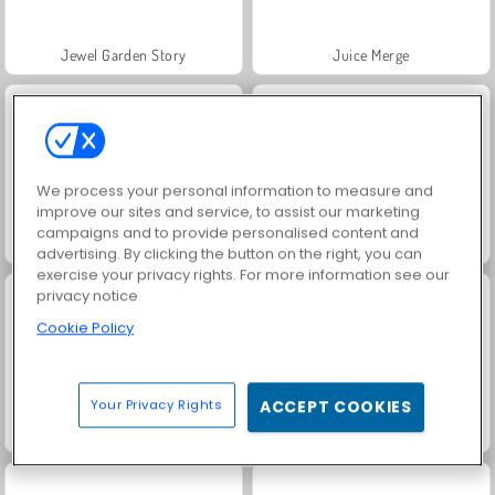
Jewel Garden Story
Juice Merge
We process your personal information to measure and
improve our sites and service, to assist our marketing
campaigns and to provide personalised content and
Grand Mahjong Connect
Trollface Quest: USA 2
advertising. By clicking the button on the right, you can
exercise your privacy rights. For more information see our
privacy notice
Cookie Policy
Your Privacy Rights
ACCEPT COOKIES
Masha and the Bear: Meadows
Scala 40