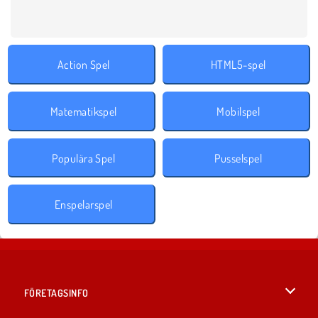
Action Spel
HTML5-spel
Matematikspel
Mobilspel
Populära Spel
Pusselspel
Enspelarspel
FÖRETAGSINFO