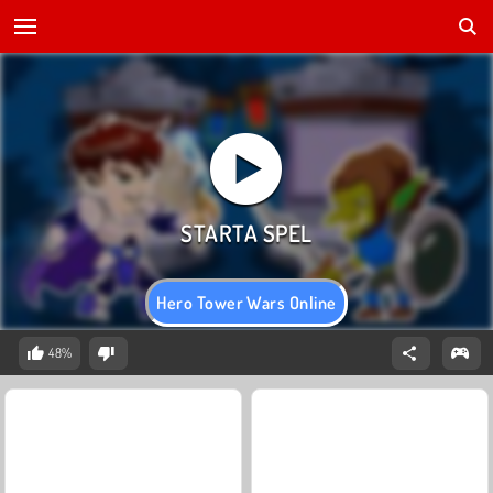
Hero Tower Wars Online
48%