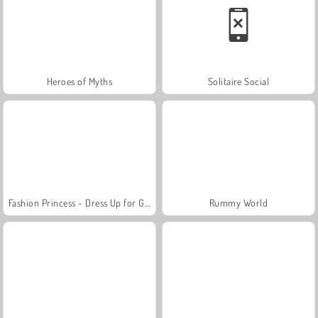
Heroes of Myths
Solitaire Social
Fashion Princess - Dress Up for Girls
Rummy World