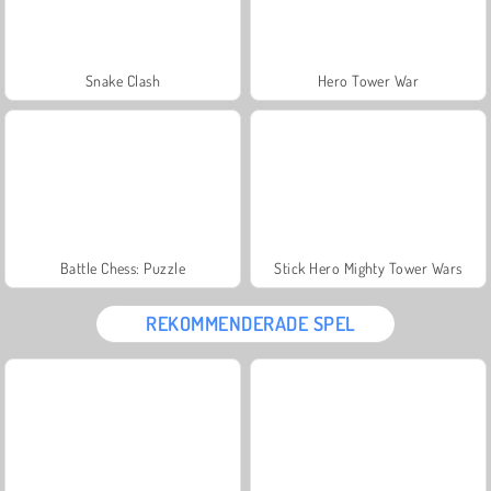
Snake Clash
Hero Tower War
Battle Chess: Puzzle
Stick Hero Mighty Tower Wars
REKOMMENDERADE SPEL