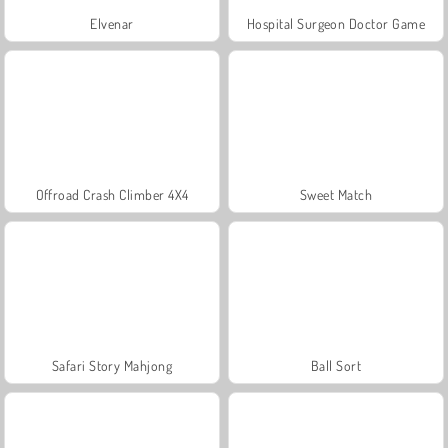
Elvenar
Hospital Surgeon Doctor Game
Offroad Crash Climber 4X4
Sweet Match
Safari Story Mahjong
Ball Sort