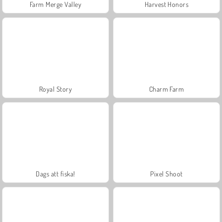
Farm Merge Valley
Harvest Honors
Royal Story
Charm Farm
Dags att fiska!
Pixel Shoot