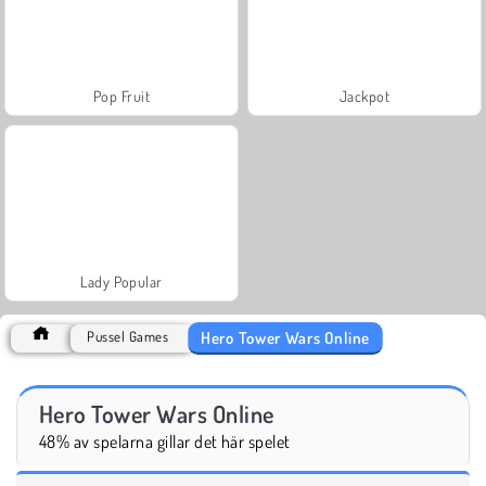
Pop Fruit
Jackpot
Lady Popular
Hero Tower Wars Online
Pussel Games
Hero Tower Wars Online
48% av spelarna gillar det här spelet