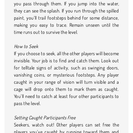
you pass through them. If you jump into the water,
they can see the splash. If you run through the spilled
paint, you’ll trail footsteps behind for some distance,
making you easy to trace. Remain unseen until the
time runs out to survive the level.
How to Seek
If you choose to seek, all the other players will become
invisible. Your job is to find and catch them. Look out
for telltale signs of activity, such as swinging doors,
vanishing coins, or mysterious footsteps. Any player
caught in your range of vision will turn visible and a
cage will drop onto them to mark them as caught.
You’ll need to catch at least four other participants to
pass the level.
Setting Caught Participants Free
Seekers, watch out! Other players can set free the
players you’ve caught by running toward them and