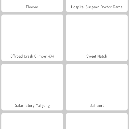
Elvenar
Hospital Surgeon Doctor Game
Offroad Crash Climber 4X4
Sweet Match
Safari Story Mahjong
Ball Sort