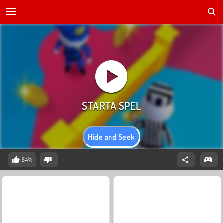
Hide and Seek
84%