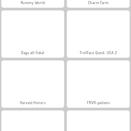
Rummy World
Charm Farm
Dags att fiska!
Trollface Quest: USA 2
Harvest Honors
FRVR-patiens