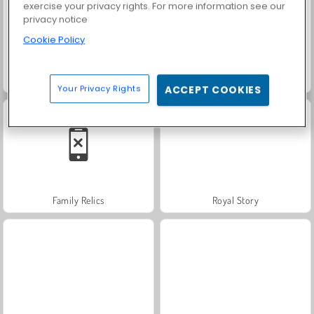
exercise your privacy rights. For more information see our
privacy notice
Cookie Policy
Grand Mahjong Connect
Solitaire Social
Your Privacy Rights
ACCEPT COOKIES
Family Relics
Royal Story