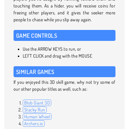
touching them. As a hider, you will receive coins for
freeing other players, and it gives the seeker more
people to chase while you slip away again.
GAME CONTROLS
Use the ARROW KEYS to run, or
LEFT CLICK and drag with the MOUSE
SIMILAR GAMES
If you enjoyed this 3D skill game, why not try some of
our other popular titles as well, such as:
Blob Giant 3D
Stacky Run
Human Wheel
Archers.io