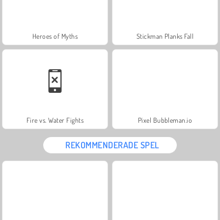
Heroes of Myths
Stickman Planks Fall
Fire vs. Water Fights
Pixel Bubbleman.io
REKOMMENDERADE SPEL