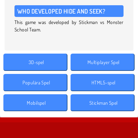
WHO DEVELOPED HIDE AND SEEK?
This game was developed by Stickman vs Monster
School Team.
3D-spel
Multiplayer Spel
Populära Spel
HTML5-spel
Mobilspel
Stickman Spel