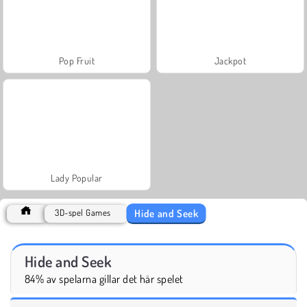
Pop Fruit
Jackpot
Lady Popular
Hide and Seek
3D-spel Games
Hide and Seek
84% av spelarna gillar det här spelet