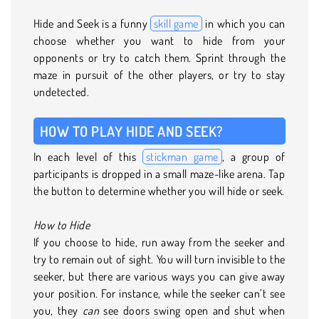
Hide and Seek is a funny
skill game
in which you can
choose whether you want to hide from your
opponents or try to catch them. Sprint through the
maze in pursuit of the other players, or try to stay
undetected.
HOW TO PLAY HIDE AND SEEK?
In each level of this
stickman game
, a group of
participants is dropped in a small maze-like arena. Tap
the button to determine whether you will hide or seek.
How to Hide
If you choose to hide, run away from the seeker and
try to remain out of sight. You will turn invisible to the
seeker, but there are various ways you can give away
your position. For instance, while the seeker can’t see
you, they
can
see doors swing open and shut when