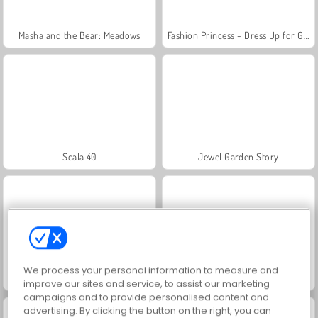
Masha and the Bear: Meadows
Fashion Princess - Dress Up for Girls
Scala 40
Jewel Garden Story
We process your personal information to measure and
Juice Merge
Farm Merge Valley
improve our sites and service, to assist our marketing
campaigns and to provide personalised content and
advertising. By clicking the button on the right, you can