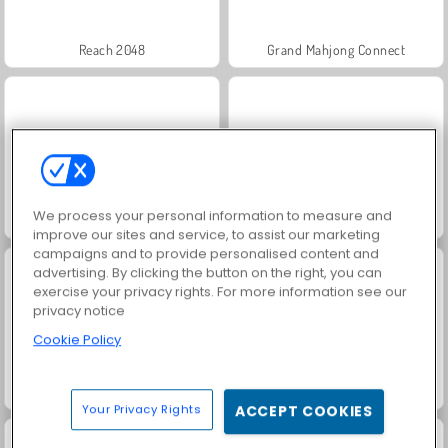
Reach 2048
Grand Mahjong Connect
We process your personal information to measure and
Super Ninja Balloon
My Castle: Merge and Story
improve our sites and service, to assist our marketing
campaigns and to provide personalised content and
advertising. By clicking the button on the right, you can
exercise your privacy rights. For more information see our
privacy notice
Cookie Policy
Jigsolitaire
Stick Kill 3D
Your Privacy Rights
ACCEPT COOKIES