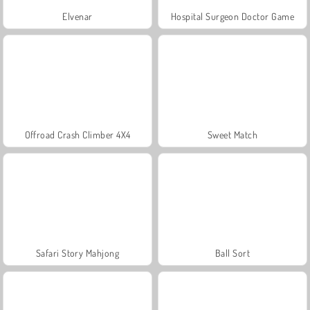
Elvenar
Hospital Surgeon Doctor Game
Offroad Crash Climber 4X4
Sweet Match
Safari Story Mahjong
Ball Sort