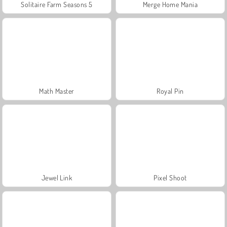
Solitaire Farm Seasons 5
Merge Home Mania
Math Master
Royal Pin
Jewel Link
Pixel Shoot