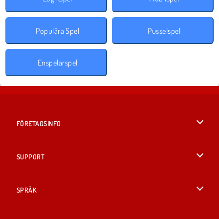
Populära Spel
Pusselspel
Enspelarspel
FÖRETAGSINFO
Användarvillkor
SUPPORT
Integritetspolicy
Hjälp
SPRÅK
Cookies
English