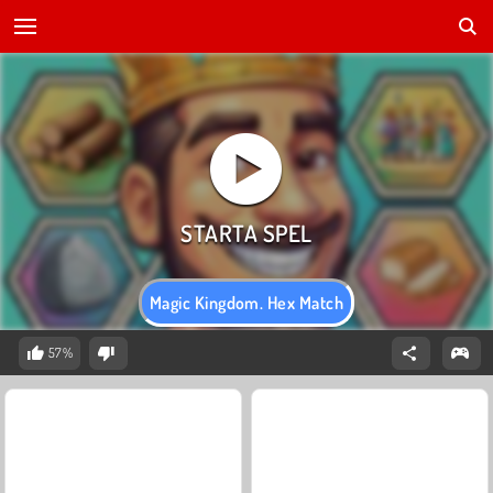
Magic Kingdom. Hex Match
57%