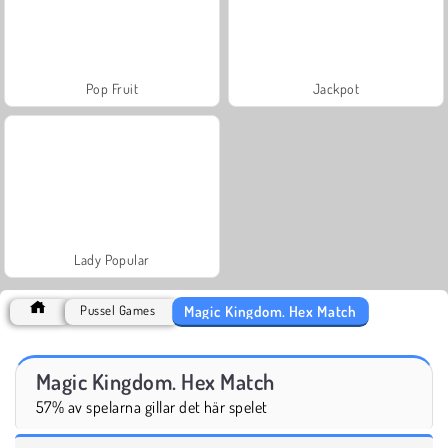
Pop Fruit
Jackpot
Lady Popular
Magic Kingdom. Hex Match
Pussel Games
Magic Kingdom. Hex Match
57% av spelarna gillar det här spelet