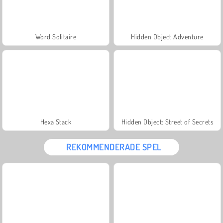
Word Solitaire
Hidden Object Adventure
Hexa Stack
Hidden Object: Street of Secrets
REKOMMENDERADE SPEL