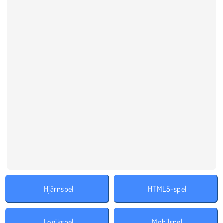
Hjärnspel
HTML5-spel
Logikspel
Mobilspel