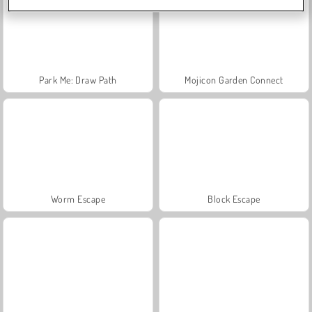
Park Me: Draw Path
Mojicon Garden Connect
Worm Escape
Block Escape