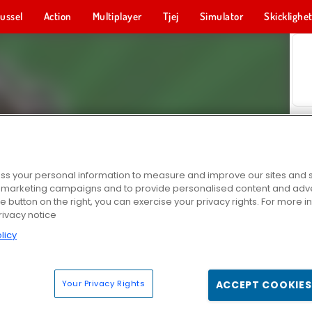
ussel
Action
Multiplayer
Tjej
Simulator
Skicklighe
s your personal information to measure and improve our sites and s
r marketing campaigns and to provide personalised content and adver
he button on the right, you can exercise your privacy rights. For more 
rivacy notice
licy
Your Privacy Rights
ACCEPT COOKIES