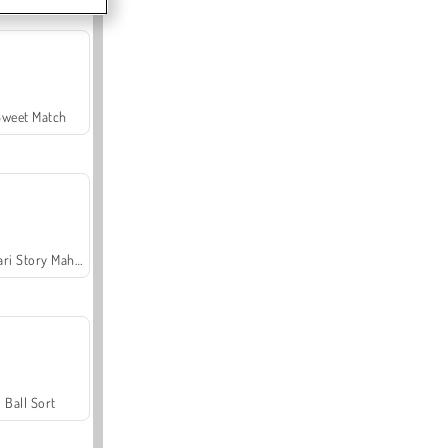
Sweet Match
Safari Story Mahjong
Ball Sort