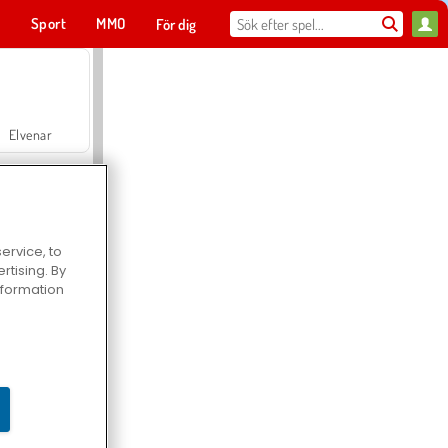
t
Sport
MMO
För dig
Elvenar
ervice, to
tising. By
Hospital Surgeon Doctor Game
information
Offroad Crash Climber 4X4