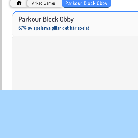
Parkour Block Obby
Arkad Games
Fashion Princess - Dress Up for Girls
Masha and the Bear: Meadows
Parkour Block Obby
57% av spelarna gillar det här spelet
3D-spel
Arkad
HTML5
Mobil
Plattformsspel