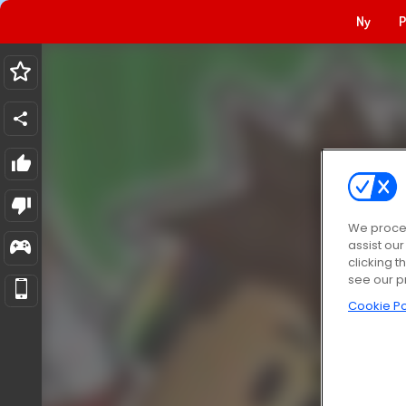
Ny
P
We proces
assist ou
clicking t
see our p
Cookie Po