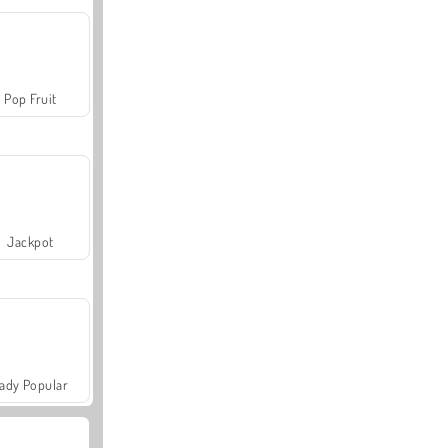
Pop Fruit
Jackpot
ady Popular