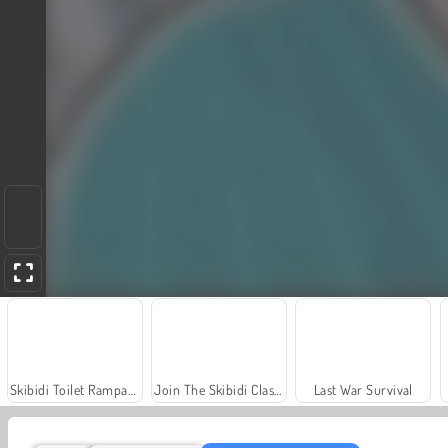
Skibidi Toilet Rampage
Join The Skibidi Clash 3D
Last War Survival