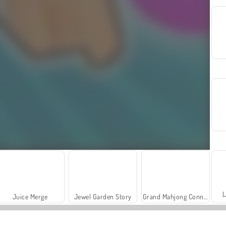
L
Juice Merge
Jewel Garden Story
Grand Mahjong Connect