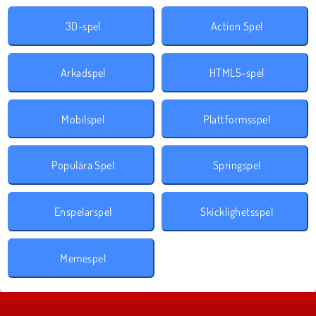
3D-spel
Action Spel
Arkadspel
HTML5-spel
Mobilspel
Plattformsspel
Populära Spel
Springspel
Enspelarspel
Skicklighetsspel
Memespel