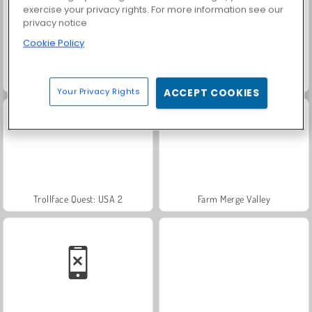
exercise your privacy rights. For more information see our
privacy notice
Cookie Policy
Masha and the Bear: Meadows
Scala 40
Your Privacy Rights
ACCEPT COOKIES
Trollface Quest: USA 2
Farm Merge Valley