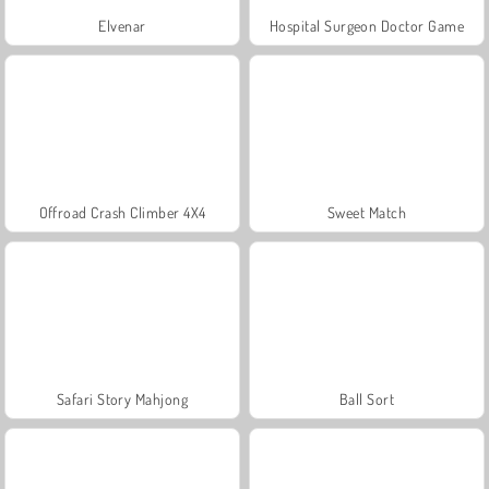
Elvenar
Hospital Surgeon Doctor Game
Offroad Crash Climber 4X4
Sweet Match
Safari Story Mahjong
Ball Sort