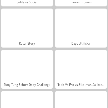
Solitaire Social
Harvest Honors
Royal Story
Dags att fiska!
Tung Tung Sahur: Obby Challenge
Noob Vs Pro vs Stickman Jailbreak