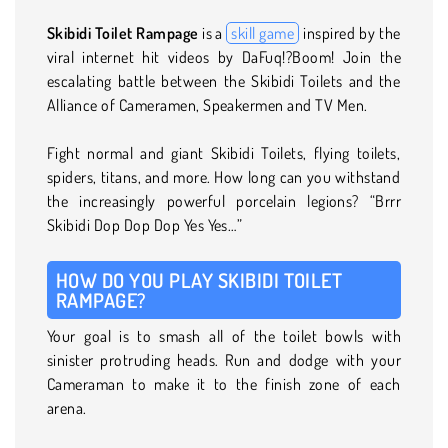
Skibidi Toilet Rampage
is a
skill game
inspired by the
viral internet hit videos by DaFuq!?Boom! Join the
escalating battle between the Skibidi Toilets and the
Alliance of Cameramen, Speakermen and TV Men.
Fight normal and giant Skibidi Toilets, flying toilets,
spiders, titans, and more. How long can you withstand
the increasingly powerful porcelain legions? “Brrr
Skibidi Dop Dop Dop Yes Yes…”
HOW DO YOU PLAY SKIBIDI TOILET
RAMPAGE?
Your goal is to smash all of the toilet bowls with
sinister protruding heads. Run and dodge with your
Cameraman to make it to the finish zone of each
arena.