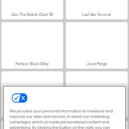
Join The Skibidi Clash 3D
Last War Survival
Parkour Block Obby
Juice Merge
We process your personal information to measure and
Jewel Garden Story
Grand Mahjong Connect
improve our sites and service, to assist our marketing
campaigns and to provide personalised content and
advertising. By clicking the button on the right, you can