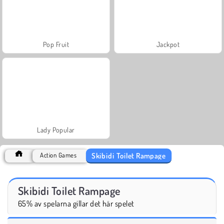
Pop Fruit
Jackpot
Lady Popular
Skibidi Toilet Rampage
Action Games
Skibidi Toilet Rampage
65% av spelarna gillar det här spelet