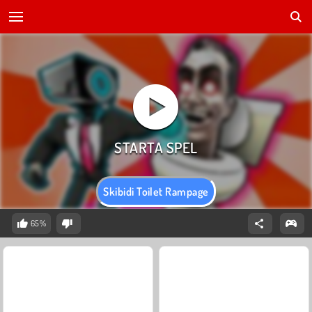
Skibidi Toilet Rampage
65%