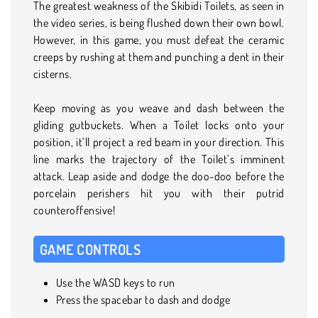
The greatest weakness of the Skibidi Toilets, as seen in
the video series, is being flushed down their own bowl.
However, in this game, you must defeat the ceramic
creeps by rushing at them and punching a dent in their
cisterns.
Keep moving as you weave and dash between the
gliding gutbuckets. When a Toilet locks onto your
position, it’ll project a red beam in your direction. This
line marks the trajectory of the Toilet’s imminent
attack. Leap aside and dodge the doo-doo before the
porcelain perishers hit you with their putrid
counteroffensive!
GAME CONTROLS
Use the WASD keys to run
Press the spacebar to dash and dodge