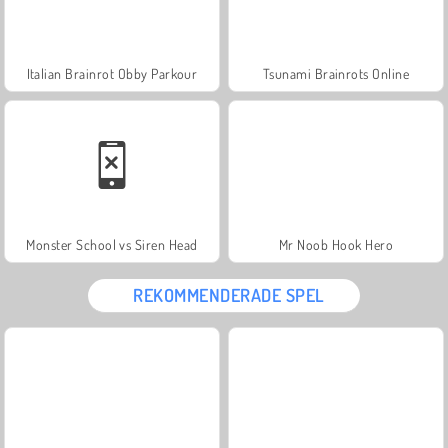
Italian Brainrot Obby Parkour
Tsunami Brainrots Online
Monster School vs Siren Head
Mr Noob Hook Hero
REKOMMENDERADE SPEL