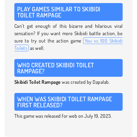
PLAY GAMES SIMILAR TO SKIBIDI
TOILET RAMPAGE
Can’t get enough of this bizarre and hilarious viral
sensation? If you want more Skibidi battle action, be
sure to try out the action game
You vs 100 Skibidi
Toilets
as well.
WHO CREATED SKIBIDI TOILET
RAMPAGE?
Skibidi Toilet Rampage
was created by Dapalab.
WHEN WAS SKIBIDI TOILET RAMPAGE
FIRST RELEASED?
This game was released for web on July 19, 2023.