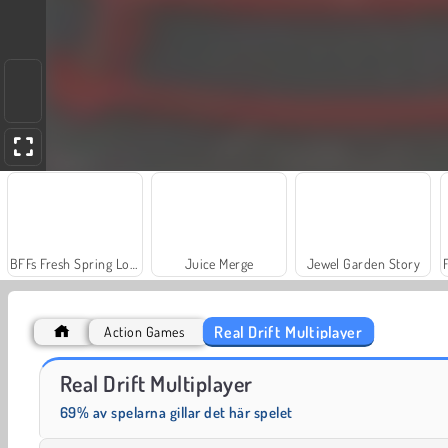
BFFs Fresh Spring Look
Juice Merge
Jewel Garden Story
Real Drift Multiplayer
Action Games
Grand Mahjong Connect
Solitaire Social
Real Drift Multiplayer
69% av spelarna gillar det här spelet