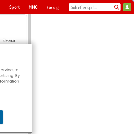
t
Sport
MMO
För dig
Elvenar
ervice, to
tising. By
Hospital Surgeon Doctor Game
information
Offroad Crash Climber 4X4