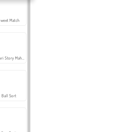
Sweet Match
Safari Story Mahjong
Ball Sort