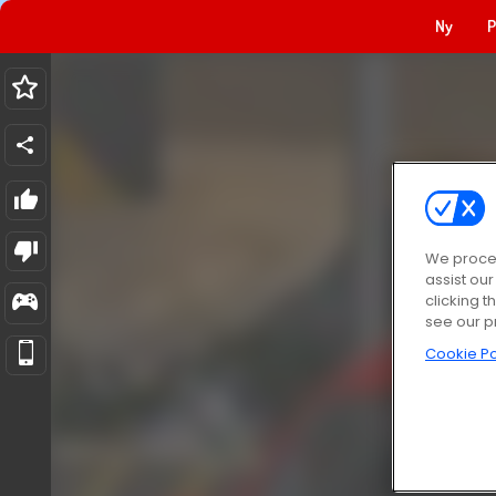
Ny
P
We proces
assist ou
clicking t
see our p
Cookie Po