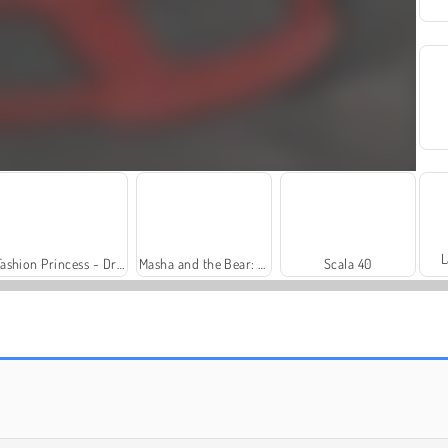
L
Fashion Princess - Dress Up for Girls
Masha and the Bear: Meadows
Scala 40
Trollface Quest: USA 2
Harvest Honors