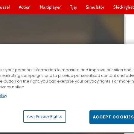
ussel
Action
Multiplayer
Tjej
Simulator
Skicklighe
s your personal information to measure and improve our sites and s
r marketing campaigns and to provide personalised content and adver
he button on the right, you can exercise your privacy rights. For more 
rivacy notice
licy
Your Privacy Rights
ACCEPT COOKIES