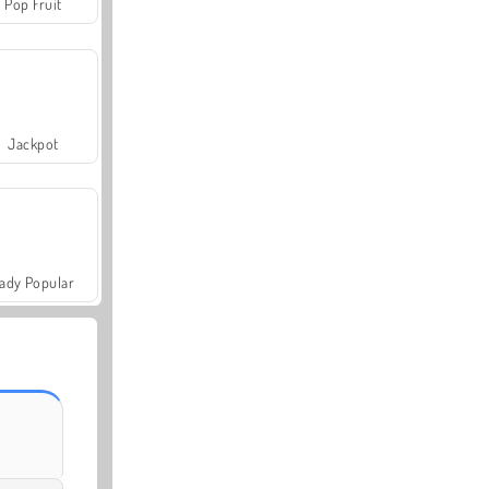
Pop Fruit
Jackpot
ady Popular