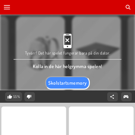
Tyvärr! Det här spelet fungerar bara på din dator.
Kolla in de här helgrymma spelen!
Skolstartsmemory
55%