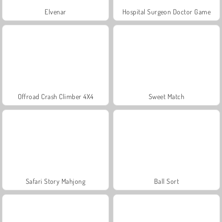
Elvenar
Hospital Surgeon Doctor Game
Offroad Crash Climber 4X4
Sweet Match
Safari Story Mahjong
Ball Sort