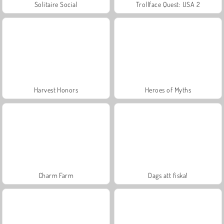
Solitaire Social
Trollface Quest: USA 2
Harvest Honors
Heroes of Myths
Charm Farm
Dags att fiska!