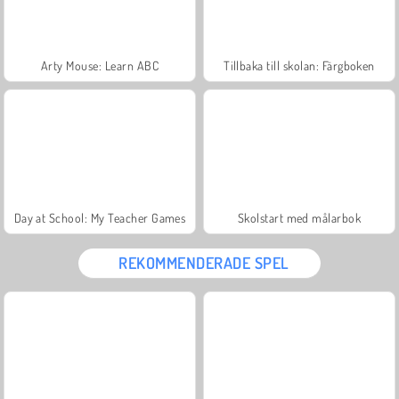
Arty Mouse: Learn ABC
Tillbaka till skolan: Färgboken
Day at School: My Teacher Games
Skolstart med målarbok
REKOMMENDERADE SPEL