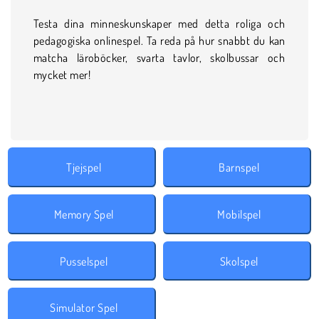
Testa dina minneskunskaper med detta roliga och
pedagogiska onlinespel. Ta reda på hur snabbt du kan
matcha läroböcker, svarta tavlor, skolbussar och
mycket mer!
Tjejspel
Barnspel
Memory Spel
Mobilspel
Pusselspel
Skolspel
Simulator Spel