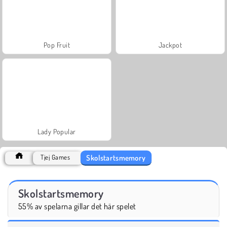
Pop Fruit
Jackpot
Lady Popular
Skolstartsmemory
Tjej Games
Skolstartsmemory
55% av spelarna gillar det här spelet