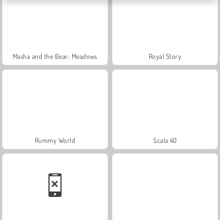
Masha and the Bear: Meadows
Royal Story
Rummy World
Scala 40