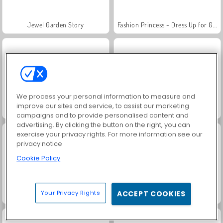
Jewel Garden Story
Fashion Princess - Dress Up for Girls
We process your personal information to measure and
improve our sites and service, to assist our marketing
Juice Merge
Grand Mahjong Connect
campaigns and to provide personalised content and
advertising. By clicking the button on the right, you can
exercise your privacy rights. For more information see our
privacy notice
Cookie Policy
Your Privacy Rights
ACCEPT COOKIES
Family Relics
Farm Merge Valley