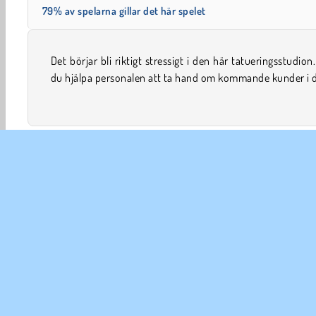
79% av spelarna gillar det här spelet
Det börjar bli riktigt stressigt i den här tatueringsstudion
onlinebaserade simuleringsspel? Du kan hjälpa dem att 
du hjälpa personalen att ta hand om kommande kunder i 
Sköta barn
Dekoration
Doktor
Tjej
Mobil
FÖR
An
In