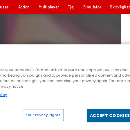
ussel
Action
Multiplayer
Tjej
Simulator
Skicklighe
s your personal information to measure and improve our sites and s
r marketing campaigns and to provide personalised content and adver
he button on the right, you can exercise your privacy rights. For more 
rivacy notice
licy
Your Privacy Rights
ACCEPT COOKIES