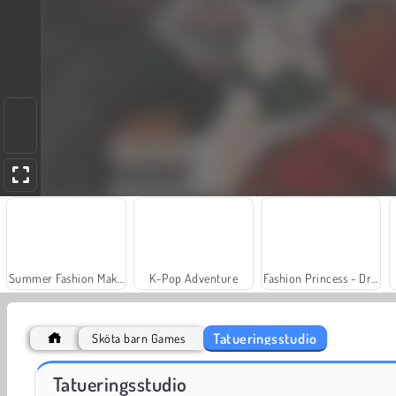
Summer Fashion Makeover
K-Pop Adventure
Fashion Princess - Dress Up for Girls
Tatueringsstudio
Sköta barn Games
Draw Tattoo
Jewel Garden Story
Tatueringsstudio