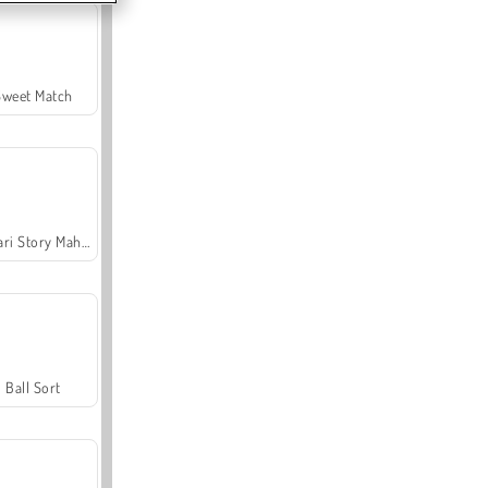
Sweet Match
Safari Story Mahjong
Ball Sort