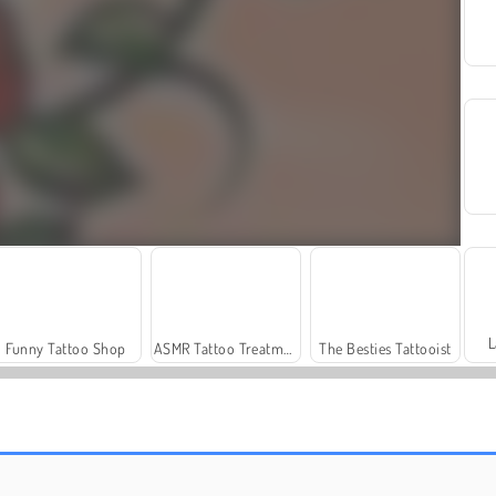
L
Funny Tattoo Shop
ASMR Tattoo Treatment
The Besties Tattooist
Farm Merge Valley
Masha and the Bear: Meadows