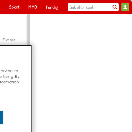
t
Sport
MMO
För dig
Elvenar
ervice, to
tising. By
Hospital Surgeon Doctor Game
information
Offroad Crash Climber 4X4