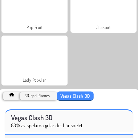
Pop Fruit
Jackpot
Lady Popular
Vegas Clash 3D
3D-spel Games
Vegas Clash 3D
83% av spelarna gillar det här spelet