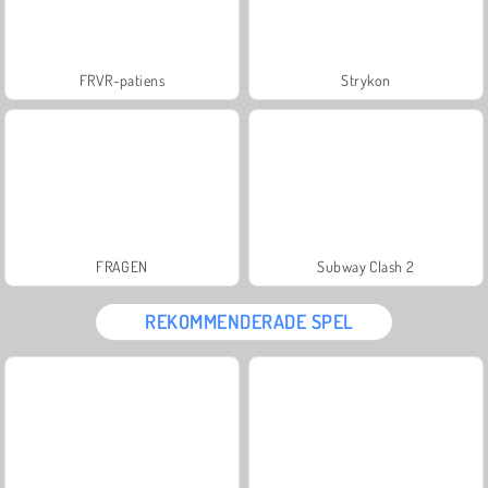
FRVR-patiens
Strykon
FRAGEN
Subway Clash 2
REKOMMENDERADE SPEL