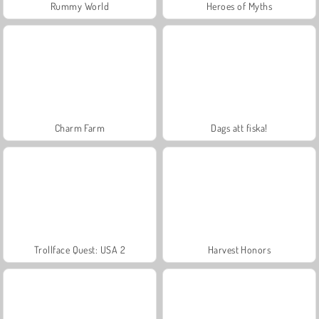
Rummy World
Heroes of Myths
Charm Farm
Dags att fiska!
Trollface Quest: USA 2
Harvest Honors