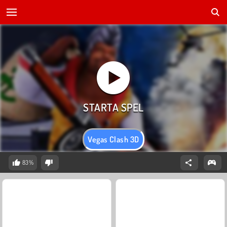
Vegas Clash 3D
83%