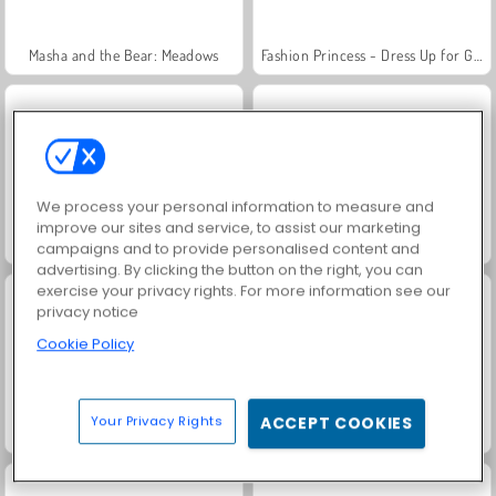
Masha and the Bear: Meadows
Fashion Princess - Dress Up for Girls
We process your personal information to measure and
improve our sites and service, to assist our marketing
Scala 40
Jewel Garden Story
campaigns and to provide personalised content and
advertising. By clicking the button on the right, you can
exercise your privacy rights. For more information see our
privacy notice
Cookie Policy
Your Privacy Rights
ACCEPT COOKIES
Juice Merge
Farm Merge Valley