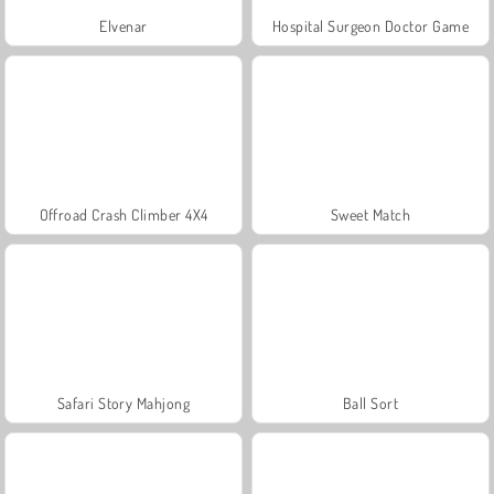
Elvenar
Hospital Surgeon Doctor Game
Offroad Crash Climber 4X4
Sweet Match
Safari Story Mahjong
Ball Sort