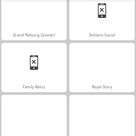
Grand Mahjong Connect
Solitaire Social
Family Relics
Royal Story