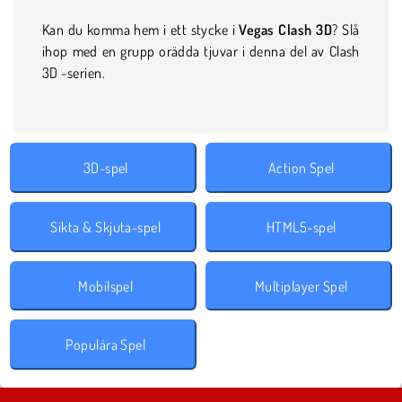
Kan du komma hem i ett stycke i
Vegas Clash 3D
? Slå
ihop med en grupp orädda tjuvar i denna del av Clash
3D -serien.
3D-spel
Action Spel
Sikta & Skjuta-spel
HTML5-spel
Mobilspel
Multiplayer Spel
Populära Spel