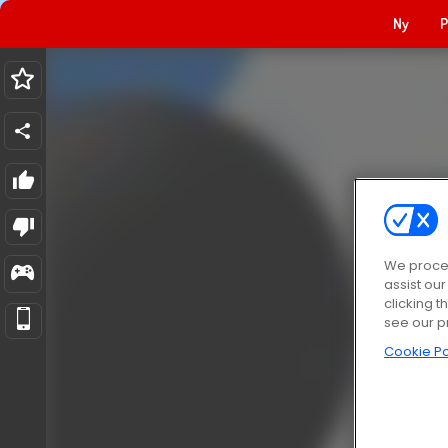
Ny
P
We proces
assist ou
clicking t
see our p
Cookie Po