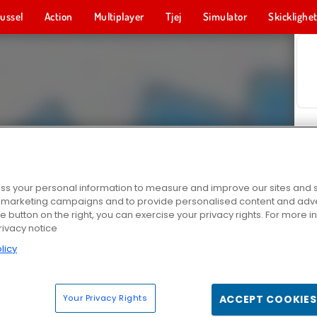
ussel
Action
Multiplayer
Tjej
Simulator
Skicklighe
s your personal information to measure and improve our sites and s
r marketing campaigns and to provide personalised content and adver
he button on the right, you can exercise your privacy rights. For more 
rivacy notice
licy
Your Privacy Rights
ACCEPT COOKIES