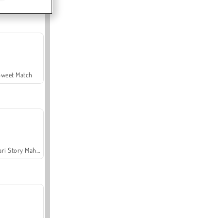
Sweet Match
Safari Story Mahjong