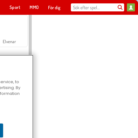
t
Sport
MMO
För dig
Elvenar
ervice, to
tising. By
Hospital Surgeon Doctor Game
information
Offroad Crash Climber 4X4