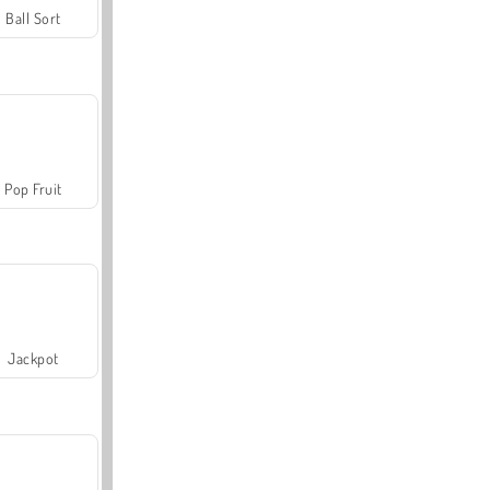
Ball Sort
Pop Fruit
Jackpot