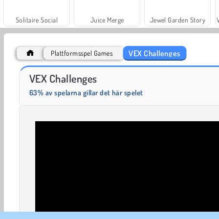
Solitaire Social
Juice Merge
Jewel Garden Story
VEX Challenges
Plattformsspel Games
Cross The Road
Float for Brainrots
VEX Challenges
63% av spelarna gillar det här spelet