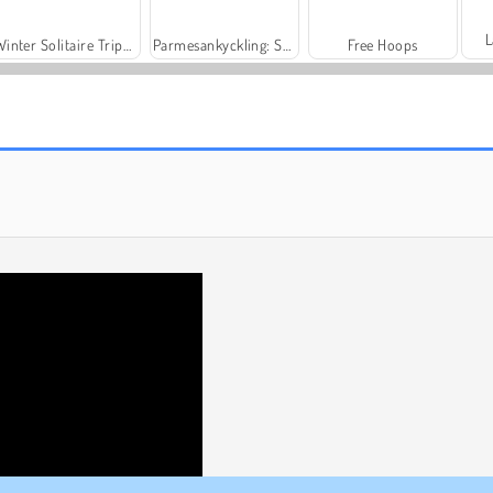
L
Winter Solitaire Tripeaks
Parmesankyckling: Saras kockskola
Free Hoops
Bubble Shooter
Merge Push