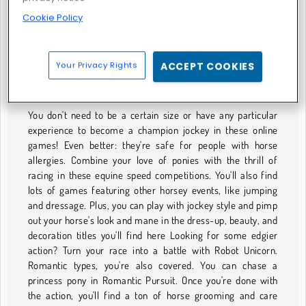
Cookie Policy
Horse Derby Racing
Your Privacy Rights
ACCEPT COOKIES
HÄSTRIDNINGSSPEL
You don't need to be a certain size or have any particular
experience to become a champion jockey in these online
games! Even better: they're safe for people with horse
allergies. Combine your love of ponies with the thrill of
racing in these equine speed competitions. You'll also find
lots of games featuring other horsey events, like jumping
and dressage. Plus, you can play with jockey style and pimp
out your horse's look and mane in the dress-up, beauty, and
decoration titles you'll find here Looking for some edgier
action? Turn your race into a battle with Robot Unicorn.
Romantic types, you're also covered. You can chase a
princess pony in Romantic Pursuit. Once you're done with
the action, you'll find a ton of horse grooming and care