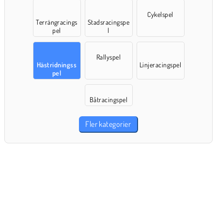
Cykelspel
Terrängracings
Stadsracingspe
pel
l
Rallyspel
Hästridningss
Linjeracingspel
pel
Båtracingspel
Fler kategorier