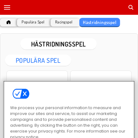
Hästridningsspel
Populära Spel
Racingspel
HÄSTRIDNINGSSPEL
POPULÄRA SPEL
We process your personal information to measure and
Uphill Rush 9
Hästracing
improve our sites and service, to assist our marketing
campaigns and to provide personalised content and
advertising. By clicking the button on the right, you can
exercise your privacy rights. For more information see our
privacy notice