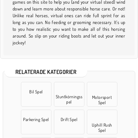
games on this site to help you (and your virtual steed) wind
down and learn more about responsible horse care. Or not!
Unlike real horses, virtual ones can ride full sprint for as
long as you can. No feeding or grooming necessary. It's up
to you how realistic you want to make all of this horsing
around. So slip on your riding boots and let out your inner
jockey!
RELATERADE KATEGORIER
Bil Spel
Stuntkörningss
Motorsport
pel
Spel
Parkering Spel
Drift Spel
Uphill Rush
Spel