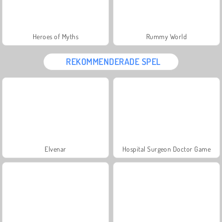
Heroes of Myths
Rummy World
REKOMMENDERADE SPEL
Elvenar
Hospital Surgeon Doctor Game