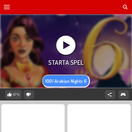
1001 Arabian Nights 6
67%