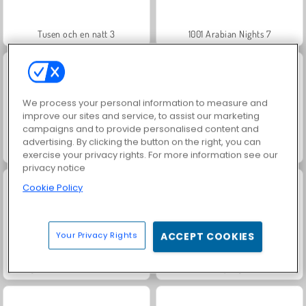
Tusen och en natt 3
1001 Arabian Nights 7
We process your personal information to measure and
improve our sites and service, to assist our marketing
campaigns and to provide personalised content and
advertising. By clicking the button on the right, you can
Juice Merge
Jewel Garden Story
exercise your privacy rights. For more information see our
privacy notice
Cookie Policy
Your Privacy Rights
ACCEPT COOKIES
Forgotten Treasure 2: Match 3
Grand Mahjong Connect