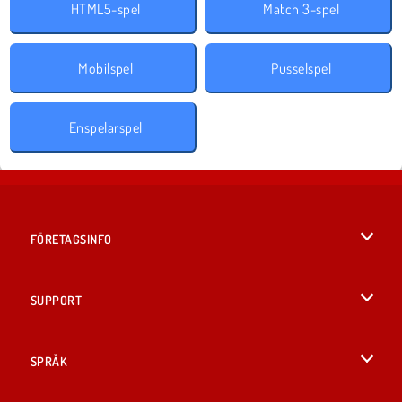
HTML5-spel
Match 3-spel
Mobilspel
Pusselspel
Enspelarspel
FÖRETAGSINFO
Användarvillkor
SUPPORT
Integritetspolicy
Hjälp
SPRÅK
Cookies