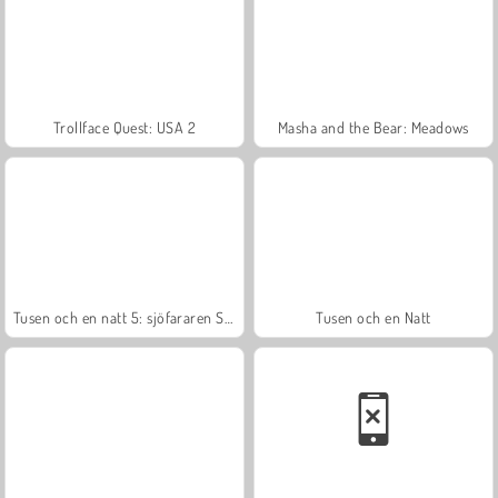
Trollface Quest: USA 2
Masha and the Bear: Meadows
Tusen och en natt 5: sjöfararen Sinbad
Tusen och en Natt