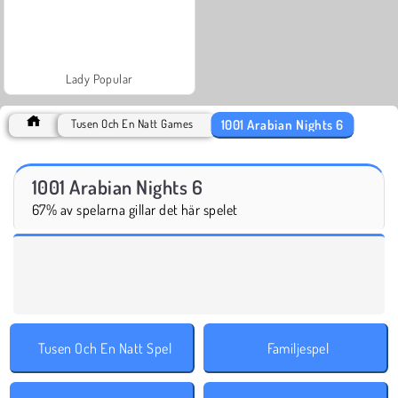
Lady Popular
1001 Arabian Nights 6
Tusen Och En Natt Games
1001 Arabian Nights 6
67% av spelarna gillar det här spelet
Tusen Och En Natt Spel
Familjespel