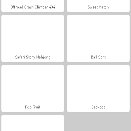
Offroad Crash Climber 4X4
Sweet Match
Safari Story Mahjong
Ball Sort
Pop Fruit
Jackpot