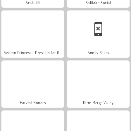
Scala 40
Solitaire Social
Fashion Princess - Dress Up for Girls
Family Relics
Harvest Honors
Farm Merge Valley