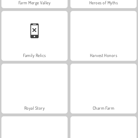
Farm Merge Valley
Heroes of Myths
Family Relics
Harvest Honors
Royal Story
Charm Farm