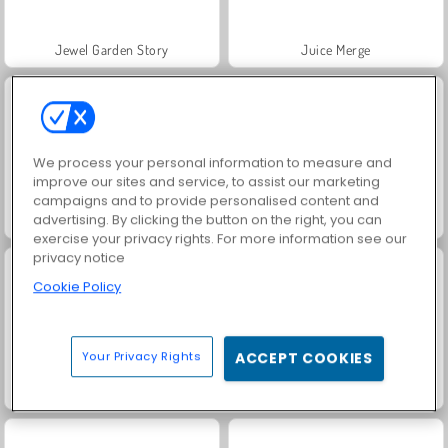
Jewel Garden Story
Juice Merge
We process your personal information to measure and
improve our sites and service, to assist our marketing
campaigns and to provide personalised content and
advertising. By clicking the button on the right, you can
Grand Mahjong Connect
Trollface Quest: USA 2
exercise your privacy rights. For more information see our
privacy notice
Cookie Policy
Your Privacy Rights
ACCEPT COOKIES
Masha and the Bear: Meadows
Scala 40