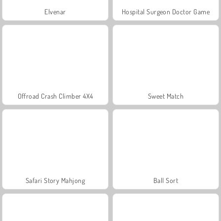
Elvenar
Hospital Surgeon Doctor Game
Offroad Crash Climber 4X4
Sweet Match
Safari Story Mahjong
Ball Sort