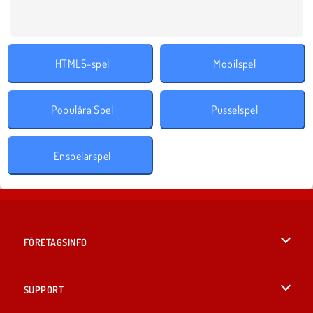
HTML5-spel
Mobilspel
Populära Spel
Pusselspel
Enspelarspel
FÖRETAGSINFO
Användarvillkor
SUPPORT