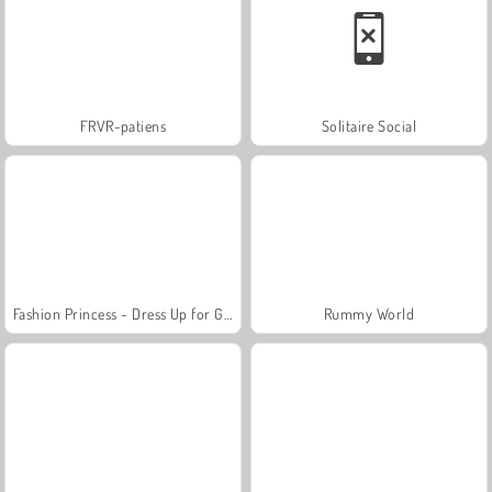
FRVR-patiens
Solitaire Social
Fashion Princess - Dress Up for Girls
Rummy World