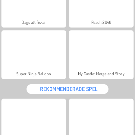
Dags att fiska!
Reach 2048
Super Ninja Balloon
My Castle: Merge and Story
REKOMMENDERADE SPEL