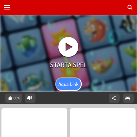
Aqua Link
60%