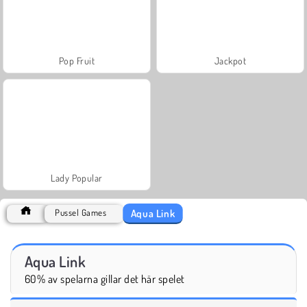
Pop Fruit
Jackpot
Lady Popular
Aqua Link
Pussel Games
Aqua Link
60% av spelarna gillar det här spelet