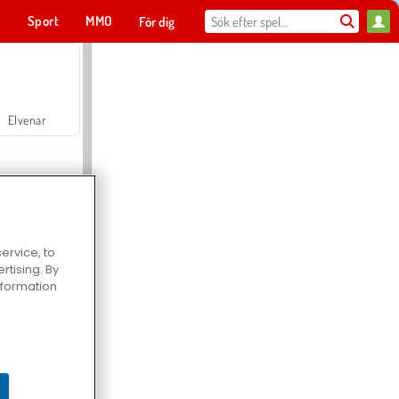
t
Sport
MMO
För dig
Elvenar
ervice, to
tising. By
Hospital Surgeon Doctor Game
information