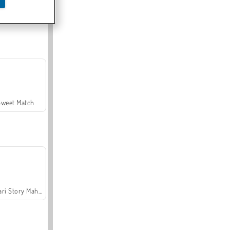
Offroad Crash Climber 4X4
Sweet Match
Safari Story Mahjong