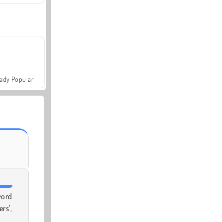
ady Popular
word
rs’,