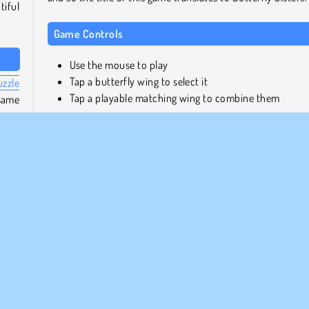
tiful
Game Controls
Use the mouse to play
Tap a butterfly wing to select it
uzzle
Tap a playable matching wing to combine them
same
cting
more
Similar Games
gs.
If you enjoyed this game, why not take a trip down me
lane with
Butterfly Kyodai Deluxe
. Or, if you want to
wings
another popular mahjong game, how about
Mahjong
tical
Candy
?
ng up
clear
Who created Butterfly Shimai?
Butterfly Shimai
was created by Famobi.