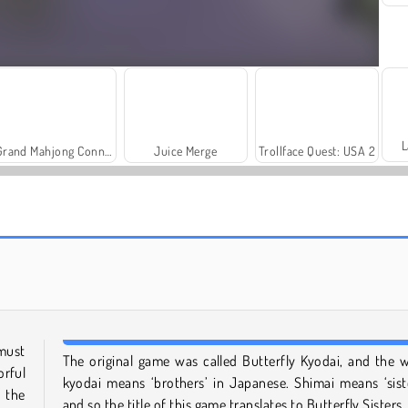
L
Grand Mahjong Connect
Juice Merge
Trollface Quest: USA 2
Scala 40
Solitaire Social
must
The original game was called Butterfly Kyodai, and the 
rful
kyodai means ‘brothers’ in Japanese. Shimai means ‘siste
 the
and so the title of this game translates to Butterfly Sisters.