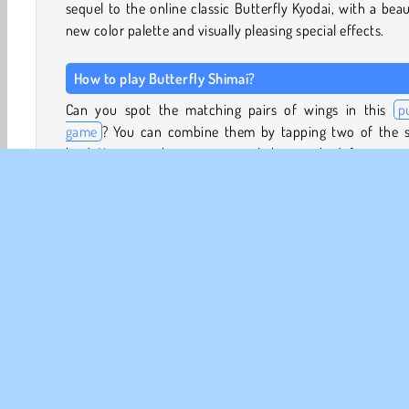
sequel to the online classic Butterfly Kyodai, with a beau
new color palette and visually pleasing special effects.
How to play Butterfly Shimai?
Can you spot the matching pairs of wings in this
p
game
? You can combine them by tapping two of the 
kind. However, the wings can only be matched if a conne
line can be drawn between them. This line may turn no 
than two corners, and cannot pass through any other win
Look around the edges of the board to see if there are 
you can select and combine. You can also look for iden
pairs placed next to each other on the board. By matchi
the wings and letting the butterflies fly away, you’ll 
space on the board to create new mahjong combinations.
What does Butterfly Shimai mean?