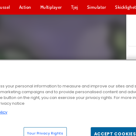
ussel
Action
Multiplayer
Tjej
Simulator
Skicklighe
s your personal information to measure and improve our sites and s
r marketing campaigns and to provide personalised content and adver
he button on the right, you can exercise your privacy rights. For more 
rivacy notice
licy
Your Privacy Rights
ACCEPT COOKIES