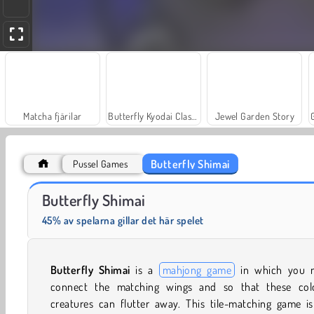
Matcha fjärilar
Butterfly Kyodai Classic
Jewel Garden Story
Butterfly Shimai
Pussel Games
Fashion Princess - Dress Up for Girls
Masha and the Bear: Meadows
Butterfly Shimai
45% av spelarna gillar det här spelet
Butterfly Shimai
is a
mahjong game
in which you 
connect the matching wings and so that these colo
creatures can flutter away. This tile-matching game is