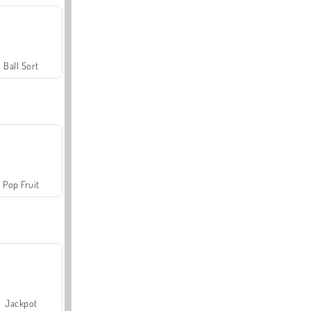
Ball Sort
Pop Fruit
Jackpot