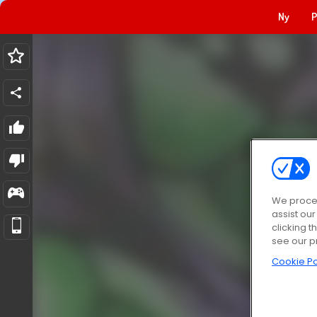
Ny
P
We proces
assist ou
clicking t
see our p
Cookie Po