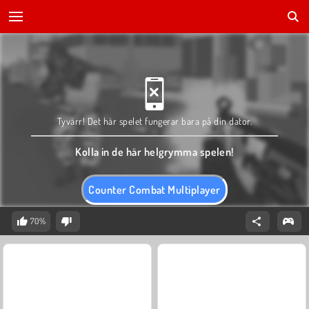
Tyvärr! Det här spelet fungerar bara på din dator.
Kolla in de här helgrymma spelen!
Counter Combat Multiplayer
70%