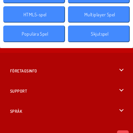
HTML5-spel
Multiplayer Spel
Populära Spel
Skjutspel
FÖRETAGSINFO
Användarvillkor
SUPPORT
Integritetspolicy
Hjälp
SPRÅK
Cookies
English