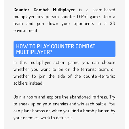
Counter Combat Multiplayer
is a team-based
multiplayer first-person shooter (FPS) game. Join a
team and gun down your opponents in a 3D
environment.
HOW TO PLAY COUNTER COMBAT
MULTIPLAYER?
In this multiplayer action game, you can choose
whether you want to be on the terrorist team, or
whether to join the side of the counter-terrorist
soldiers instead.
Join a room and explore the abandoned fortress. Try
to sneak up on your enemies and win each battle. You
can plant bombs or, when you find a bomb planten by
your enemies, work to defuse it.