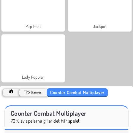
Pop Fruit
Jackpot
Lady Popular
Counter Combat Multiplayer
FPS Games
Counter Combat Multiplayer
70% av spelarna gillar det här spelet