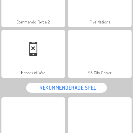
Commando Force 2
Five Nations
Heroes of War
M5 City Driver
REKOMMENDERADE SPEL