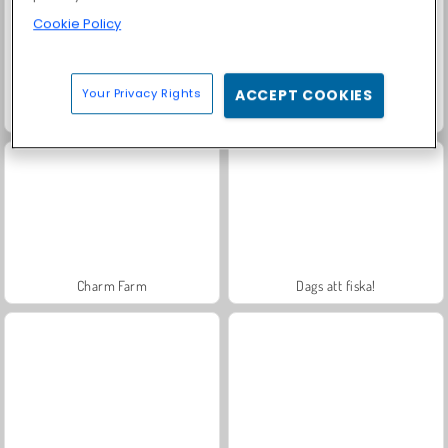
Cookie Policy
Your Privacy Rights
ACCEPT COOKIES
Royal Story
Farm Merge Valley
Charm Farm
Dags att fiska!