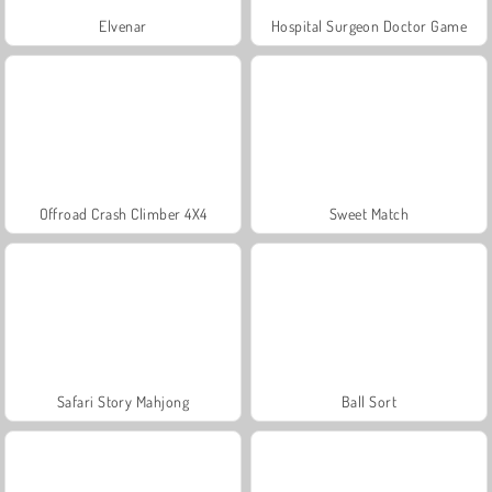
Elvenar
Hospital Surgeon Doctor Game
Offroad Crash Climber 4X4
Sweet Match
Safari Story Mahjong
Ball Sort