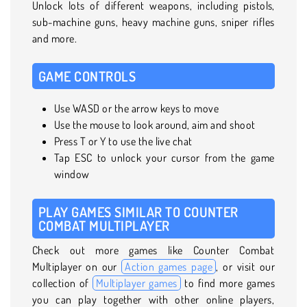
Unlock lots of different weapons, including pistols,
sub-machine guns, heavy machine guns, sniper rifles
and more.
GAME CONTROLS
Use WASD or the arrow keys to move
Use the mouse to look around, aim and shoot
Press T or Y to use the live chat
Tap ESC to unlock your cursor from the game
window
PLAY GAMES SIMILAR TO COUNTER
COMBAT MULTIPLAYER
Check out more games like Counter Combat
Multiplayer on our
Action games page
, or visit our
collection of
Multiplayer games
to find more games
you can play together with other online players,