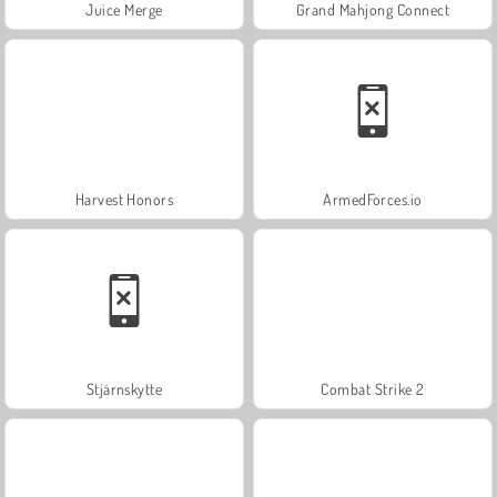
Juice Merge
Grand Mahjong Connect
Harvest Honors
ArmedForces.io
Stjärnskytte
Combat Strike 2