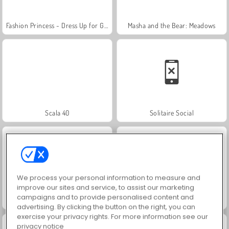
Fashion Princess - Dress Up for Girls
Masha and the Bear: Meadows
Scala 40
Solitaire Social
We process your personal information to measure and
improve our sites and service, to assist our marketing
campaigns and to provide personalised content and
Trollface Quest: USA 2
Jewel Garden Story
advertising. By clicking the button on the right, you can
exercise your privacy rights. For more information see our
privacy notice