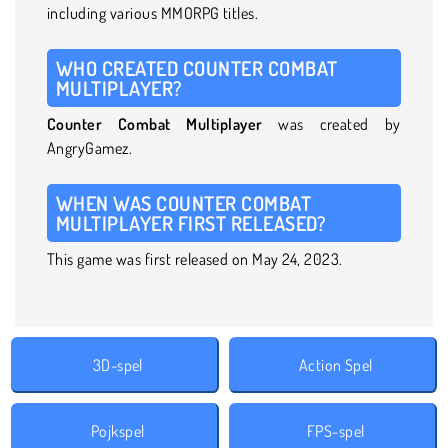
including various MMORPG titles.
WHO CREATED COUNTER COMBAT
MULTIPLAYER?
Counter Combat Multiplayer
was created by
AngryGamez.
WHEN WAS COUNTER COMBAT
MULTIPLAYER FIRST RELEASED?
This game was first released on May 24, 2023.
3D-spel
Action Spel
Pojkspel
FPS-spel