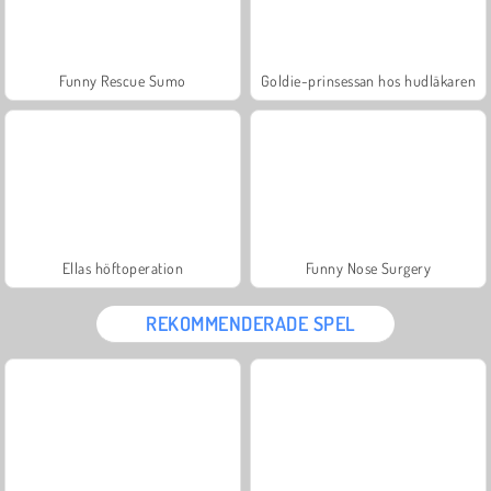
Funny Rescue Sumo
Goldie-prinsessan hos hudläkaren
Ellas höftoperation
Funny Nose Surgery
REKOMMENDERADE SPEL