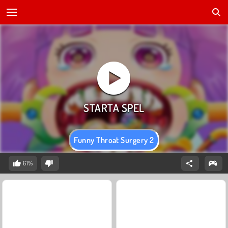
Funny Throat Surgery 2
61%