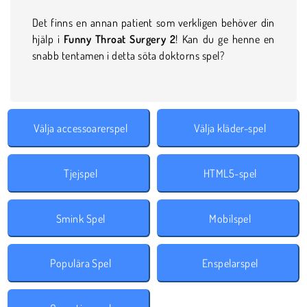
Det finns en annan patient som verkligen behöver din
hjälp i
Funny Throat Surgery 2
! Kan du ge henne en
snabb tentamen i detta söta doktorns spel?
Välja accessoarerspel
Välja kläder-spel
Tjejspel
HTML5-spel
Smink Spel
Mobilspel
Populära Spel
Enspelarspel