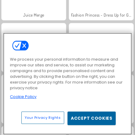
Juice Merge
Fashion Princess - Dress Up for Girls
We process your personal information to measure and
improve our sites and service, to assist our marketing
Jewel Garden Story
Grand Mahjong Connect
campaigns and to provide personalised content and
advertising. By clicking the button on the right, you can
exercise your privacy rights. For more information see our
privacy notice
Cookie Policy
Your Privacy Rights
ACCEPT COOKIES
Masha and the Bear: Meadows
Scala 40