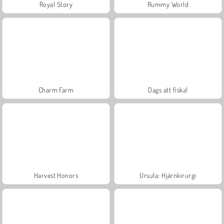
Royal Story
Rummy World
Charm Farm
Dags att fiska!
Harvest Honors
Ursula: Hjärnkirurgi