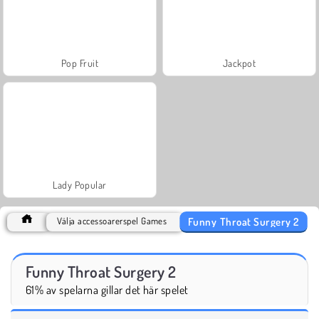
Pop Fruit
Jackpot
Lady Popular
Funny Throat Surgery 2
Välja accessoarerspel Games
Funny Throat Surgery 2
61% av spelarna gillar det här spelet