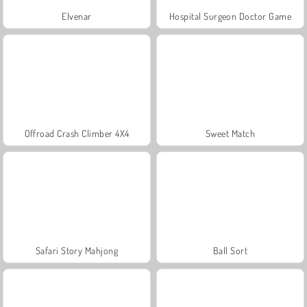
Elvenar
Hospital Surgeon Doctor Game
Offroad Crash Climber 4X4
Sweet Match
Safari Story Mahjong
Ball Sort