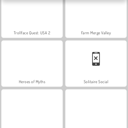
Trollface Quest: USA 2
Farm Merge Valley
Heroes of Myths
Solitaire Social