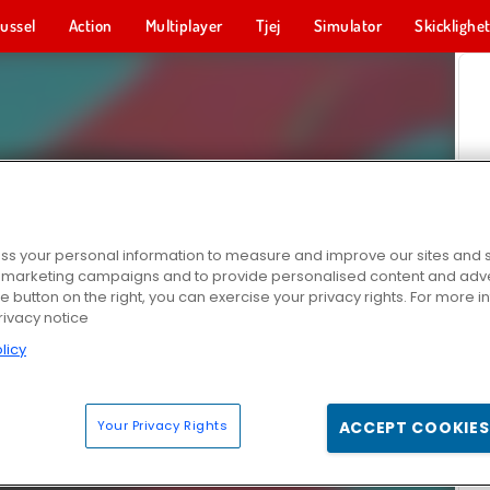
ussel
Action
Multiplayer
Tjej
Simulator
Skicklighe
s your personal information to measure and improve our sites and s
r marketing campaigns and to provide personalised content and adver
he button on the right, you can exercise your privacy rights. For more 
rivacy notice
licy
Your Privacy Rights
ACCEPT COOKIES