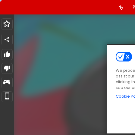
Ny
P
We proces
assist ou
clicking t
see our p
Cookie Po