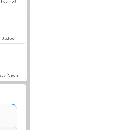
Pop Fruit
Jackpot
ady Popular