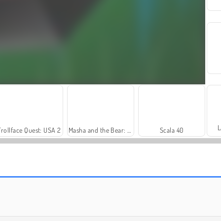
L
Trollface Quest: USA 2
Masha and the Bear: Meadows
Scala 40
Harvest Honors
Farm Merge Valley