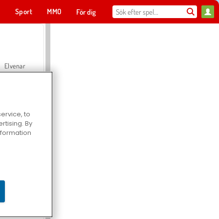
t
Sport
MMO
För dig
Elvenar
ervice, to
tising. By
Hospital Surgeon Doctor Game
information
Offroad Crash Climber 4X4