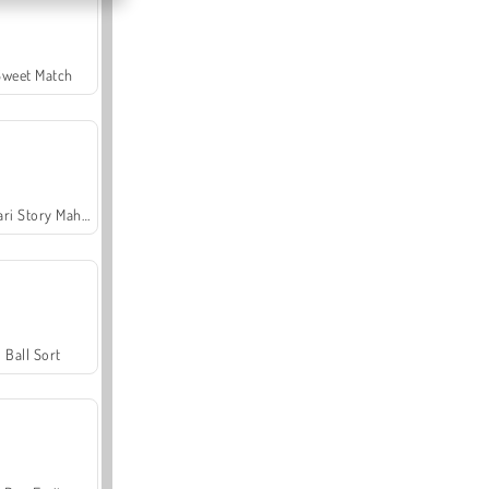
Sweet Match
Safari Story Mahjong
Ball Sort