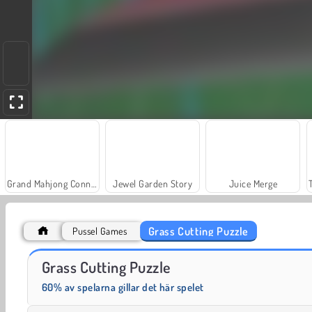
Grand Mahjong Connect
Jewel Garden Story
Juice Merge
Grass Cutting Puzzle
Pussel Games
Solitaire Social
Fashion Princess - Dress Up for Girls
Grass Cutting Puzzle
60% av spelarna gillar det här spelet