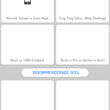
Monster School vs Siren Head
Tung Tung Sahur: Obby Challenge
Noob vs. 1,000 Zombies!
Noob vs Pro vs Hacker vs God 1
REKOMMENDERADE SPEL