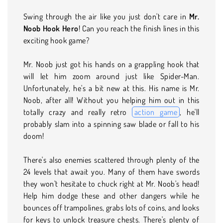
Swing through the air like you just don't care in
Mr.
Noob Hook Hero
! Can you reach the finish lines in this
exciting hook game?
Mr. Noob just got his hands on a grappling hook that
will let him zoom around just like Spider-Man.
Unfortunately, he's a bit new at this. His name is Mr.
Noob, after all! Without you helping him out in this
totally crazy and really retro
action game
, he'll
probably slam into a spinning saw blade or fall to his
doom!
There's also enemies scattered through plenty of the
24 levels that await you. Many of them have swords
they won't hesitate to chuck right at Mr. Noob's head!
Help him dodge these and other dangers while he
bounces off trampolines, grabs lots of coins, and looks
for keys to unlock treasure chests. There's plenty of