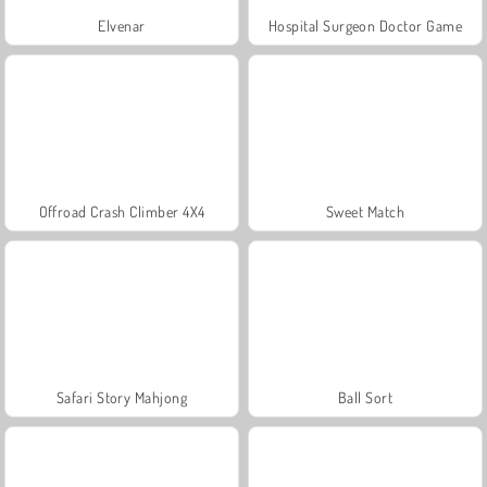
Elvenar
Hospital Surgeon Doctor Game
Offroad Crash Climber 4X4
Sweet Match
Safari Story Mahjong
Ball Sort