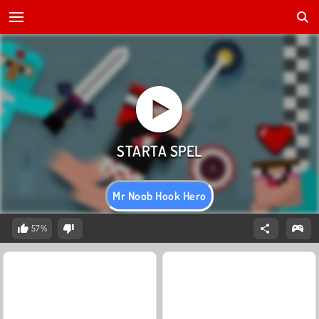
Mr Noob Hook Hero
57%