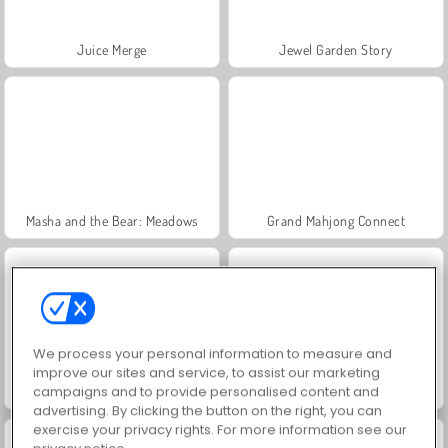
Juice Merge
Jewel Garden Story
Masha and the Bear: Meadows
Grand Mahjong Connect
We process your personal information to measure and
improve our sites and service, to assist our marketing
campaigns and to provide personalised content and
Heroes of Myths
Trollface Quest: USA 2
advertising. By clicking the button on the right, you can
exercise your privacy rights. For more information see our