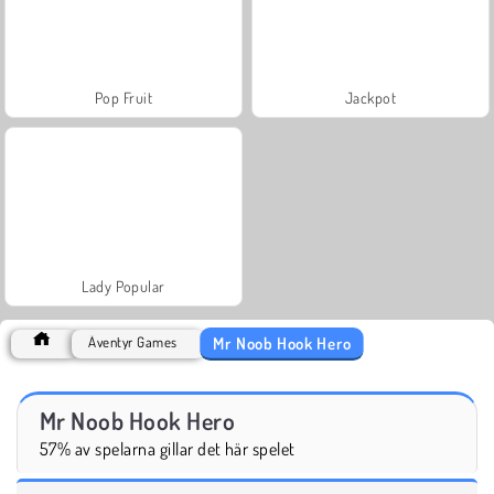
Pop Fruit
Jackpot
Lady Popular
Mr Noob Hook Hero
Äventyr Games
Mr Noob Hook Hero
57% av spelarna gillar det här spelet