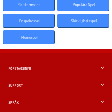
Plattformsspel
Populära Spel
Enspelarspel
Skicklighetsspel
Memespel
FÖRETAGSINFO
Användarvillkor
SUPPORT
Integritetspolicy
Hjälp
SPRÅK
Cookies