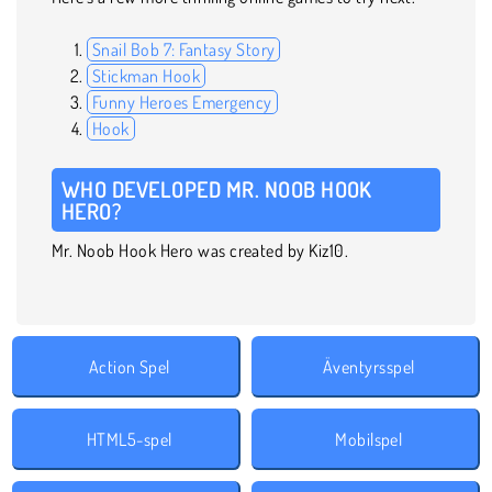
Snail Bob 7: Fantasy Story
Stickman Hook
Funny Heroes Emergency
Hook
WHO DEVELOPED MR. NOOB HOOK
HERO?
Mr. Noob Hook Hero was created by Kiz10.
Action Spel
Äventyrsspel
HTML5-spel
Mobilspel