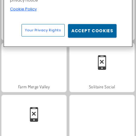
privacy notice
Cookie Policy
Your Privacy Rights
ACCEPT COOKIES
Scala 40
Fashion Princess - Dress Up for Girls
Farm Merge Valley
Solitaire Social