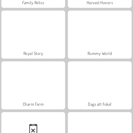
Family Relics
Harvest Honors
Royal Story
Rummy World
Charm Farm
Dags att fiska!