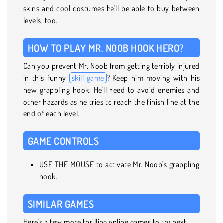
skins and cool costumes he'll be able to buy between
levels, too.
HOW TO PLAY MR. NOOB HOOK HERO?
Can you prevent Mr. Noob from getting terribly injured
in this funny
skill game
? Keep him moving with his
new grappling hook. He'll need to avoid enemies and
other hazards as he tries to reach the finish line at the
end of each level.
GAME CONTROLS
USE THE MOUSE to activate Mr. Noob's grappling
hook.
SIMILAR GAMES
Here's a few more thrilling online games to try next.