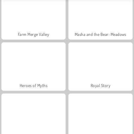
Farm Merge Valley
Masha and the Bear: Meadows
Heroes of Myths
Royal Story