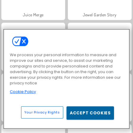
Juice Merge
Jewel Garden Story
We process your personal information to measure and
improve our sites and service, to assist our marketing
Grand Mahjong Connect
Trollface Quest: USA 2
campaigns and to provide personalised content and
advertising. By clicking the button on the right, you can
exercise your privacy rights. For more information see our
privacy notice
Cookie Policy
Your Privacy Rights
ACCEPT COOKIES
Fashion Princess - Dress Up for Girls
Harvest Honors