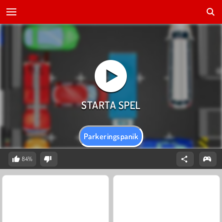
Parkeringspanik
84%