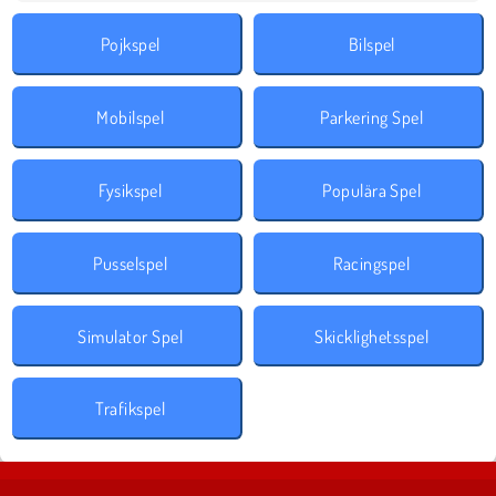
Pojkspel
Bilspel
Mobilspel
Parkering Spel
Fysikspel
Populära Spel
Pusselspel
Racingspel
Simulator Spel
Skicklighetsspel
Trafikspel