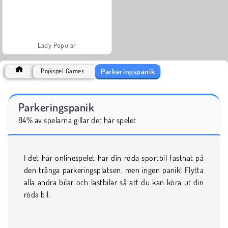
Lady Popular
Parkeringspanik
Pojkspel Games
Parkeringspanik
84% av spelarna gillar det här spelet
I det här onlinespelet har din röda sportbil fastnat på
den trånga parkeringsplatsen, men ingen panik! Flytta
alla andra bilar och lastbilar så att du kan köra ut din
röda bil.