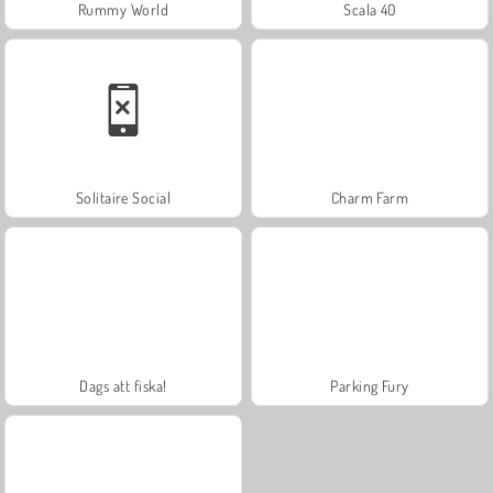
Rummy World
Scala 40
Solitaire Social
Charm Farm
Dags att fiska!
Parking Fury