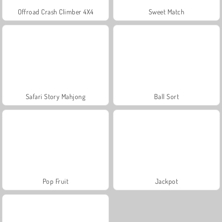
Offroad Crash Climber 4X4
Sweet Match
Safari Story Mahjong
Ball Sort
Pop Fruit
Jackpot