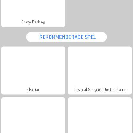
Crazy Parking
REKOMMENDERADE SPEL
Elvenar
Hospital Surgeon Doctor Game