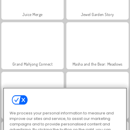
Juice Merge
Jewel Garden Story
Grand Mahjong Connect
Masha and the Bear: Meadows
We process your personal information to measure and
Scala 40
Trollface Quest: USA 2
improve our sites and service, to assist our marketing
campaigns and to provide personalised content and
advertising. By clicking the button on the right, you can