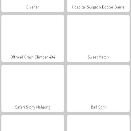
Elvenar
Hospital Surgeon Doctor Game
Offroad Crash Climber 4X4
Sweet Match
Safari Story Mahjong
Ball Sort