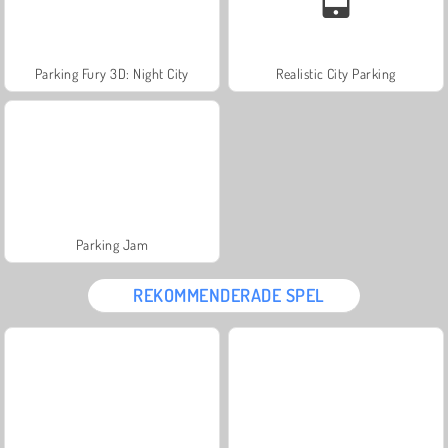
Parking Fury 3D: Night City
Realistic City Parking
Parking Jam
REKOMMENDERADE SPEL