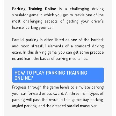
Parking Training Online
is a challenging driving
simulator game in which you get to tackle one of the
most challenging aspects of getting your driver’s
license: parking your car.
Parallel parking is often listed as one of the hardest
and most stressful elements of a standard driving
exam. In this driving game, you can get some practice
in, and learn the basics of parking mechanics.
HOW TO PLAY PARKING TRAINING
ONLINE?
Progress through the game levels to simulate parking
your car forward or backward. All three main types of
parking will pass the revue in this game: bay parking,
angled parking, and the dreaded parallel maneuver.