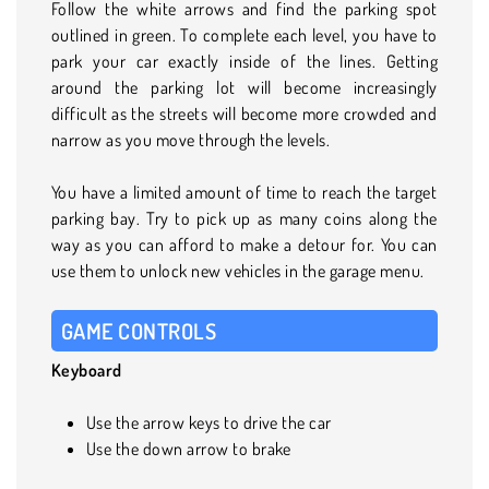
Follow the white arrows and find the parking spot
outlined in green. To complete each level, you have to
park your car exactly inside of the lines. Getting
around the parking lot will become increasingly
difficult as the streets will become more crowded and
narrow as you move through the levels.
You have a limited amount of time to reach the target
parking bay. Try to pick up as many coins along the
way as you can afford to make a detour for. You can
use them to unlock new vehicles in the garage menu.
GAME CONTROLS
Keyboard
Use the arrow keys to drive the car
Use the down arrow to brake