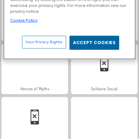
exercise your privacy rights. For more information see our
privacy notice
Cookie Policy
Fashion Princess - Dress Up for Girls
Farm Merge Valley
Your Privacy Rights
ACCEPT COOKIES
Heroes of Myths
Solitaire Social