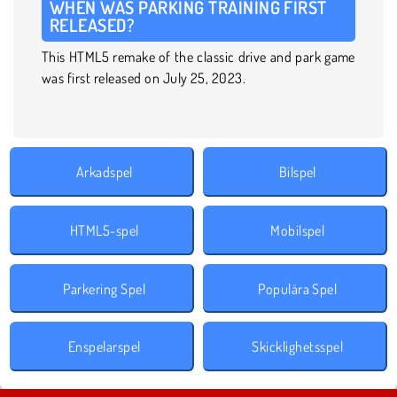
WHEN WAS PARKING TRAINING FIRST
RELEASED?
This HTML5 remake of the classic drive and park game
was first released on July 25, 2023.
Arkadspel
Bilspel
HTML5-spel
Mobilspel
Parkering Spel
Populära Spel
Enspelarspel
Skicklighetsspel