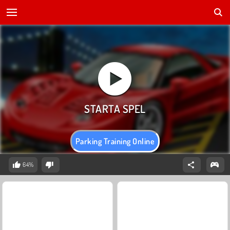
Parking Training Online
64%