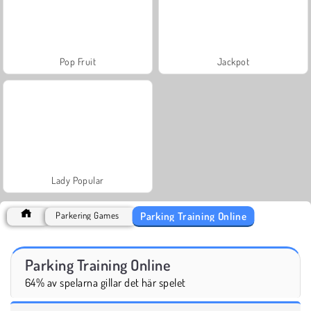
Pop Fruit
Jackpot
Lady Popular
Parking Training Online
Parkering Games
Parking Training Online
64% av spelarna gillar det här spelet