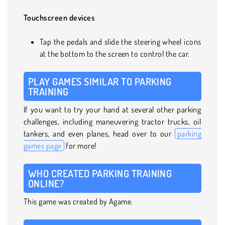
Touchscreen devices
Tap the pedals and slide the steering wheel icons
at the bottom to the screen to control the car.
PLAY GAMES SIMILAR TO PARKING
TRAINING
If you want to try your hand at several other parking
challenges, including maneuvering tractor trucks, oil
tankers, and even planes, head over to our
parking
games page
for more!
WHO CREATED PARKING TRAINING
ONLINE?
This game was created by Agame.