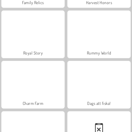
Family Relics
Harvest Honors
Royal Story
Rummy World
Charm Farm
Dags att fiska!