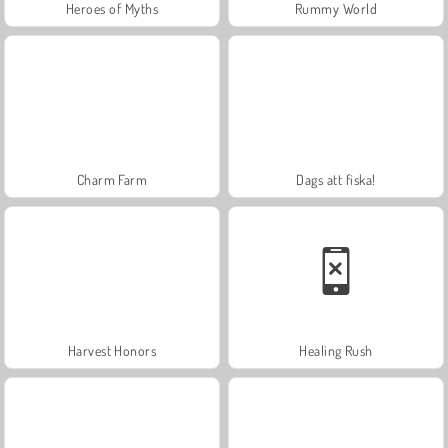
Heroes of Myths
Rummy World
Charm Farm
Dags att fiska!
Harvest Honors
Healing Rush