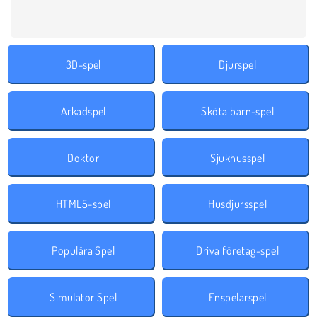
3D-spel
Djurspel
Arkadspel
Sköta barn-spel
Doktor
Sjukhusspel
HTML5-spel
Husdjursspel
Populära Spel
Driva företag-spel
Simulator Spel
Enspelarspel