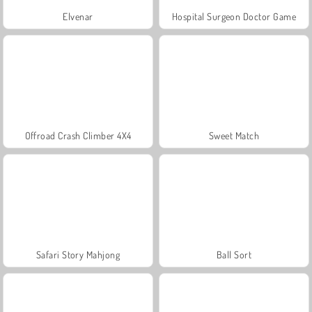
Elvenar
Hospital Surgeon Doctor Game
Offroad Crash Climber 4X4
Sweet Match
Safari Story Mahjong
Ball Sort