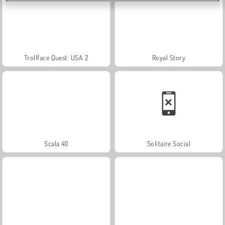
Trollface Quest: USA 2
Royal Story
Scala 40
Solitaire Social