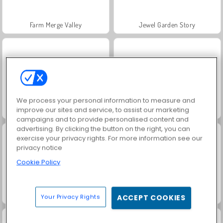
Farm Merge Valley
Jewel Garden Story
We process your personal information to measure and
improve our sites and service, to assist our marketing
Fashion Princess - Dress Up for Girls
Masha and the Bear: Meadows
campaigns and to provide personalised content and
advertising. By clicking the button on the right, you can
exercise your privacy rights. For more information see our
privacy notice
Cookie Policy
Juice Merge
Grand Mahjong Connect
Your Privacy Rights
ACCEPT COOKIES