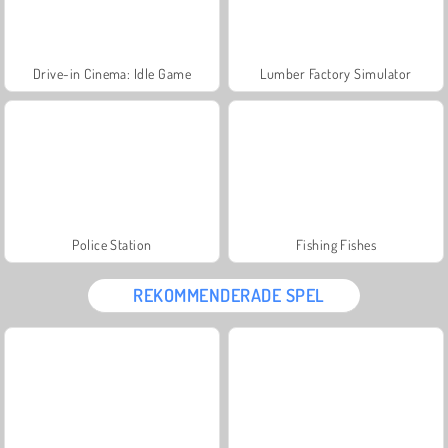
Drive-in Cinema: Idle Game
Lumber Factory Simulator
Police Station
Fishing Fishes
REKOMMENDERADE SPEL