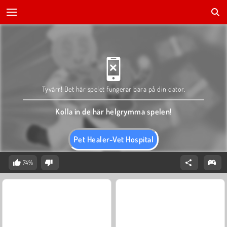
Tyvärr! Det här spelet fungerar bara på din dator.
Kolla in de här helgrymma spelen!
Pet Healer-Vet Hospital
74%