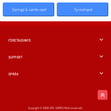
Springa & samla-spel
Tycoonspel
FÖRETAGSINFO
Användarvillkor
SUPPORT
Integritetspolicy
Hjälp
SPRÅK
Cookies
English
Cookie samtycke
British English
Copyright © 2026 SPIL GAMES Med ensamrätt.