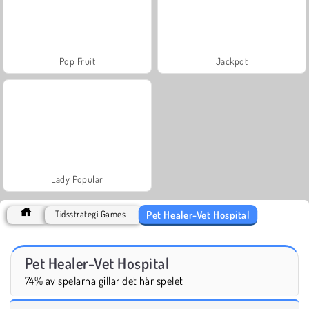
Pop Fruit
Jackpot
Lady Popular
Pet Healer-Vet Hospital
Tidsstrategi Games
Pet Healer-Vet Hospital
74% av spelarna gillar det här spelet