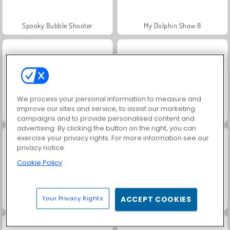
Spooky Bubble Shooter
My Dolphin Show 8
We process your personal information to measure and
improve our sites and service, to assist our marketing
Solitaire Social
Grand Mahjong Connect
campaigns and to provide personalised content and
advertising. By clicking the button on the right, you can
exercise your privacy rights. For more information see our
privacy notice
Cookie Policy
Your Privacy Rights
ACCEPT COOKIES
Juice Merge
Jewel Garden Story