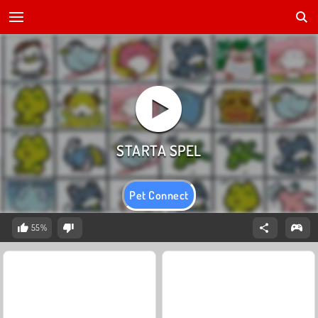
Pet Connect
55%