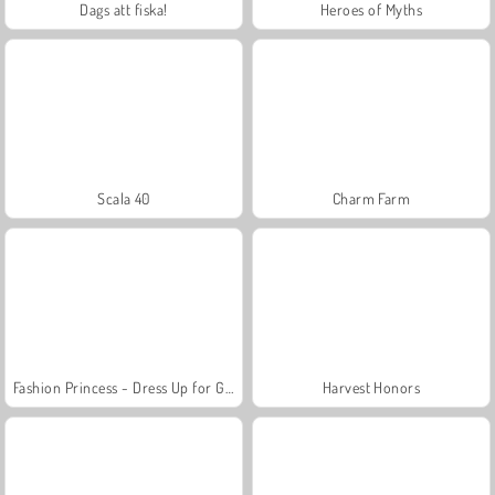
Dags att fiska!
Heroes of Myths
Scala 40
Charm Farm
Fashion Princess - Dress Up for Girls
Harvest Honors