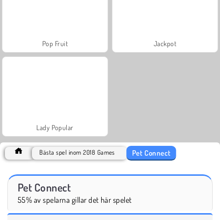
Pop Fruit
Jackpot
Lady Popular
Pet Connect
Bästa spel inom 2018 Games
Pet Connect
55% av spelarna gillar det här spelet