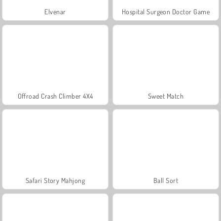
Elvenar
Hospital Surgeon Doctor Game
Offroad Crash Climber 4X4
Sweet Match
Safari Story Mahjong
Ball Sort