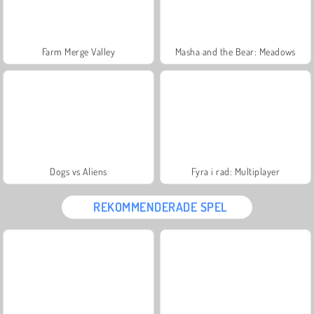
Farm Merge Valley
Masha and the Bear: Meadows
Dogs vs Aliens
Fyra i rad: Multiplayer
REKOMMENDERADE SPEL