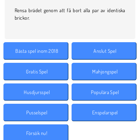
Rensa brädet genom att få bort alla par av identiska
brickor.
Bästa spel inom 2018
Anslut Spel
Gratis Spel
Mahjongspel
Husdjursspel
Populära Spel
Pusselspel
Enspelarspel
Försök nu!