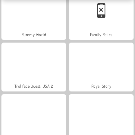
Rummy World
Family Relics
Trollface Quest: USA 2
Royal Story