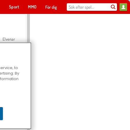
t
Sport
MMO
För dig
Elvenar
ervice, to
tising. By
Hospital Surgeon Doctor Game
information
Offroad Crash Climber 4X4