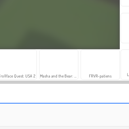
L
Trollface Quest: USA 2
Masha and the Bear: Meadows
FRVR-patiens
Fashion Princess - Dress Up for Girls
Farm Merge Valley