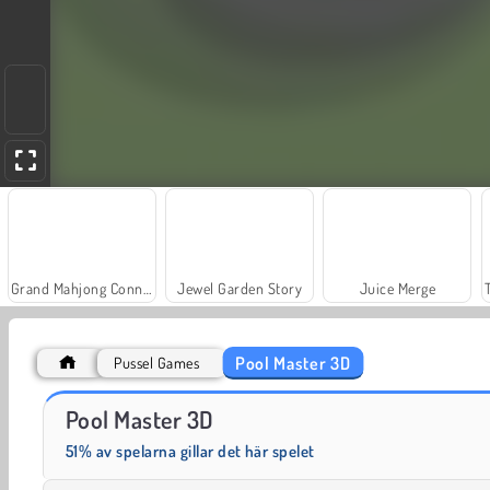
Grand Mahjong Connect
Jewel Garden Story
Juice Merge
Pool Master 3D
Pussel Games
Scala 40
Solitaire Social
Pool Master 3D
51% av spelarna gillar det här spelet