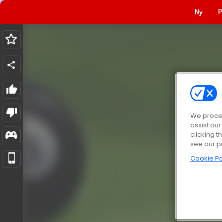
Ny
P
We proces
assist ou
clicking t
see our p
Cookie Po