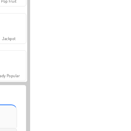
Pop Fruit
Jackpot
ady Popular