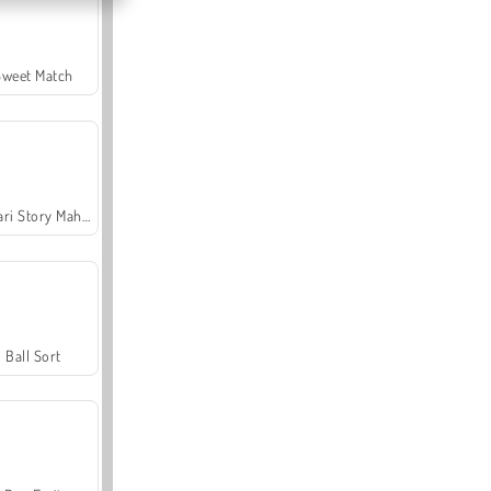
Sweet Match
Safari Story Mahjong
Ball Sort