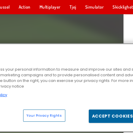
ussel
Action
Multiplayer
Tjej
Simulator
Skicklighe
s your personal information to measure and improve our sites and s
r marketing campaigns and to provide personalised content and adver
he button on the right, you can exercise your privacy rights. For more 
rivacy notice
licy
Your Privacy Rights
ACCEPT COOKIES