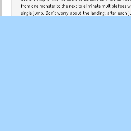
from one monster to the next to eliminate multiple foes w
single jump. Don’t worry about the landing: after each 
your heroic squirrel will reappear in front of the treehouse
You will lose a heart each time a monster reaches your 
Complete the levels to unlock upgrades and bonus items
will help you defeat tougher enemies.
Game Controls
Action
Äventyr
Arkad
HTML5
Mobil
Pop
FÖR