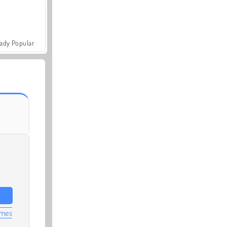
ady Popular
ames