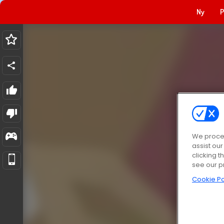
Ny
P
We proces
assist ou
clicking t
see our p
Cookie Po