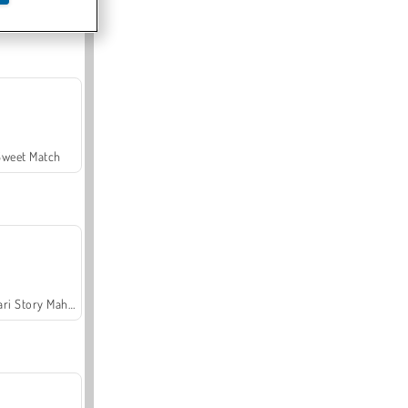
Offroad Crash Climber 4X4
Sweet Match
Safari Story Mahjong