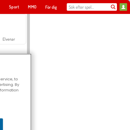
t
Sport
MMO
För dig
Elvenar
ervice, to
tising. By
Hospital Surgeon Doctor Game
information