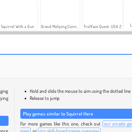
L
Squirrel With a Gun
Grand Mahjong Connect
Trollface Quest: USA 2
Solitaire Social
Harvest Honors
ging
Hold and slide the mouse to aim using the dotted line
lying
Release to jump
Play games similar to Squirrel Hero
For more games like this one, check out
our arcade g
unce
page
, or
our skill-based games overview
.