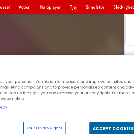
ussel
Action
Multiplayer
Tjej
Simulator
Skicklighe
s your personal information to measure and improve our sites and s
r marketing campaigns and to provide personalised content and adver
he button on the right, you can exercise your privacy rights. For more 
rivacy notice
licy
Your Privacy Rights
ACCEPT COOKIES