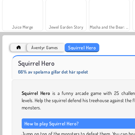
Juice Merge
Jewel Garden Story
Masha and the Bear: Meadows
Squirrel Hero
Äventyr Games
Scala 40
Farm Merge Valley
Squirrel Hero
66% av spelarna gillar det här spelet
Squirrel Hero
is a funny arcade game with 25 challen
levels. Help the squirrel defend his treehouse against the f
monsters.
How to play Squirrel Hero?
Jump on top of the monsters to defeat them. You can bo