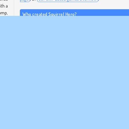
ith a
jump,
Who created Squirrel Hero?
.
Squirrel Hero
was created by Agame.
home.
When was Squirrel Hero released?
 that
This game is an HTML5 remake of a popular classic, and
released on September 28, 2023.
ular
Enspelar
Skicklighet
Ekorrespel
ETAGSINFO
SUPPORT