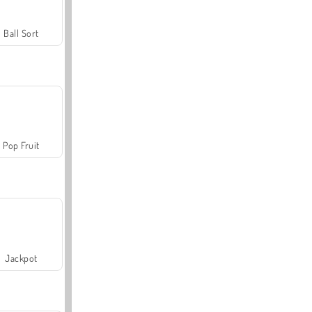
Ball Sort
Pop Fruit
Jackpot