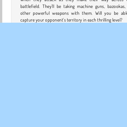
battlefield. They'll be taking machine guns, bazookas,
other powerful weapons with them. Will you be abl
capture your opponent's territory in each thrilling level?
How to Play Stickman Warfield?
Conquer enemy territory in each level of this
action g
Strategically manage your military budget while you de
which soldiers to send into battle, which of their weapo
upgrade, and when to call in an airstrike.
Action
Batalj
HTML5
Mobil
Stickman
St