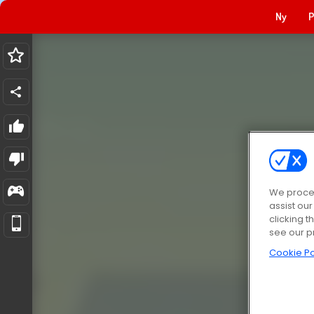
Ny
P
We proces
assist ou
clicking t
see our p
Cookie Po