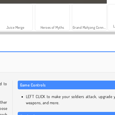
L
Juice Merge
Heroes of Myths
Grand Mahjong Connect
Solitaire Social
Trollface Quest: USA 2
d to
Game Controls
LEFT CLICK to make your soldiers attack, upgrade 
ther
weapons, and more.
hoose
each