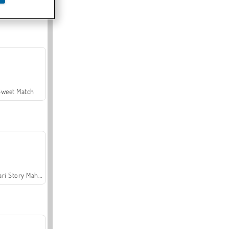
Offroad Crash Climber 4X4
Sweet Match
Safari Story Mahjong