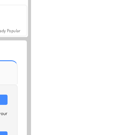
ady Popular
your