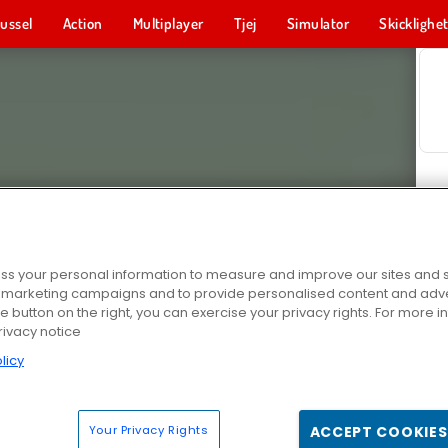
ussel
Action
Multiplayer
Tjej
Simulator
Skicklighe
s your personal information to measure and improve our sites and s
r marketing campaigns and to provide personalised content and adver
he button on the right, you can exercise your privacy rights. For more 
rivacy notice
licy
Your Privacy Rights
ACCEPT COOKIES