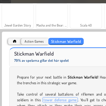
Jewel Garden Story
Masha and the Bear: Meadows
Scala 40
Stickman Warfield
Action Games
Fashion Princess - Dress Up for Girls
Farm Merge Valley
Stickman Warfield
79% av spelarna gillar det här spelet
Prepare for your next battle in
Stickman Warfield
! Hea
the trenches in this strategic war game.
Take control of several battalions of riflemen and o
soldiers in this
tower defense game
. You'll get to c
when they attack as they make their way across 