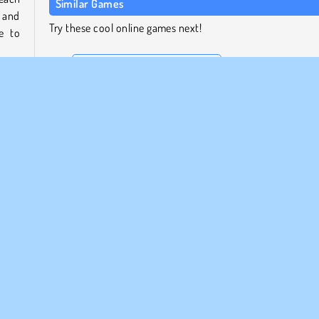
Similar Games
 and
Try these cool online games next!
e to
Stickman Army: The Defenders
Clash of Armor
Subway Clash 3D
ame
.
Evowars.io
cide
ns to
Who Developed Stickman Warfield?
Stickman Warfield was created by Kiz10.com.
rategi