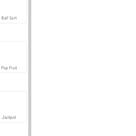
Ball Sort
Pop Fruit
Jackpot