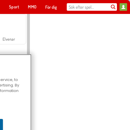
t
Sport
MMO
För dig
Elvenar
ervice, to
tising. By
Hospital Surgeon Doctor Game
information