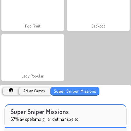
Pop Fruit
Jackpot
Lady Popular
Super Sniper Missions
Action Games
Super Sniper Missions
57% av spelarna gillar det här spelet