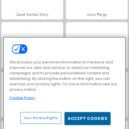
Jewel Garden Story
Juice Merge
We process your personal information to measure and
Grand Mahjong Connect
Fashion Princess - Dress Up for Girls
improve our sites and service, to assist our marketing
campaigns and to provide personalised content and
advertising. By clicking the button on the right, you can
exercise your privacy rights. For more information see our
privacy notice
Cookie Policy
Masha and the Bear: Meadows
Scala 40
Your Privacy Rights
ACCEPT COOKIES