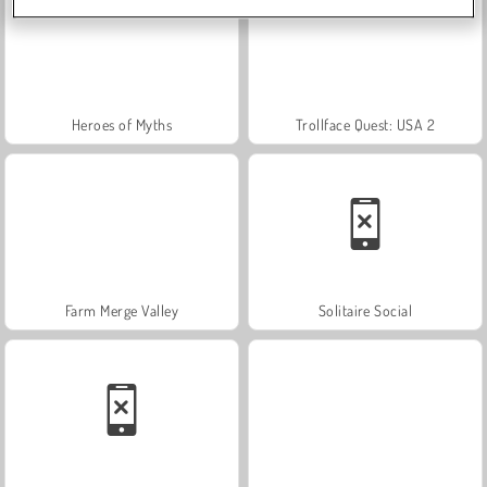
Heroes of Myths
Trollface Quest: USA 2
Farm Merge Valley
Solitaire Social