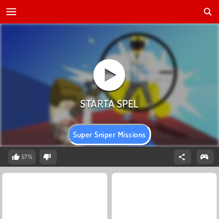
Super Sniper Missions
57%