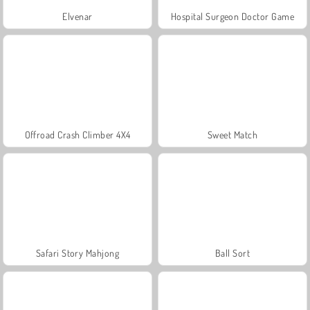
Elvenar
Hospital Surgeon Doctor Game
Offroad Crash Climber 4X4
Sweet Match
Safari Story Mahjong
Ball Sort