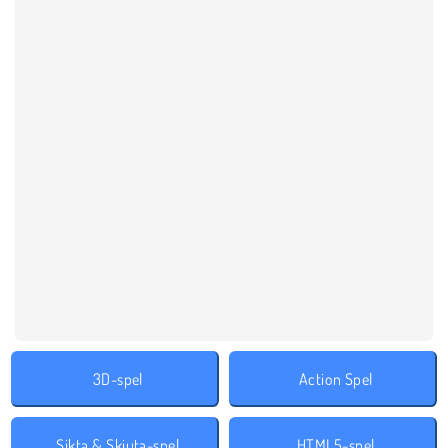
3D-spel
Action Spel
Sikta & Skjuta-spel
HTML5-spel