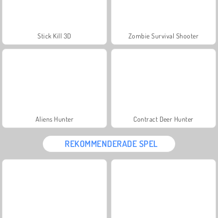
Stick Kill 3D
Zombie Survival Shooter
Aliens Hunter
Contract Deer Hunter
REKOMMENDERADE SPEL