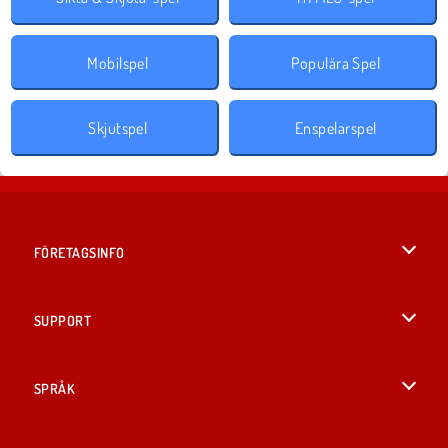
Mobilspel
Populära Spel
Skjutspel
Enspelarspel
FÖRETAGSINFO
Användarvillkor
SUPPORT
Integritetspolicy
Hjälp
SPRÅK
Cookies
English