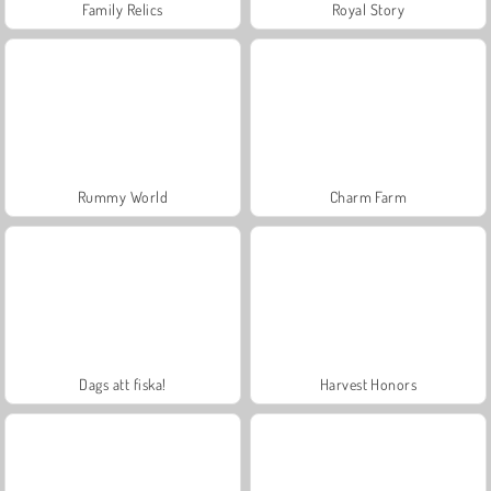
Family Relics
Royal Story
Rummy World
Charm Farm
Dags att fiska!
Harvest Honors