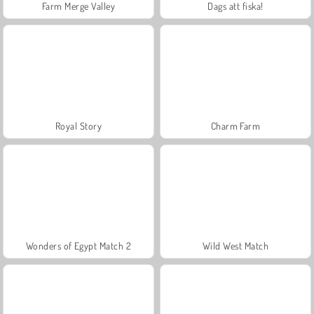
Farm Merge Valley
Dags att fiska!
Royal Story
Charm Farm
Wonders of Egypt Match 2
Wild West Match