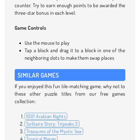
counter. Try to earn enough points to be awarded the
three-star bonus in each level.
Game Controls
Use the mouse to play
Tap a block and drag it to a block in one of the
neighboring slots to make them swap places
SIMILAR GAMES
If you enjoyed this fun tile-matching game, why not to
these other puzzle titles from our free games
collection:
1001 Arabian Nights
Solitaire Story: Tripeaks 3
Treasures of the Mystic Sea
Tropical Merge