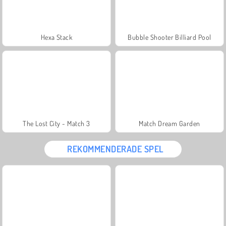
Hexa Stack
Bubble Shooter Billiard Pool
The Lost City - Match 3
Match Dream Garden
REKOMMENDERADE SPEL