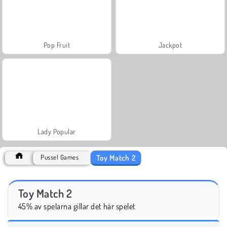
Pop Fruit
Jackpot
Lady Popular
Toy Match 2
Pussel Games
Toy Match 2
45% av spelarna gillar det här spelet