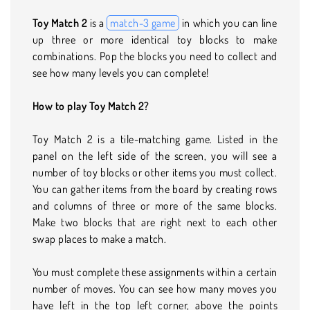
Toy Match 2
is a
match-3 game
in which you can line
up three or more identical toy blocks to make
combinations. Pop the blocks you need to collect and
see how many levels you can complete!
How to play Toy Match 2?
Toy Match 2 is a tile-matching game. Listed in the
panel on the left side of the screen, you will see a
number of toy blocks or other items you must collect.
You can gather items from the board by creating rows
and columns of three or more of the same blocks.
Make two blocks that are right next to each other
swap places to make a match.
You must complete these assignments within a certain
number of moves. You can see how many moves you
have left in the top left corner, above the points