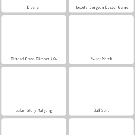
Elvenar
Hospital Surgeon Doctor Game
Offroad Crash Climber 4X4
Sweet Match
Safari Story Mahjong
Ball Sort