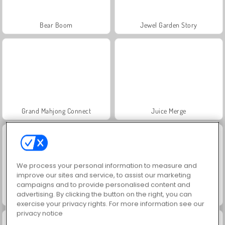
Bear Boom
Jewel Garden Story
Grand Mahjong Connect
Juice Merge
We process your personal information to measure and
improve our sites and service, to assist our marketing
campaigns and to provide personalised content and
advertising. By clicking the button on the right, you can
Trollface Quest: USA 2
Masha and the Bear: Meadows
exercise your privacy rights. For more information see our
privacy notice