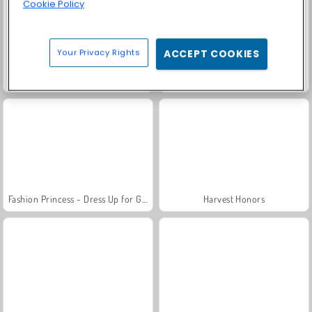
Cookie Policy
Your Privacy Rights
ACCEPT COOKIES
Scala 40
Solitaire Social
Fashion Princess - Dress Up for Girls
Harvest Honors