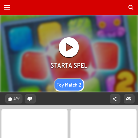
Toy Match 2
45%