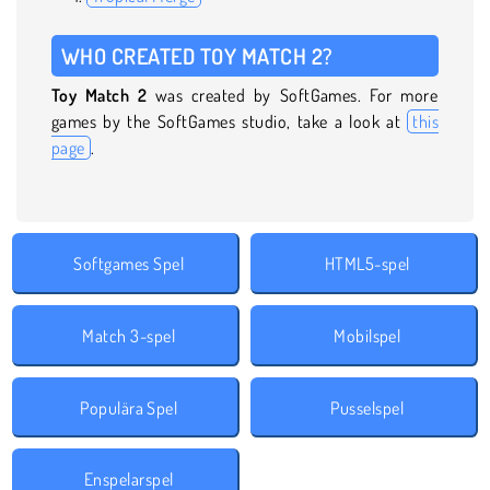
WHO CREATED TOY MATCH 2?
Toy Match 2
was created by SoftGames. For more
games by the SoftGames studio, take a look at
this
page
.
Softgames Spel
HTML5-spel
Match 3-spel
Mobilspel
Populära Spel
Pusselspel
Enspelarspel