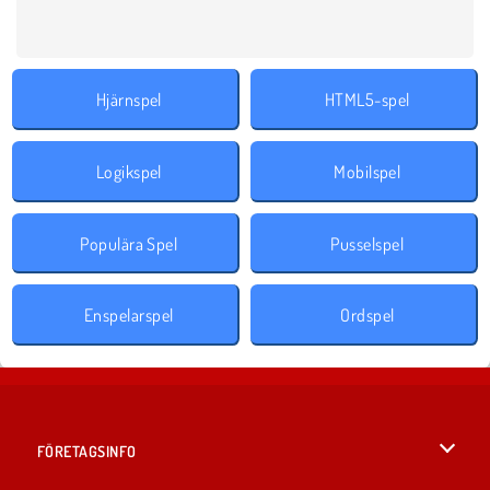
Hjärnspel
HTML5-spel
Logikspel
Mobilspel
Populära Spel
Pusselspel
Enspelarspel
Ordspel
FÖRETAGSINFO