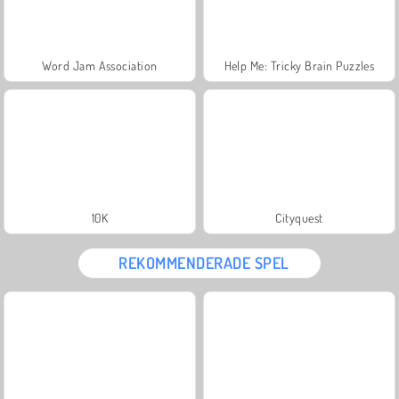
Word Jam Association
Help Me: Tricky Brain Puzzles
10K
Cityquest
REKOMMENDERADE SPEL