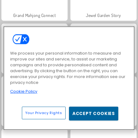
Grand Mahjong Connect
Jewel Garden Story
We process your personal information to measure and
improve our sites and service, to assist our marketing
campaigns and to provide personalised content and
Juice Merge
Trollface Quest: USA 2
advertising. By clicking the button on the right, you can
exercise your privacy rights. For more information see our
privacy notice
Cookie Policy
Your Privacy Rights
ACCEPT COOKIES
Masha and the Bear: Meadows
Scala 40