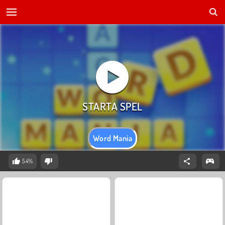
Word Mania
54%