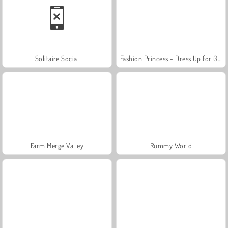
Solitaire Social
Fashion Princess - Dress Up for Girls
Farm Merge Valley
Rummy World