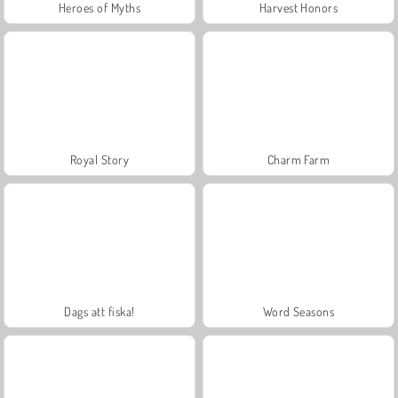
Heroes of Myths
Harvest Honors
Royal Story
Charm Farm
Dags att fiska!
Word Seasons