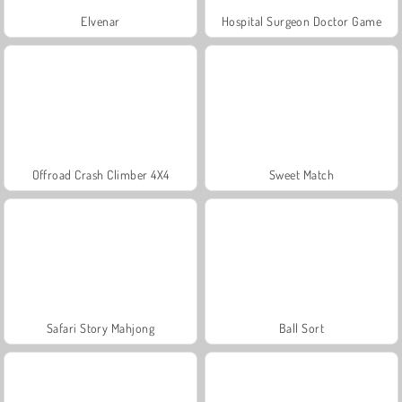
Elvenar
Hospital Surgeon Doctor Game
Offroad Crash Climber 4X4
Sweet Match
Safari Story Mahjong
Ball Sort