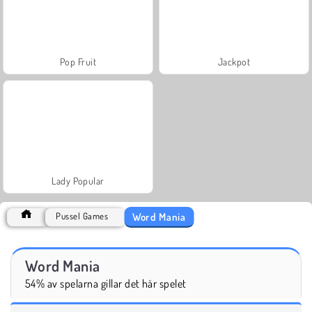
Pop Fruit
Jackpot
Lady Popular
Word Mania
Pussel Games
Word Mania
54% av spelarna gillar det här spelet