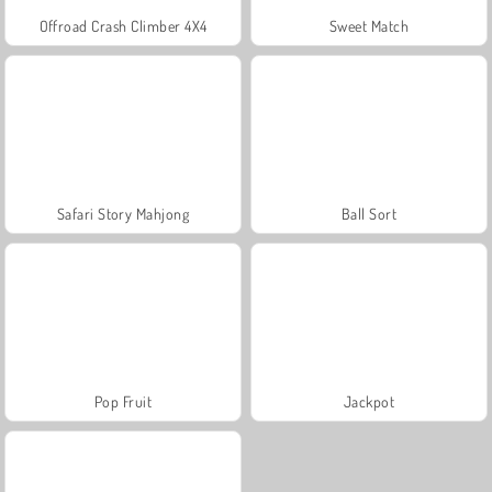
Offroad Crash Climber 4X4
Sweet Match
Safari Story Mahjong
Ball Sort
Pop Fruit
Jackpot