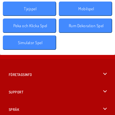
Tjejspel
Mobilspel
Peka och Klicka Spel
‎Rum Dekoration Spel
Simulator Spel
FÖRETAGSINFO
Användarvillkor
SUPPORT
Integritetspolicy
Hjälp
SPRÅK