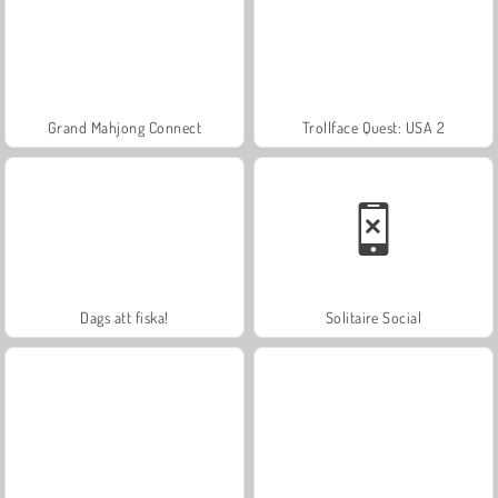
Grand Mahjong Connect
Trollface Quest: USA 2
Dags att fiska!
Solitaire Social