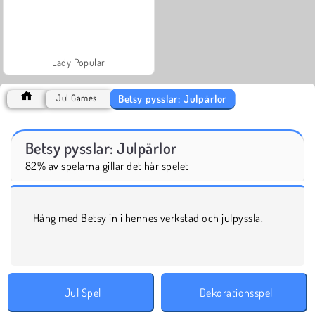
Lady Popular
Betsy pysslar: Julpärlor
Jul Games
Betsy pysslar: Julpärlor
82% av spelarna gillar det här spelet
Häng med Betsy in i hennes verkstad och julpyssla.
Jul Spel
Dekorationsspel