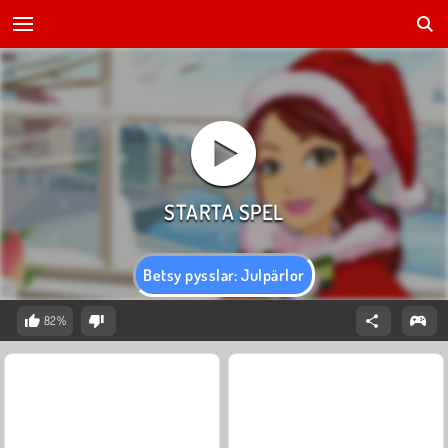
Betsy pysslar: Julpärlor
82%