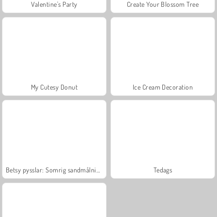
Valentine's Party
Create Your Blossom Tree
My Cutesy Donut
Ice Cream Decoration
Betsy pysslar: Somrig sandmålning
Tedags