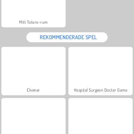
Mitt Totoro-rum
REKOMMENDERADE SPEL
Elvenar
Hospital Surgeon Doctor Game