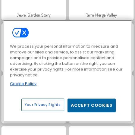
Jewel Garden Story
Farm Merge Valley
We process your personal information to measure and
improve our sites and service, to assist our marketing
campaigns and to provide personalised content and
advertising. By clicking the button on the right, you can
Masha and the Bear: Meadows
Royal Story
exercise your privacy rights. For more information see our
privacy notice
Cookie Policy
Your Privacy Rights
ACCEPT COOKIES
Scala 40
Juice Merge