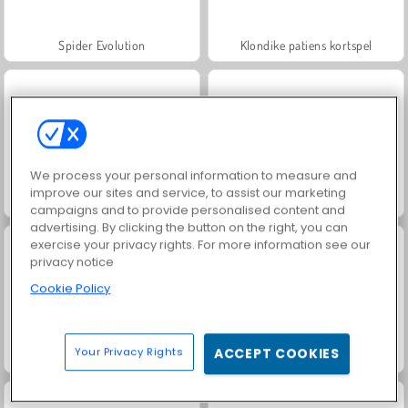
Spider Evolution
Klondike patiens kortspel
We process your personal information to measure and
improve our sites and service, to assist our marketing
Home Makeover
Tropical Match
campaigns and to provide personalised content and
advertising. By clicking the button on the right, you can
exercise your privacy rights. For more information see our
privacy notice
Cookie Policy
Your Privacy Rights
ACCEPT COOKIES
Idle Farming Business
Tusen och en Natt