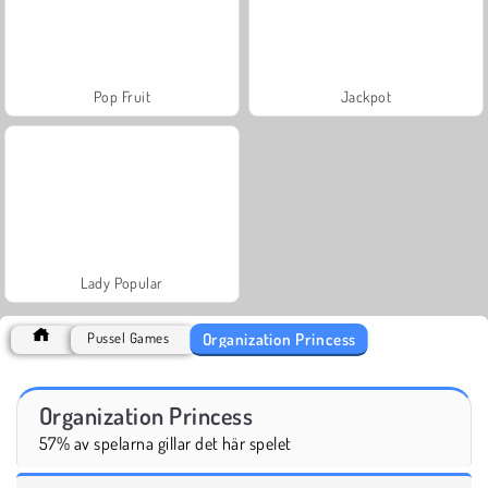
Pop Fruit
Jackpot
Lady Popular
Organization Princess
Pussel Games
Organization Princess
57% av spelarna gillar det här spelet