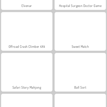
Elvenar
Hospital Surgeon Doctor Game
Offroad Crash Climber 4X4
Sweet Match
Safari Story Mahjong
Ball Sort