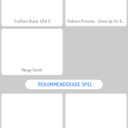
Trollface Quest: USA 2
Fashion Princess - Dress Up for Girls
Merge Smith
REKOMMENDERADE SPEL