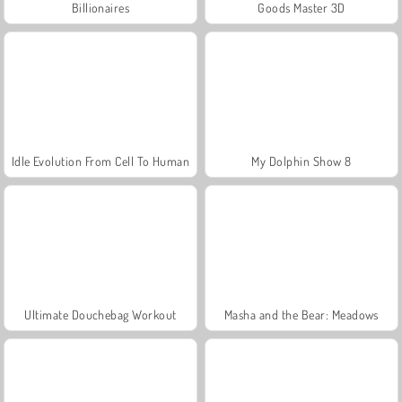
Billionaires
Goods Master 3D
Idle Evolution From Cell To Human
My Dolphin Show 8
Ultimate Douchebag Workout
Masha and the Bear: Meadows