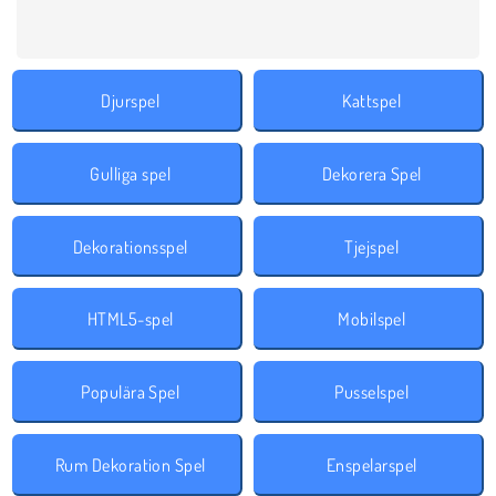
Djurspel
Kattspel
Gulliga spel
Dekorera Spel
Dekorationsspel
Tjejspel
HTML5-spel
Mobilspel
Populära Spel
Pusselspel
‎Rum Dekoration Spel
Enspelarspel