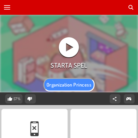
Organization Princess
57%