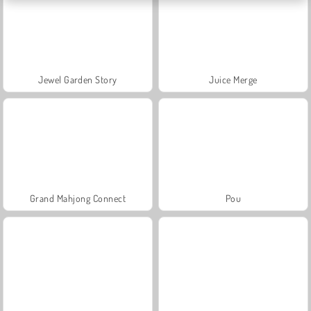
Jewel Garden Story
Juice Merge
Grand Mahjong Connect
Pou