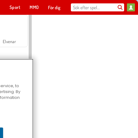
t
Sport
MMO
För dig
Elvenar
ervice, to
tising. By
Hospital Surgeon Doctor Game
information