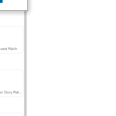
Offroad Crash Climber 4X4
Sweet Match
Safari Story Mahjong