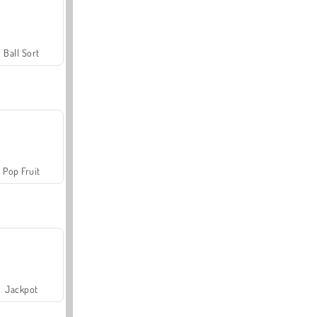
Ball Sort
Pop Fruit
Jackpot