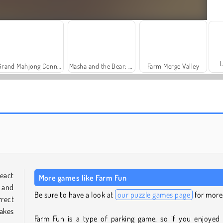
L
Grand Mahjong Connect
Masha and the Bear: Meadows
Farm Merge Valley
Solitaire Social
Fashion Princess - Dress Up for Girls
react
More games like Farm Fun
 and
Be sure to have a look at
our puzzle games page
for more
rect
akes
Farm Fun is a type of parking game, so if you enjoyed 