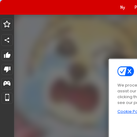
Ny
P
We proces
assist ou
clicking t
see our p
Cookie Po