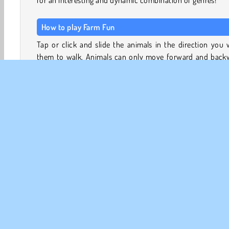
for an interesting and dynamic combination of genres!
How to play Farm Fun
Tap or click and slide the animals in the direction you
them to walk. Animals can only move forward and back
while inside of the muddy pen.
Most animals will appear in pairs of two - make sure the
leave the pen together! You can see the animals waiting a
exit in the bar at the bottom of the screen. The order in 
the barnyard animals leave the pen isn’t the most impo
thing. Just make sure the queue doesn’t exceed the am
of space in the holding bar. Especially in the bigger puzzles
can be a challenge, so plan ahead!
Djurspel
Jordbruksspel
HTML5
Mobil
Parker