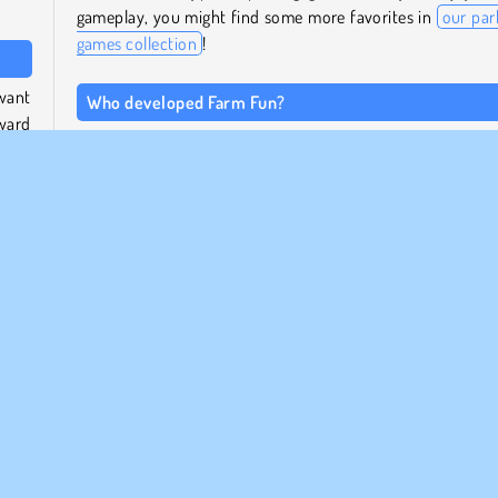
gameplay, you might find some more favorites in
our par
games collection
!
 want
Who developed Farm Fun?
ward
This farm puzzle game was created by Albayoo.
When was Farm Fun released?
y can
t the
This combination of puzzle and matching game came ou
which
January of 2023.
rtant
ount
 this
ing
Popular
Pussel
Enspelar