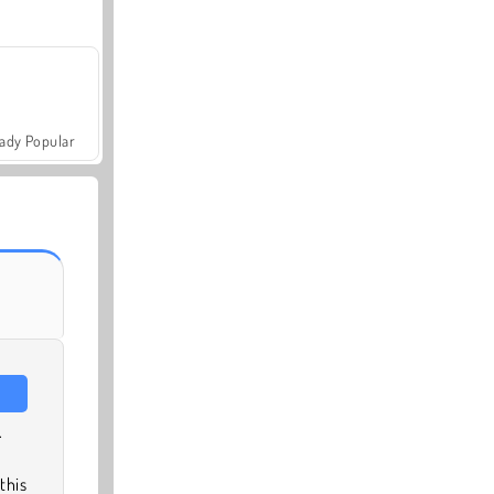
ady Popular
.
this