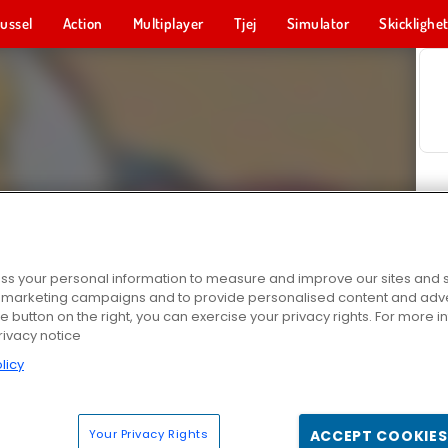
ussel
Action
Multiplayer
Tjej
Simulator
Skicklighe
s your personal information to measure and improve our sites and s
r marketing campaigns and to provide personalised content and adver
he button on the right, you can exercise your privacy rights. For more 
rivacy notice
licy
Your Privacy Rights
ACCEPT COOKIES