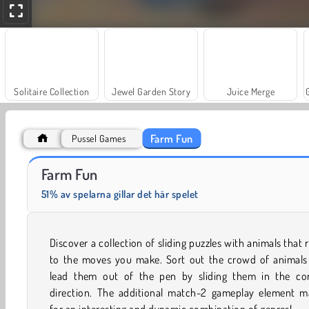
Solitaire Collection
Jewel Garden Story
Juice Merge
Farm Fun
Pussel Games
Trollface Quest: USA 2
Scala 40
Farm Fun
51% av spelarna gillar det här spelet
Discover a collection of sliding puzzles with animals that 
to the moves you make. Sort out the crowd of animals
lead them out of the pen by sliding them in the cor
direction. The additional match-2 gameplay element m