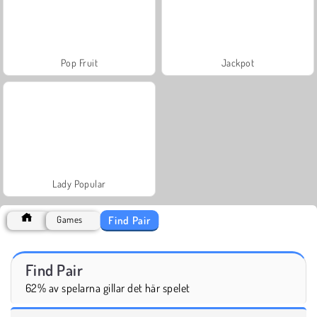
Pop Fruit
Jackpot
Lady Popular
Find Pair
Games
Find Pair
62% av spelarna gillar det här spelet