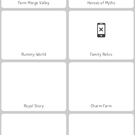
Farm Merge Valley
Heroes of Myths
Rummy World
Family Relics
Royal Story
Charm Farm