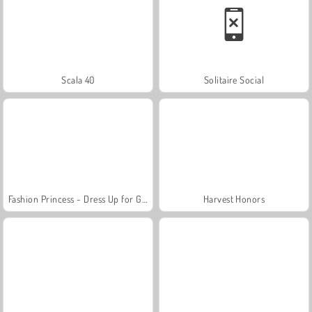
Scala 40
Solitaire Social
Fashion Princess - Dress Up for Girls
Harvest Honors