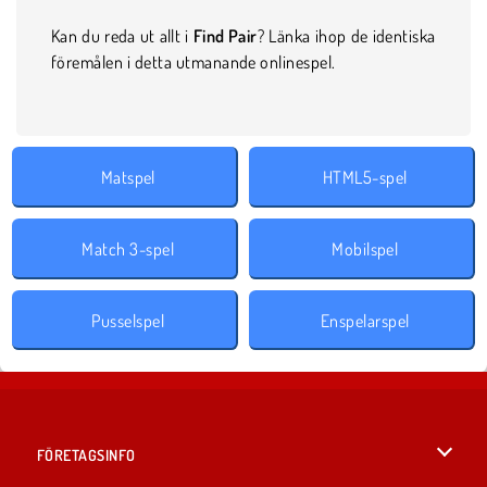
Kan du reda ut allt i
Find Pair
? Länka ihop de identiska
föremålen i detta utmanande onlinespel.
Matspel
HTML5-spel
Match 3-spel
Mobilspel
Pusselspel
Enspelarspel
FÖRETAGSINFO