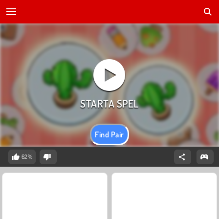
Find Pair
62%