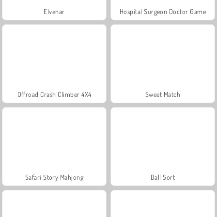
Elvenar
Hospital Surgeon Doctor Game
Offroad Crash Climber 4X4
Sweet Match
Safari Story Mahjong
Ball Sort