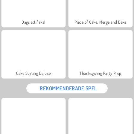
Dags att fiska!
Piece of Cake: Merge and Bake
Cake Sorting Deluxe
Thanksgiving Party Prep
REKOMMENDERADE SPEL