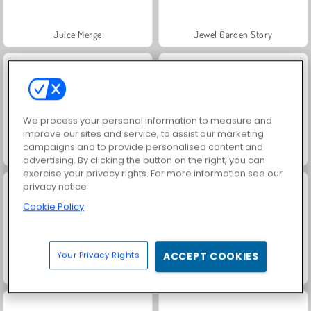
Juice Merge
Jewel Garden Story
We process your personal information to measure and
improve our sites and service, to assist our marketing
campaigns and to provide personalised content and
Grand Mahjong Connect
Trollface Quest: USA 2
advertising. By clicking the button on the right, you can
exercise your privacy rights. For more information see our
privacy notice
Cookie Policy
Your Privacy Rights
ACCEPT COOKIES
FRVR-patiens
Masha and the Bear: Meadows