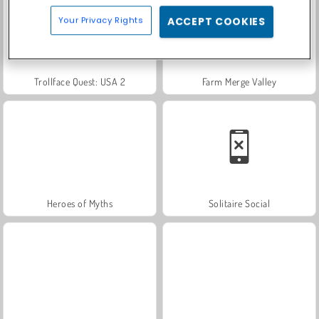
Your Privacy Rights
ACCEPT COOKIES
Trollface Quest: USA 2
Farm Merge Valley
Heroes of Myths
Solitaire Social