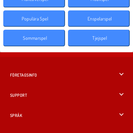
Populära Spel
Enspelarspel
Sommarspel
Tjejspel
FÖRETAGSINFO
Användarvillkor
SUPPORT
Integritetspolicy
Hjälp
SPRÅK
Cookies
British English