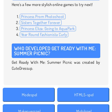
Here's a few more stylish online games to try next!
Princess Prom Photoshoot
Sisters Together Forever
Princess Eliza: Going to AquaPark
Year Round Fashionista Curly
WHO DEVELOPED GET READY WITH ME:
SUMMER PICNIC?
Get Ready With Me: Summer Picnic was created by
CuteDressup.
Modespel
HTML5-spel
Makeoverspel
Mobilspel