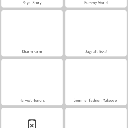
Royal Story
Rummy World
Charm Farm
Dags att fiska!
Harvest Honors
Summer Fashion Makeover