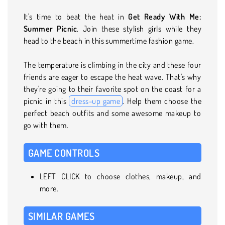
It's time to beat the heat in
Get Ready With Me:
Summer Picnic
. Join these stylish girls while they
head to the beach in this summertime fashion game.
The temperature is climbing in the city and these four
friends are eager to escape the heat wave. That's why
they're going to their favorite spot on the coast for a
picnic in this
dress-up game
. Help them choose the
perfect beach outfits and some awesome makeup to
go with them.
GAME CONTROLS
LEFT CLICK to choose clothes, makeup, and
more.
SIMILAR GAMES