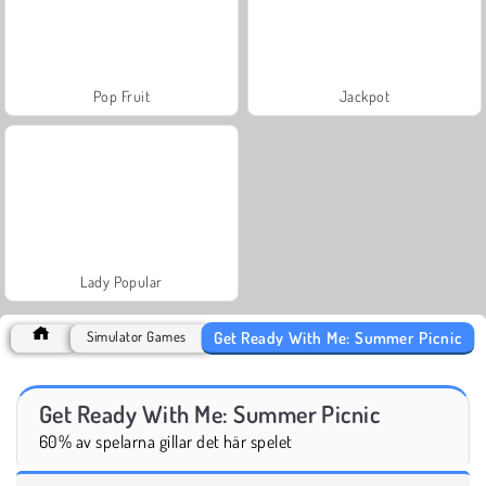
Pop Fruit
Jackpot
Lady Popular
Get Ready With Me: Summer Picnic
Simulator Games
Get Ready With Me: Summer Picnic
60% av spelarna gillar det här spelet