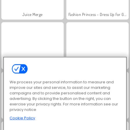
Juice Merge
Fashion Princess - Dress Up for Girls
Jewel Garden Story
Grand Mahjong Connect
We process your personal information to measure and
improve our sites and service, to assist our marketing
campaigns and to provide personalised content and
advertising. By clicking the button on the right, you can
exercise your privacy rights. For more information see our
privacy notice
Masha and the Bear: Meadows
Scala 40
Cookie Policy