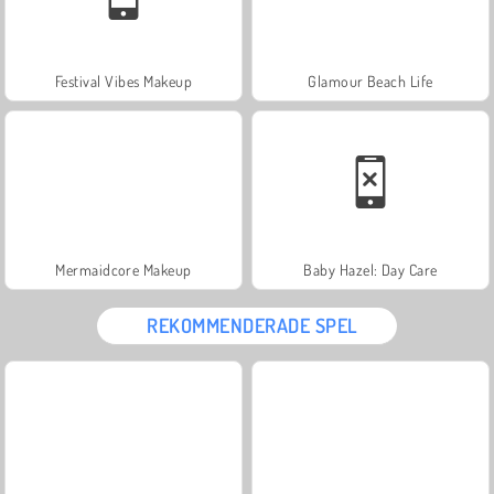
Festival Vibes Makeup
Glamour Beach Life
Mermaidcore Makeup
Baby Hazel: Day Care
REKOMMENDERADE SPEL