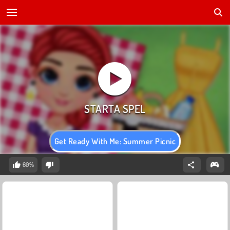
Get Ready With Me: Summer Picnic
60%