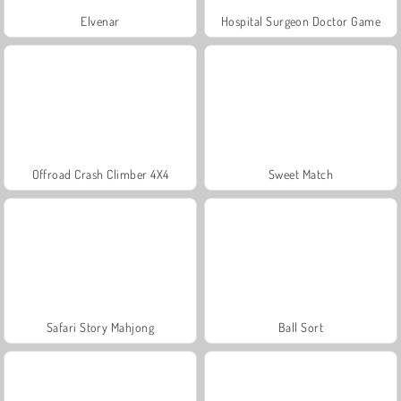
Elvenar
Hospital Surgeon Doctor Game
Offroad Crash Climber 4X4
Sweet Match
Safari Story Mahjong
Ball Sort