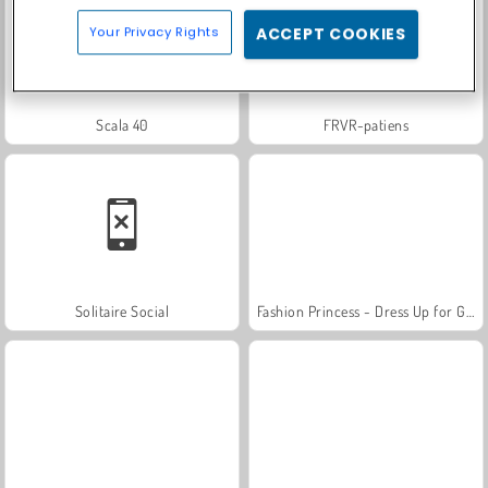
Your Privacy Rights
ACCEPT COOKIES
Scala 40
FRVR-patiens
Solitaire Social
Fashion Princess - Dress Up for Girls