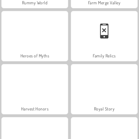
Rummy World
Farm Merge Valley
Heroes of Myths
Family Relics
Harvest Honors
Royal Story