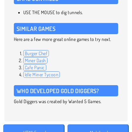
USE THE MOUSE to dig tunnels.
SIMILAR GAMES
Here are a few more great online games to try next.
Burger Chef
Miner Dash
Cafe Panic
Idle Miner Tycoon
WHO DEVELOPED GOLD DIGGERS?
Gold Diggers was created by Wanted 5 Games.