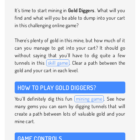
It's time to start mining in
Gold Diggers
. What will you
find and what will you be able to dump into your cart
in this challenging online game?
There's plenty of gold in this mine, but how much of it
can you manage to get into your cart? It should go
without saying that you’ll have to dig quite a few
tunnels in this
skill game
. Clear a path between the
gold and your cart in each level.
HOW TO PLAY GOLD DIGGERS?
You’ll definitely dig this fun
mining game
. See how
many gems you can earn by digging tunnels that will
create a path between lots of valuable gold and your
mine cart.
GAME CONTROLS