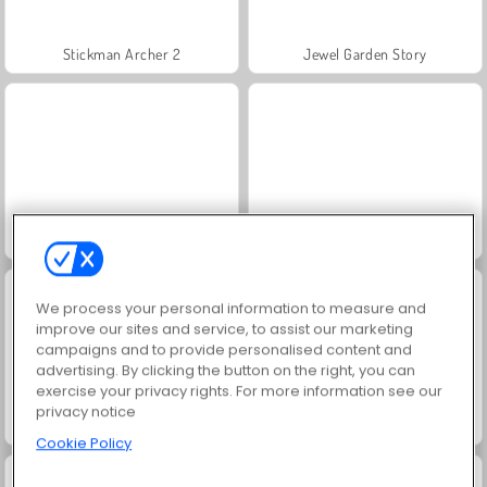
Stickman Archer 2
Jewel Garden Story
Juice Merge
Grand Mahjong Connect
We process your personal information to measure and
improve our sites and service, to assist our marketing
campaigns and to provide personalised content and
advertising. By clicking the button on the right, you can
exercise your privacy rights. For more information see our
privacy notice
Trollface Quest: USA 2
Masha and the Bear: Meadows
Cookie Policy