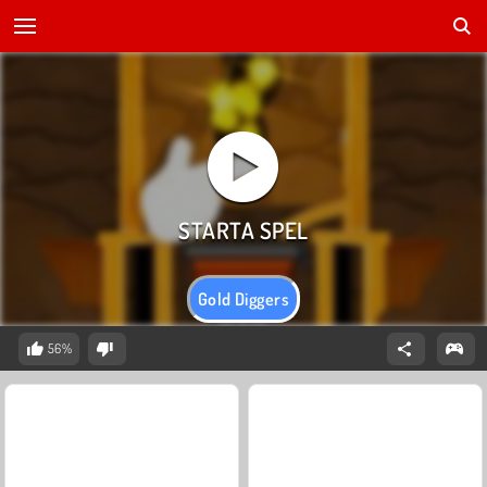
Gold Diggers
56%