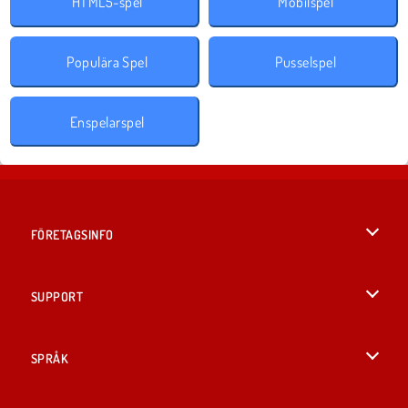
HTML5-spel
Mobilspel
Populära Spel
Pusselspel
Enspelarspel
FÖRETAGSINFO
Användarvillkor
SUPPORT
Integritetspolicy
Hjälp
SPRÅK
Cookies
English