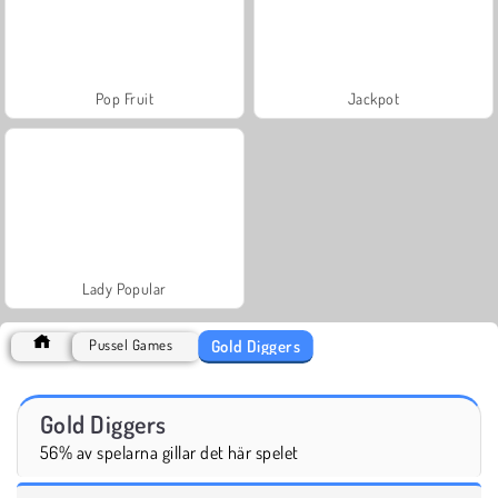
Pop Fruit
Jackpot
Lady Popular
Gold Diggers
Pussel Games
Gold Diggers
56% av spelarna gillar det här spelet