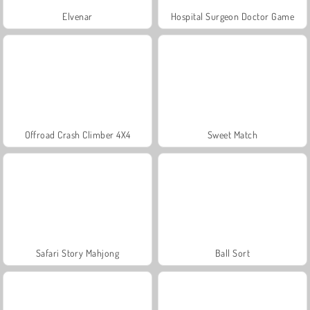
Elvenar
Hospital Surgeon Doctor Game
Offroad Crash Climber 4X4
Sweet Match
Safari Story Mahjong
Ball Sort