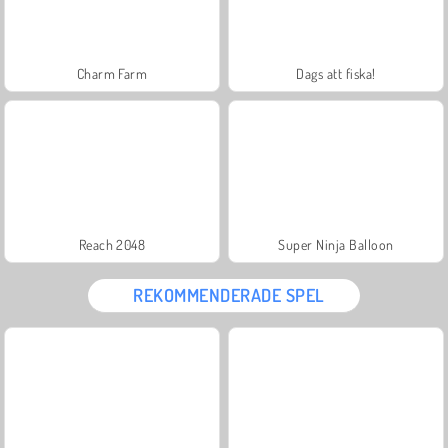
Charm Farm
Dags att fiska!
Reach 2048
Super Ninja Balloon
REKOMMENDERADE SPEL