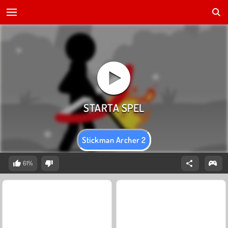
Stickman Archer 2
61%