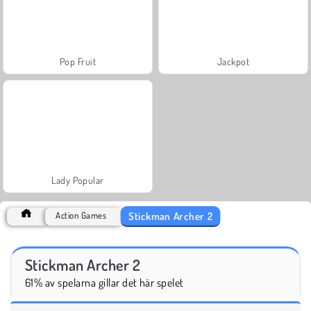
Pop Fruit
Jackpot
Lady Popular
Stickman Archer 2
Action Games
Stickman Archer 2
61% av spelarna gillar det här spelet