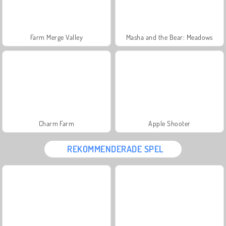
Farm Merge Valley
Masha and the Bear: Meadows
Charm Farm
Apple Shooter
REKOMMENDERADE SPEL