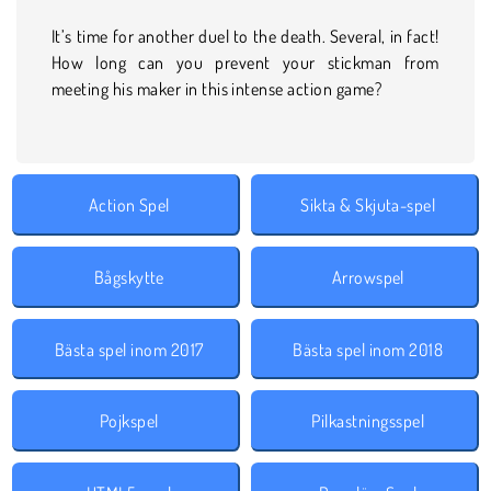
It’s time for another duel to the death. Several, in fact!
How long can you prevent your stickman from
meeting his maker in this intense action game?
Action Spel
Sikta & Skjuta-spel
Bågskytte
Arrowspel
Bästa spel inom 2017
Bästa spel inom 2018
Pojkspel
Pilkastningsspel