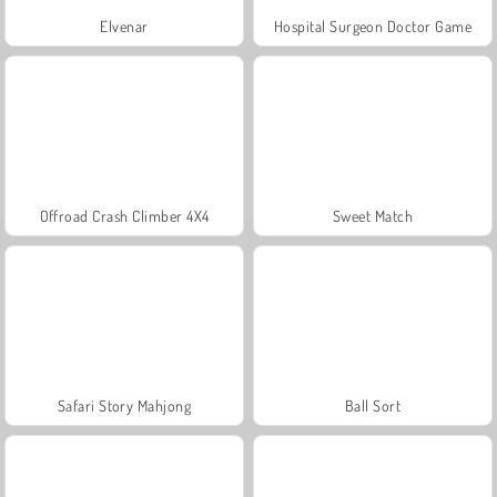
Elvenar
Hospital Surgeon Doctor Game
Offroad Crash Climber 4X4
Sweet Match
Safari Story Mahjong
Ball Sort