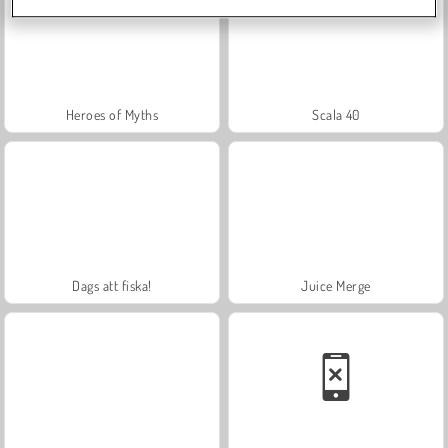
Heroes of Myths
Scala 40
Dags att fiska!
Juice Merge