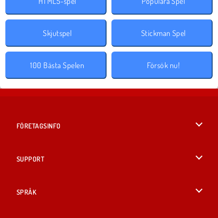
HTML5-spel
Populära Spel
Skjutspel
Stickman Spel
100 Bästa Spelen
Försök nu!
FÖRETAGSINFO
Användarvillkor
SUPPORT
Integritetspolicy
Hjälp
SPRÅK
Cookies
English