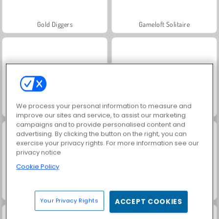
Gold Diggers
Gameloft Solitaire
We process your personal information to measure and
Mr. Bean: Solitaire Adventure
3 kort monte
improve our sites and service, to assist our marketing
campaigns and to provide personalised content and
advertising. By clicking the button on the right, you can
exercise your privacy rights. For more information see our
privacy notice
Cookie Policy
Royal Story
Rummy World
Your Privacy Rights
ACCEPT COOKIES