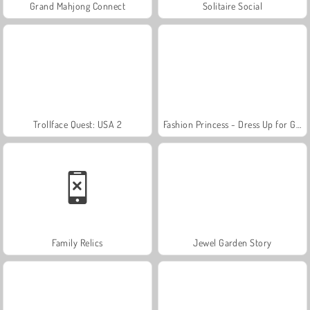
Grand Mahjong Connect
Solitaire Social
Trollface Quest: USA 2
Fashion Princess - Dress Up for Girls
Family Relics
Jewel Garden Story