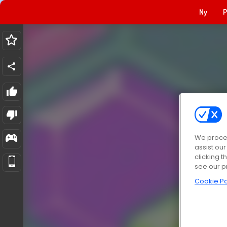
Ny
P
We proces
assist ou
clicking t
see our p
Cookie Po