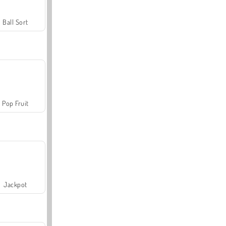
Ball Sort
Pop Fruit
Jackpot