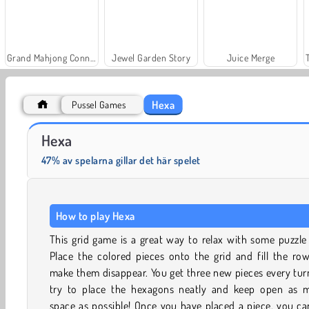
Grand Mahjong Connect
Jewel Garden Story
Juice Merge
Hexa
Pussel Games
Solitaire Social
Fashion Princess - Dress Up for Girls
Hexa
47% av spelarna gillar det här spelet
How to play Hexa
This grid game is a great way to relax with some puzzle
Place the colored pieces onto the grid and fill the ro
make them disappear. You get three new pieces every tur
try to place the hexagons neatly and keep open as 
space as possible! Once you have placed a piece, you c