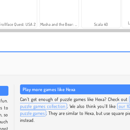
L
Trollface Quest: USA 2
Masha and the Bear: Meadows
Scala 40
Farm Merge Valley
Rummy World
Play more games like Hexa
Can’t get enough of puzzle games like Hexa? Check out
 fun.
puzzle games collection
. We also think you’ll like
our 1
ws to
puzzle games
. They are similar to Hexa, but use square pi
n, so
instead.
much
annot