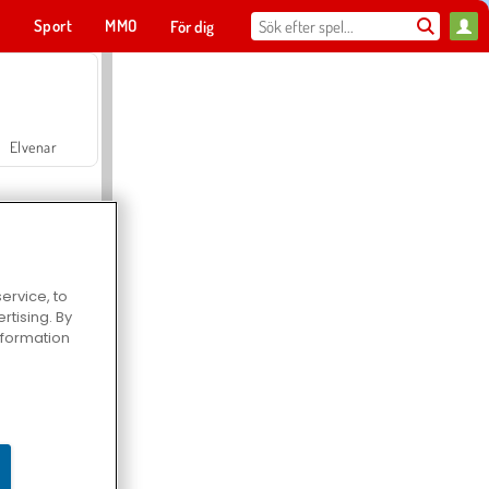
t
Sport
MMO
För dig
Elvenar
ervice, to
tising. By
Hospital Surgeon Doctor Game
information