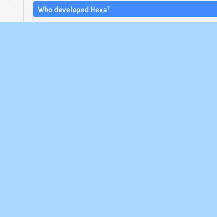
Who developed Hexa?
This Hexa puzzle game was created by Agame.
 left
When was Hexa released?
Hexa is a remake of an older colored blocks game. This ver
came out in November of 2023.
Mobil
Popular
Pussel
Enspelar
ETAGSINFO
SUPPORT