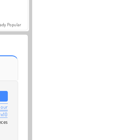
ady Popular
our
0x10
eces