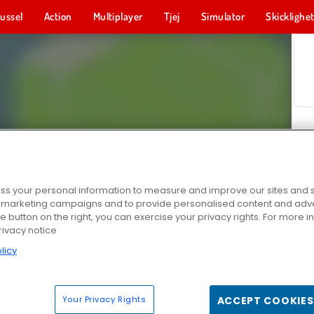
ussel
Action
Multiplayer
Tjej
Simulator
Skicklighe
s your personal information to measure and improve our sites and s
r marketing campaigns and to provide personalised content and adver
he button on the right, you can exercise your privacy rights. For more 
rivacy notice
licy
Your Privacy Rights
ACCEPT COOKIES