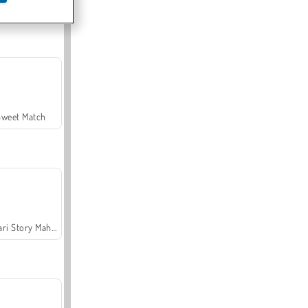
Offroad Crash Climber 4X4
Sweet Match
Safari Story Mahjong