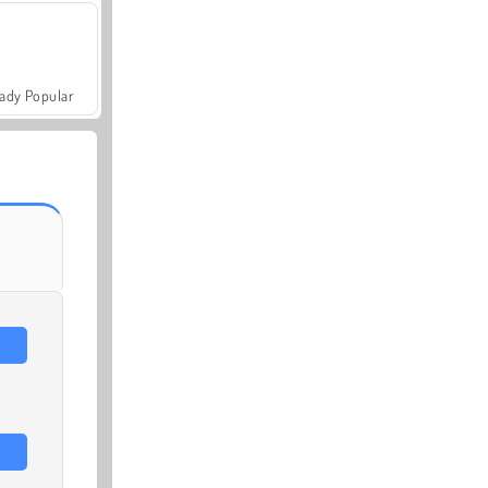
ady Popular