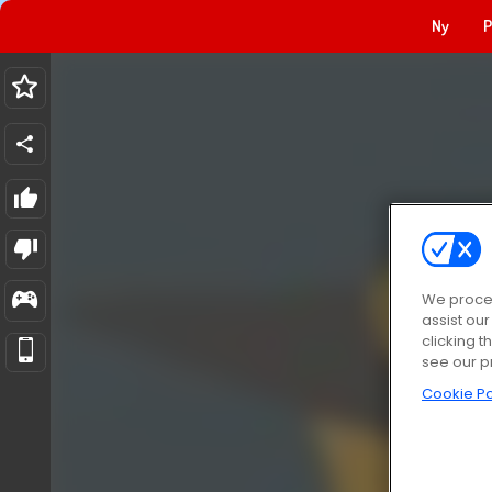
Ny
P
We proces
assist ou
clicking t
see our p
Cookie Po