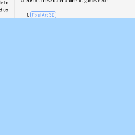
Check out these other online art games next!
le to
ed up
Pixel Art 3D
Gartic.io
Draw Tattoo
Paint House
anage
l the
Who Developed Idle Painter?
 and
Idle Painter was created by Aleksandr Zrelov.
ar
Popular
Driva företag
Simulator
Enspelar
ETAGSINFO
SUPPORT