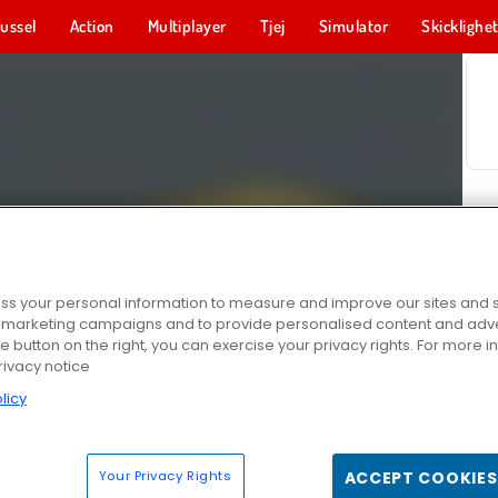
ussel
Action
Multiplayer
Tjej
Simulator
Skicklighe
s your personal information to measure and improve our sites and s
r marketing campaigns and to provide personalised content and adver
he button on the right, you can exercise your privacy rights. For more 
rivacy notice
licy
Your Privacy Rights
ACCEPT COOKIES