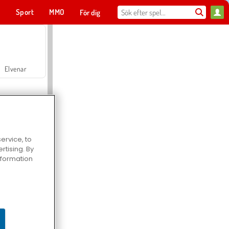
t
Sport
MMO
För dig
Elvenar
ervice, to
tising. By
Hospital Surgeon Doctor Game
information