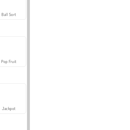
Ball Sort
Pop Fruit
Jackpot