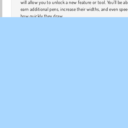
will allow you to unlock a new feature or tool. You'll be ab
earn additional pens, increase their widths, and even spe
how quickly they draw.
How to Play Idle Painter?
Idle Painter is a
painting game
that will allow you to m
the creation of a series of paintings. The pens will do al
work for you while you keep an eye on your resources
unlock additional items and abilities.
Konst & Kreativitet
Klickspel
HTML5
Idle
Mål
FÖR