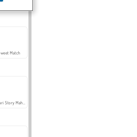
Offroad Crash Climber 4X4
Sweet Match
Safari Story Mahjong