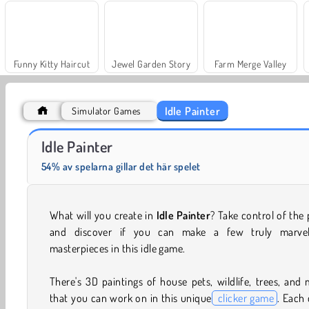
Funny Kitty Haircut
Jewel Garden Story
Farm Merge Valley
Idle Painter
Simulator Games
Fashion Princess - Dress Up for Girls
Masha and the Bear: Meadows
Idle Painter
54% av spelarna gillar det här spelet
What will you create in
Idle Painter
? Take control of the
and discover if you can make a few truly marvel
masterpieces in this idle game.
There's 3D paintings of house pets, wildlife, trees, and
that you can work on in this unique
clicker game
. Each 