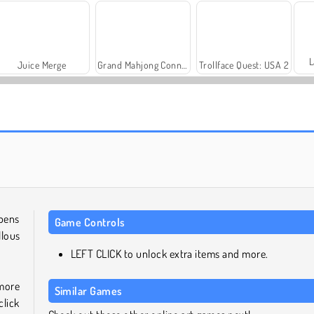
L
Juice Merge
Grand Mahjong Connect
Trollface Quest: USA 2
Royal Story
Scala 40
 pens
Game Controls
lous
LEFT CLICK to unlock extra items and more.
 more
Similar Games
click