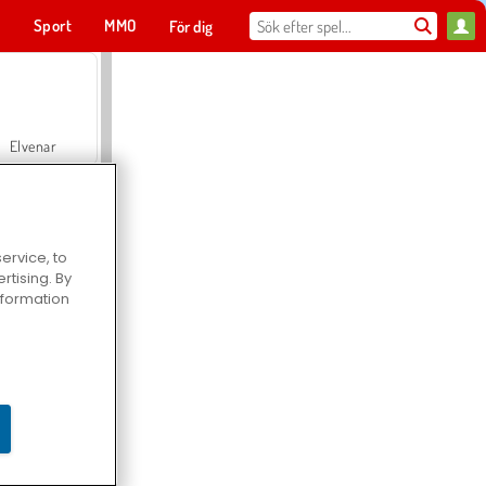
t
Sport
MMO
För dig
Elvenar
ervice, to
tising. By
Hospital Surgeon Doctor Game
information
Offroad Crash Climber 4X4