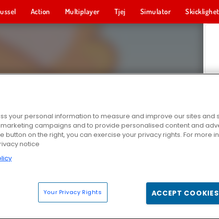
ussel
Action
Multiplayer
Tjej
Simulator
Skicklighe
s your personal information to measure and improve our sites and s
r marketing campaigns and to provide personalised content and adver
he button on the right, you can exercise your privacy rights. For more 
rivacy notice
licy
Your Privacy Rights
ACCEPT COOKIES