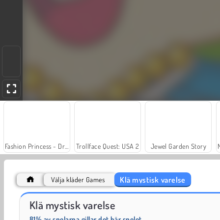
Fashion Princess - Dress Up for Girls
Trollface Quest: USA 2
Jewel Garden Story
Klä mystisk varelse
Välja kläder Games
Scala 40
Charm Farm
Klä mystisk varelse
81% av spelarna gillar det här spelet