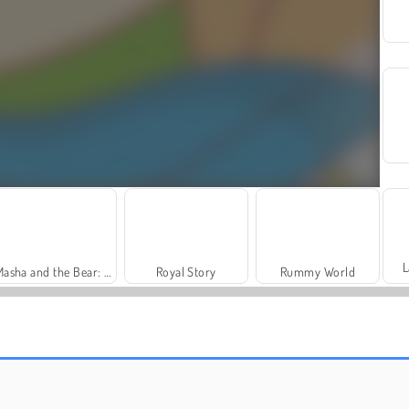
L
Masha and the Bear: Meadows
Royal Story
Rummy World
Dags att fiska!
Juice Merge