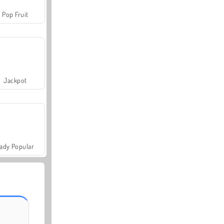
Pop Fruit
Jackpot
ady Popular