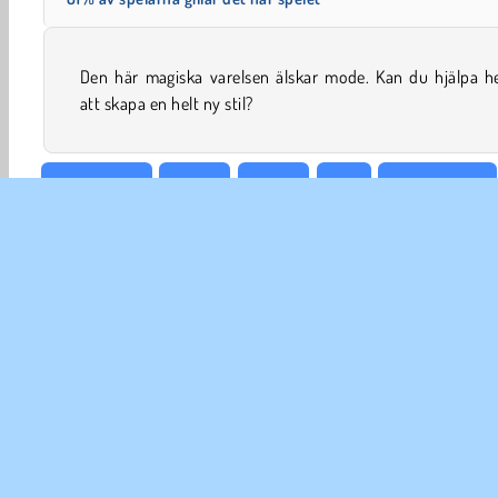
Den här magiska varelsen älskar mode. Kan du hjälpa h
att skapa en helt ny stil?
Välja kläder
Gratis
Roliga
Tjej
Mysteriespel
FÖ
A
I