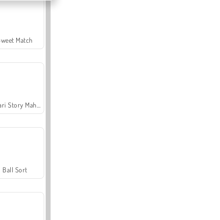
Sweet Match
Safari Story Mahjong
Ball Sort