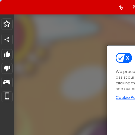
Ny
P
We proces
assist ou
clicking t
see our p
Cookie Po