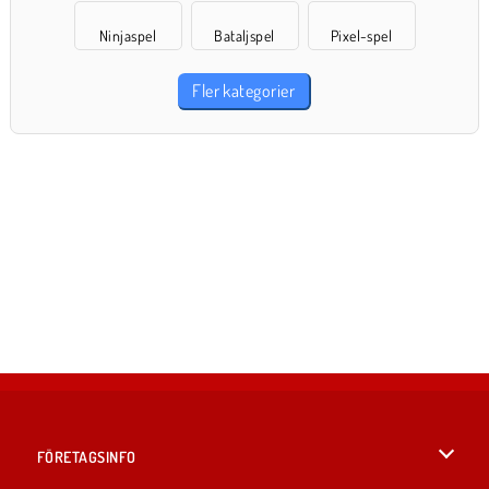
Ninjaspel
Bataljspel
Pixel-spel
Fler kategorier
FÖRETAGSINFO