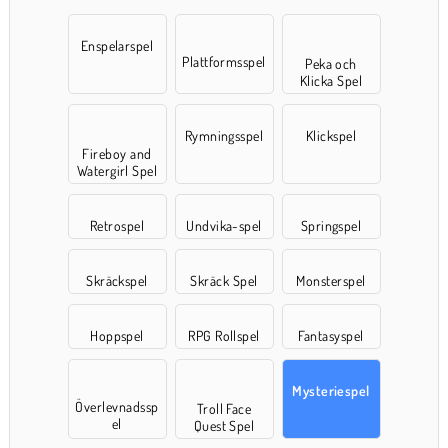
Enspelarspel
Plattformsspel
Peka och
Klicka Spel
Rymningsspel
Klickspel
Fireboy and
Watergirl Spel
Retrospel
Undvika-spel
Springspel
Skräckspel
Skräck Spel
Monsterspel
Hoppspel
RPG Rollspel
Fantasyspel
Mysteriespel
Överlevnadssp
Troll Face
el
Quest Spel