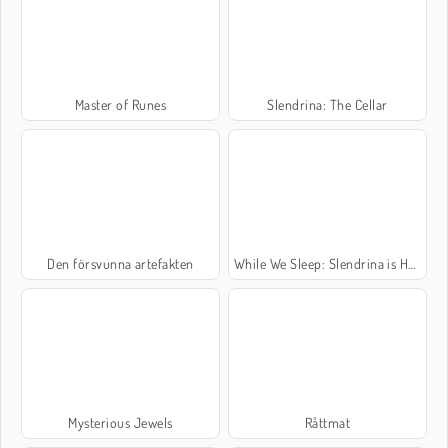
Master of Runes
Slendrina: The Cellar
Den försvunna artefakten
While We Sleep: Slendrina is HERE
Mysterious Jewels
Råttmat