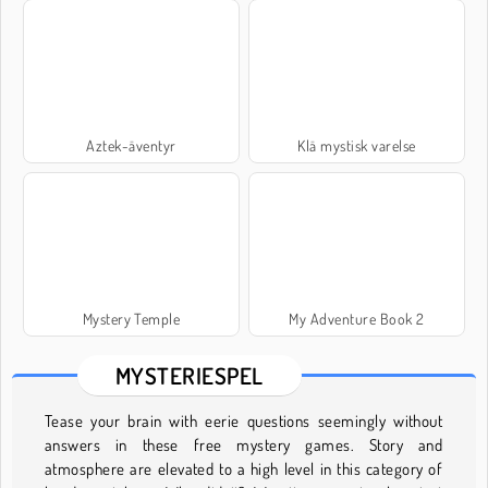
Aztek-äventyr
Klä mystisk varelse
Mystery Temple
My Adventure Book 2
MYSTERIESPEL
Tease your brain with eerie questions seemingly without
answers in these free mystery games. Story and
atmosphere are elevated to a high level in this category of