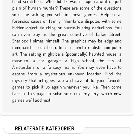
head-scratchers. Who did it? Was it supernatural or just
plain ol' human murder? These are some of the questions
you'll be asking yourself in these games. Help solve
forensics cases or family inheritance disputes with some
hidden-object sleuthing or puzzle-busting deductions. You
can even play as the great detective of Baker Street,
Sherlock Holmes himself. The graphics may be edgy and
minimalistic, lush illustrations, or photo-realistic computer
art. The setting might be a (potentially) haunted house, a
museum, a car garage, a high school, the city of
Amsterdam, or a fantasy realm. You may even have to
escape from a mysterious unknown location! Find the
mystery that intrigues you and save it to your favorite
games to pick it up again whenever you like. Then come
back to this page to solve your next mystery: which new
games we'll add next!
RELATERADE KATEGORIER