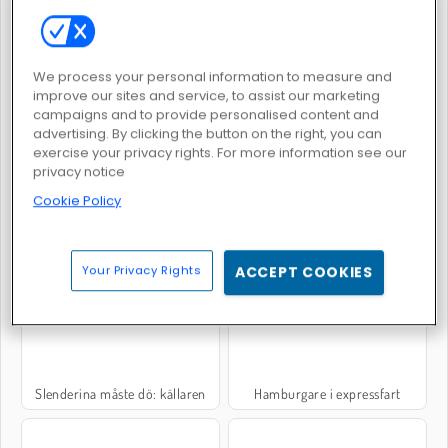
Penguin Diner 2
Hot Dog Bush
We process your personal information to measure and
improve our sites and service, to assist our marketing
campaigns and to provide personalised content and
advertising. By clicking the button on the right, you can
exercise your privacy rights. For more information see our
privacy notice
Cookie Policy
Crime City 3D
Mystery Venue Hidden Object
Your Privacy Rights
ACCEPT COOKIES
Slenderina måste dö: källaren
Hamburgare i expressfart