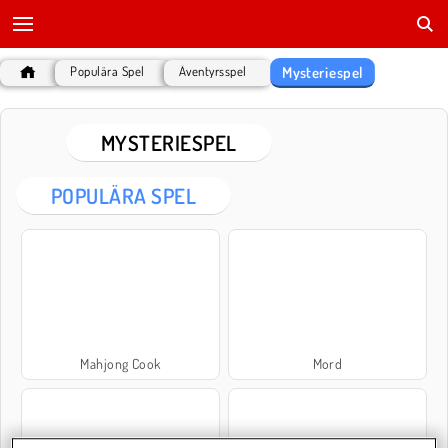
Mysteriespel
Populära Spel
Äventyrsspel
MYSTERIESPEL
POPULÄRA SPEL
Mahjong Cook
Mord