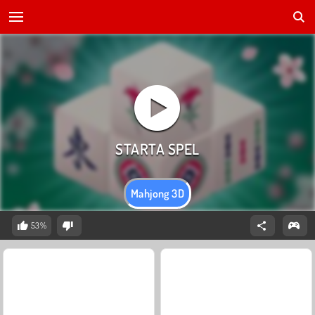
Mahjong 3D
53%