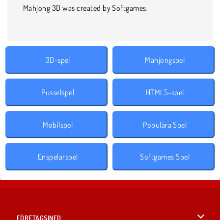
Mahjong 3D was created by Softgames.
3D-spel
Mahjongspel
Pusselspel
HTML5-spel
Mobilspel
Populära Spel
Enspelarspel
Softgames Spel
FÖRETAGSINFO