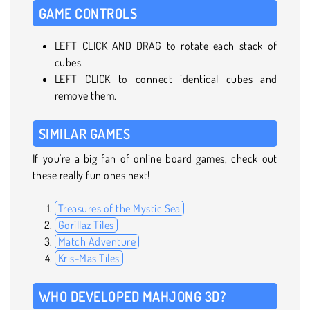
GAME CONTROLS
LEFT CLICK AND DRAG to rotate each stack of
cubes.
LEFT CLICK to connect identical cubes and
remove them.
SIMILAR GAMES
If you're a big fan of online board games, check out
these really fun ones next!
Treasures of the Mystic Sea
Gorillaz Tiles
Match Adventure
Kris-Mas Tiles
WHO DEVELOPED MAHJONG 3D?