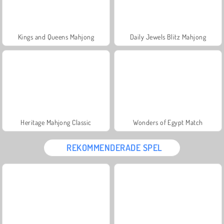
Kings and Queens Mahjong
Daily Jewels Blitz Mahjong
Heritage Mahjong Classic
Wonders of Egypt Match
REKOMMENDERADE SPEL