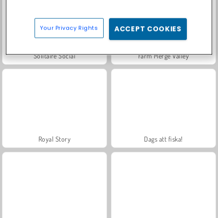
Your Privacy Rights
ACCEPT COOKIES
Solitaire Social
Farm Merge Valley
Royal Story
Dags att fiska!