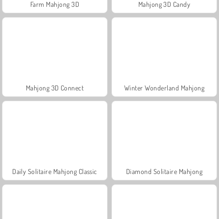
Farm Mahjong 3D
Mahjong 3D Candy
Mahjong 3D Connect
Winter Wonderland Mahjong
Daily Solitaire Mahjong Classic
Diamond Solitaire Mahjong