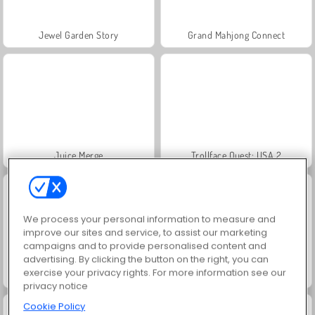
Jewel Garden Story
Grand Mahjong Connect
Juice Merge
Trollface Quest: USA 2
We process your personal information to measure and
improve our sites and service, to assist our marketing
campaigns and to provide personalised content and
advertising. By clicking the button on the right, you can
exercise your privacy rights. For more information see our
Masha and the Bear: Meadows
Scala 40
privacy notice
Cookie Policy