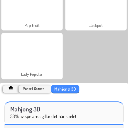
Pop Fruit
Jackpot
Lady Popular
Mahjong 3D
Pussel Games
Mahjong 3D
53% av spelarna gillar det här spelet