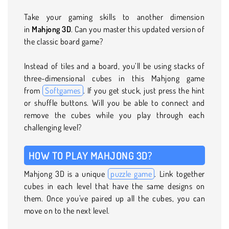
Take your gaming skills to another dimension
in
Mahjong 3D
. Can you master this updated version of
the classic board game?
Instead of tiles and a board, you’ll be using stacks of
three-dimensional cubes in this Mahjong game
from
Softgames
. If you get stuck, just press the hint
or shuffle buttons. Will you be able to connect and
remove the cubes while you play through each
challenging level?
HOW TO PLAY MAHJONG 3D?
Mahjong 3D is a unique
puzzle game
. Link together
cubes in each level that have the same designs on
them. Once you've paired up all the cubes, you can
move on to the next level.