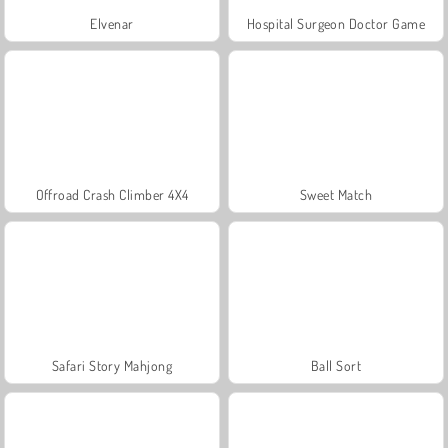
Elvenar
Hospital Surgeon Doctor Game
Offroad Crash Climber 4X4
Sweet Match
Safari Story Mahjong
Ball Sort