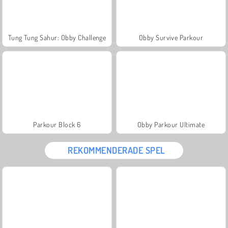
Tung Tung Sahur: Obby Challenge
Obby Survive Parkour
Parkour Block 6
Obby Parkour Ultimate
REKOMMENDERADE SPEL