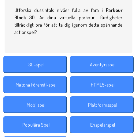
Utforska dussintals nivåer fulla av fara i
Parkour
Block 3D
. Är dina virtuella parkour -färdigheter
tillräckligt bra för att ta dig igenom detta spännande
actionspel?
3D-spel
Äventyrsspel
Matcha föremål-spel
HTML5-spel
Mobilspel
Plattformsspel
Populära Spel
Enspelarspel