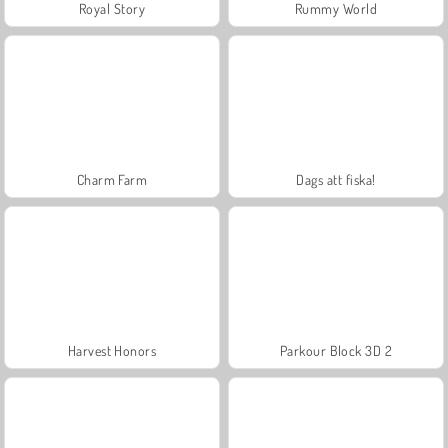
Royal Story
Rummy World
Charm Farm
Dags att fiska!
Harvest Honors
Parkour Block 3D 2