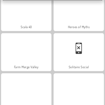
Scala 40
Heroes of Myths
Farm Merge Valley
Solitaire Social