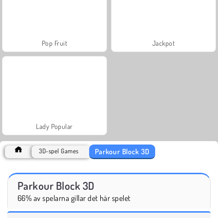
Pop Fruit
Jackpot
Lady Popular
Parkour Block 3D
3D-spel Games
Parkour Block 3D
66% av spelarna gillar det här spelet