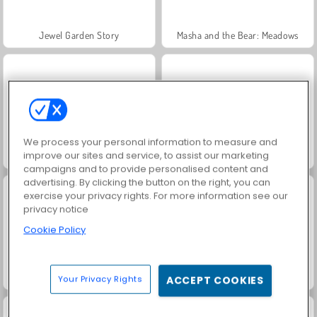
Jewel Garden Story
Masha and the Bear: Meadows
We process your personal information to measure and
improve our sites and service, to assist our marketing
Juice Merge
Grand Mahjong Connect
campaigns and to provide personalised content and
advertising. By clicking the button on the right, you can
exercise your privacy rights. For more information see our
privacy notice
Cookie Policy
Trollface Quest: USA 2
Fashion Princess - Dress Up for Girls
Your Privacy Rights
ACCEPT COOKIES