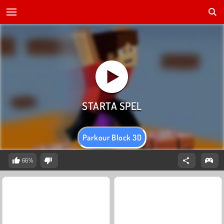
Parkour Block 3D
66%