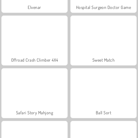
Elvenar
Hospital Surgeon Doctor Game
Offroad Crash Climber 4X4
Sweet Match
Safari Story Mahjong
Ball Sort