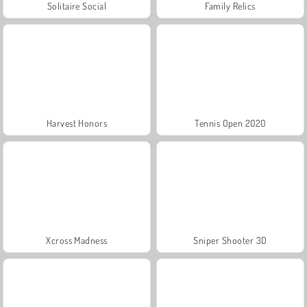
Solitaire Social
Family Relics
Harvest Honors
Tennis Open 2020
Xcross Madness
Sniper Shooter 3D