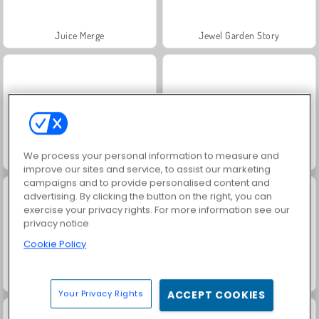
Juice Merge
Jewel Garden Story
We process your personal information to measure and
Grand Mahjong Connect
Fashion Princess - Dress Up for Girls
improve our sites and service, to assist our marketing
campaigns and to provide personalised content and
advertising. By clicking the button on the right, you can
exercise your privacy rights. For more information see our
privacy notice
Cookie Policy
Masha and the Bear: Meadows
Scala 40
Your Privacy Rights
ACCEPT COOKIES