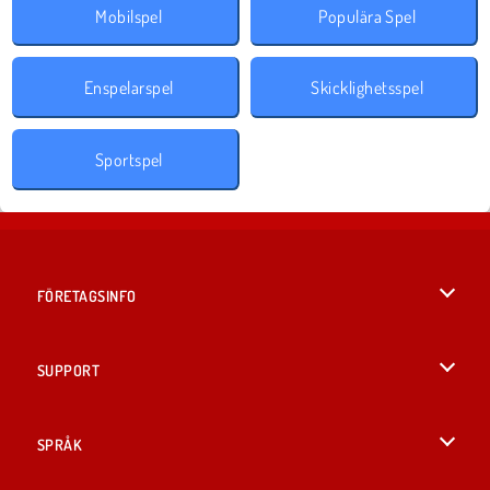
Mobilspel
Populära Spel
Enspelarspel
Skicklighetsspel
Sportspel
FÖRETAGSINFO
Användarvillkor
SUPPORT
Integritetspolicy
Hjälp
SPRÅK
Cookies