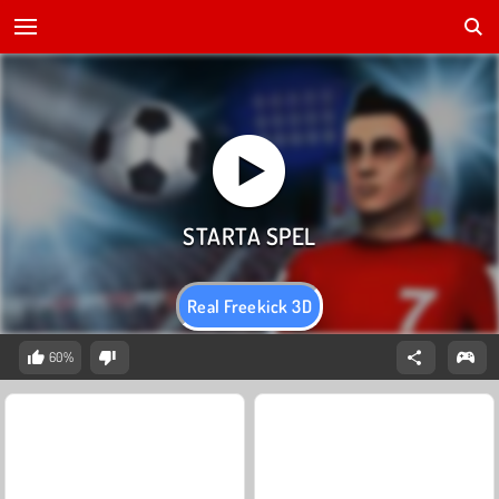
Real Freekick 3D
60%