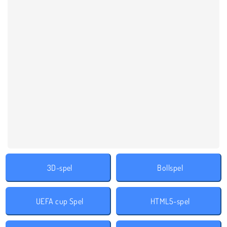
3D-spel
Bollspel
UEFA cup Spel
HTML5-spel