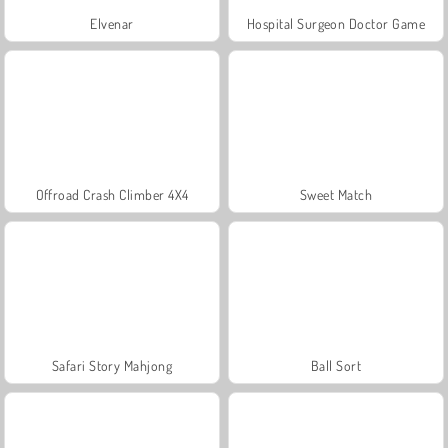
Elvenar
Hospital Surgeon Doctor Game
Offroad Crash Climber 4X4
Sweet Match
Safari Story Mahjong
Ball Sort