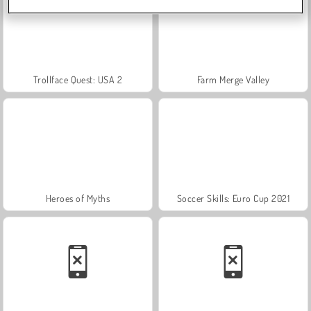
Trollface Quest: USA 2
Farm Merge Valley
Heroes of Myths
Soccer Skills: Euro Cup 2021