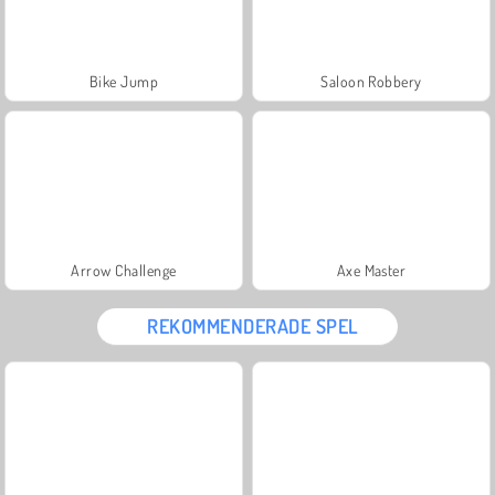
Bike Jump
Saloon Robbery
Arrow Challenge
Axe Master
REKOMMENDERADE SPEL