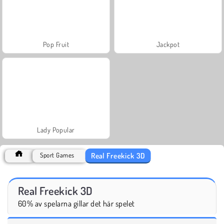
Pop Fruit
Jackpot
Lady Popular
Real Freekick 3D
Sport Games
Real Freekick 3D
60% av spelarna gillar det här spelet