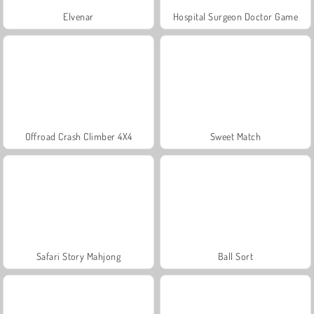
Elvenar
Hospital Surgeon Doctor Game
Offroad Crash Climber 4X4
Sweet Match
Safari Story Mahjong
Ball Sort