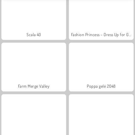
Scala 40
Fashion Princess - Dress Up for Girls
Farm Merge Valley
Poppa gelé 2048