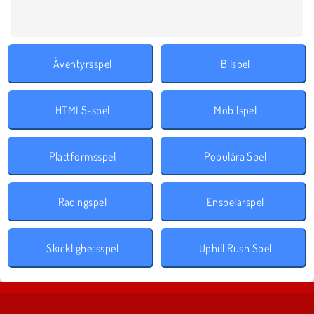
Äventyrsspel
Bilspel
HTML5-spel
Mobilspel
Plattformsspel
Populära Spel
Racingspel
Enspelarspel
Skicklighetsspel
Uphill Rush Spel