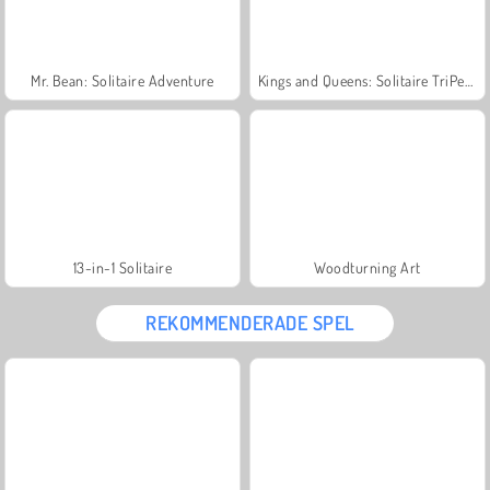
Mr. Bean: Solitaire Adventure
Kings and Queens: Solitaire TriPeaks
13-in-1 Solitaire
Woodturning Art
REKOMMENDERADE SPEL