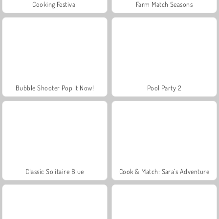
Cooking Festival
Farm Match Seasons
Bubble Shooter Pop It Now!
Pool Party 2
Classic Solitaire Blue
Cook & Match: Sara’s Adventure