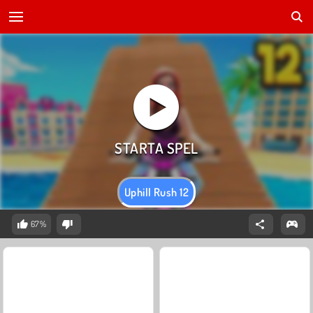
Uphill Rush 12
67%