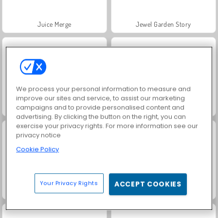
Juice Merge
Jewel Garden Story
We process your personal information to measure and
improve our sites and service, to assist our marketing
campaigns and to provide personalised content and
Masha and the Bear: Meadows
Grand Mahjong Connect
advertising. By clicking the button on the right, you can
exercise your privacy rights. For more information see our
privacy notice
Cookie Policy
Your Privacy Rights
ACCEPT COOKIES
Trollface Quest: USA 2
Kitty Cats