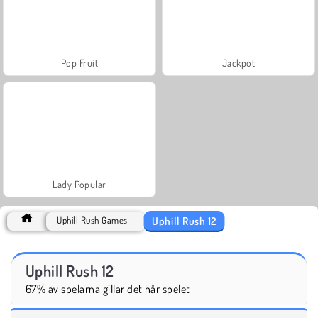
Pop Fruit
Jackpot
Lady Popular
Uphill Rush 12
Uphill Rush Games
Uphill Rush 12
67% av spelarna gillar det här spelet