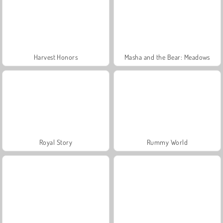
Harvest Honors
Masha and the Bear: Meadows
Royal Story
Rummy World