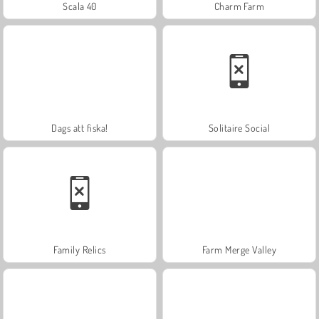
Scala 40
Charm Farm
Dags att fiska!
Solitaire Social
Family Relics
Farm Merge Valley