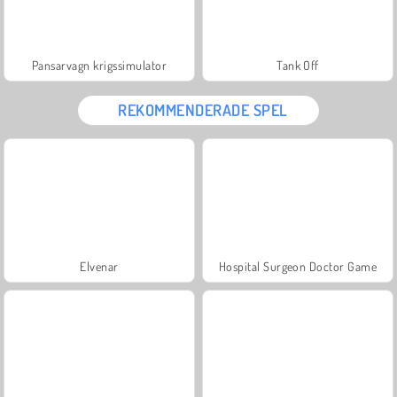
Pansarvagn krigssimulator
Tank Off
REKOMMENDERADE SPEL
Elvenar
Hospital Surgeon Doctor Game