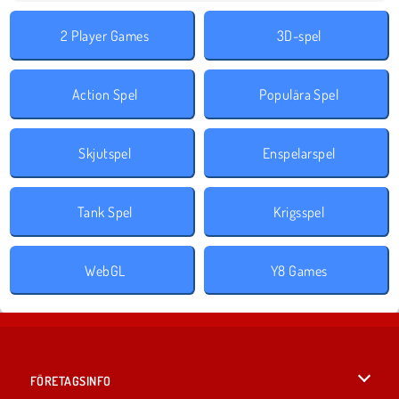
2 Player Games
3D-spel
Action Spel
Populära Spel
Skjutspel
Enspelarspel
Tank Spel
Krigsspel
WebGL
Y8 Games
FÖRETAGSINFO