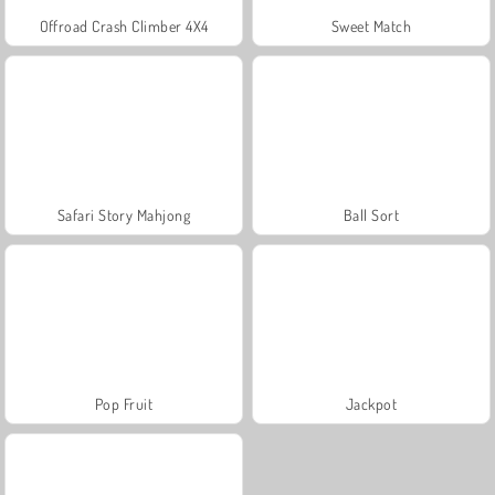
Offroad Crash Climber 4X4
Sweet Match
Safari Story Mahjong
Ball Sort
Pop Fruit
Jackpot