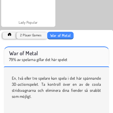
Lady Popular
War of Metal
2 Player Games
War of Metal
79% av spelarna gillar det här spelet
En, två eller tre spelare kan spela i det här spännande
3D-actionspelet. Ta kontroll över en av de coola
stridsvagnarna och eliminera dina fiender så snabbt
som möjligt.