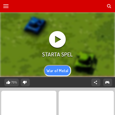
War of Metal
79%