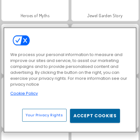
Heroes of Myths
Jewel Garden Story
We process your personal information to measure and
improve our sites and service, to assist our marketing
campaigns and to provide personalised content and
Juice Merge
Grand Mahjong Connect
advertising. By clicking the button on the right, you can
exercise your privacy rights. For more information see our
privacy notice
Cookie Policy
Your Privacy Rights
ACCEPT COOKIES
Trollface Quest: USA 2
Fashion Princess - Dress Up for Girls