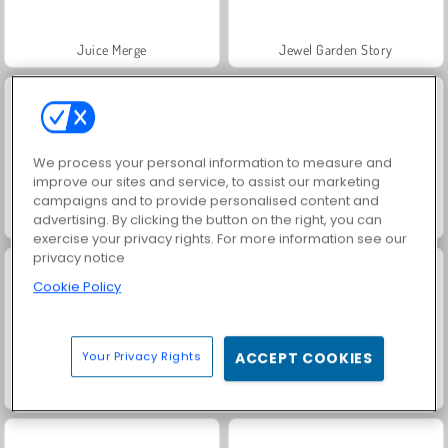
Juice Merge
Jewel Garden Story
We process your personal information to measure and
improve our sites and service, to assist our marketing
campaigns and to provide personalised content and
advertising. By clicking the button on the right, you can
Trollface Quest: USA 2
Grand Mahjong Connect
exercise your privacy rights. For more information see our
privacy notice
Cookie Policy
Your Privacy Rights
ACCEPT COOKIES
Masha and the Bear: Meadows
Scala 40