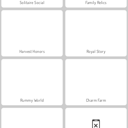
Solitaire Social
Family Relics
Harvest Honors
Royal Story
Rummy World
Charm Farm