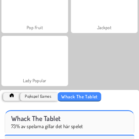
Pop Fruit
Jackpot
Lady Popular
Whack The Tablet
Pojkspel Games
Whack The Tablet
73% av spelarna gillar det här spelet