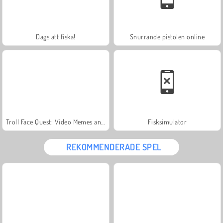
Dags att fiska!
Snurrande pistolen online
Troll Face Quest: Video Memes and TV Shows: Part 1
Fisksimulator
REKOMMENDERADE SPEL