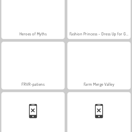
Heroes of Myths
Fashion Princess - Dress Up for Girls
FRVR-patiens
Farm Merge Valley