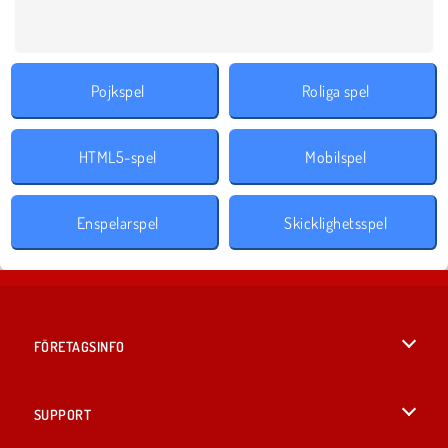
Pojkspel
Roliga spel
HTML5-spel
Mobilspel
Enspelarspel
Skicklighetsspel
FÖRETAGSINFO
Användarvillkor
SUPPORT