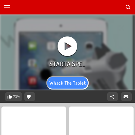
Whack The Tablet
73%