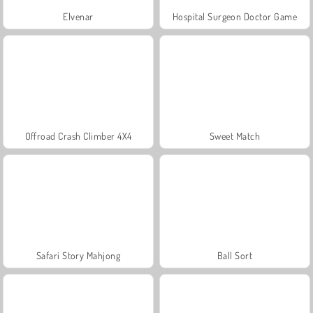
Elvenar
Hospital Surgeon Doctor Game
Offroad Crash Climber 4X4
Sweet Match
Safari Story Mahjong
Ball Sort