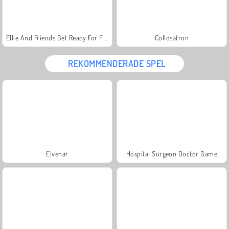
Ellie And Friends Get Ready For First Date
Collosatron
REKOMMENDERADE SPEL
Elvenar
Hospital Surgeon Doctor Game