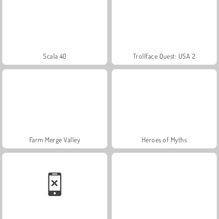
Scala 40
Trollface Quest: USA 2
Farm Merge Valley
Heroes of Myths