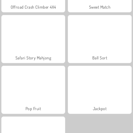
Offroad Crash Climber 4X4
Sweet Match
Safari Story Mahjong
Ball Sort
Pop Fruit
Jackpot