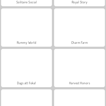
Solitaire Social
Royal Story
Rummy World
Charm Farm
Dags att fiska!
Harvest Honors