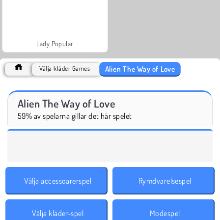
Lady Popular
Alien The Way of Love
Välja kläder Games
Alien The Way of Love
59% av spelarna gillar det här spelet
Välja accessoarerspel
Rymdvarelsespel
Välja kläder-spel
Modespel