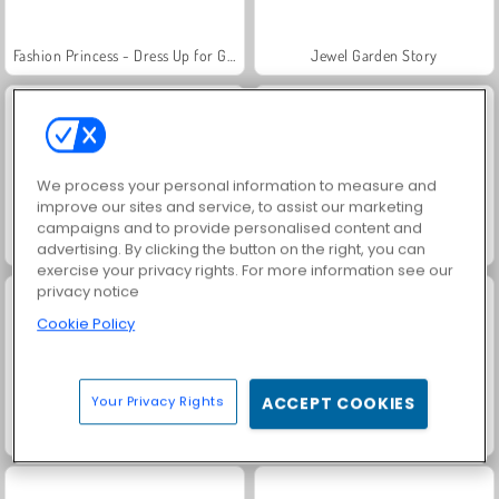
Fashion Princess - Dress Up for Girls
Jewel Garden Story
We process your personal information to measure and
improve our sites and service, to assist our marketing
campaigns and to provide personalised content and
Anime Couple Dress Up
Juice Merge
advertising. By clicking the button on the right, you can
exercise your privacy rights. For more information see our
privacy notice
Cookie Policy
Your Privacy Rights
ACCEPT COOKIES
Grand Mahjong Connect
Masha and the Bear: Meadows