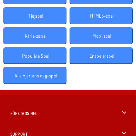
Tjejspel
HTML5-spel
Kärleksspel
Mobilspel
Populära Spel
Enspelarspel
Alla hjärtans dag-spel
FÖRETAGSINFO
Användarvillkor
SUPPORT