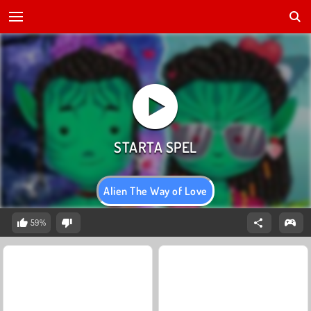
Alien The Way of Love
59%