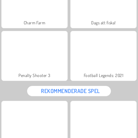
Charm Farm
Dags att fiska!
Penalty Shooter 3
Football Legends: 2021
REKOMMENDERADE SPEL