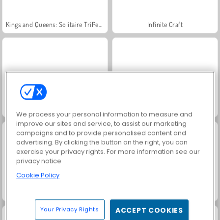
Kings and Queens: Solitaire TriPeaks
Infinite Craft
Jewel Garden Story
Juice Merge
We process your personal information to measure and
improve our sites and service, to assist our marketing
campaigns and to provide personalised content and
advertising. By clicking the button on the right, you can
exercise your privacy rights. For more information see our
privacy notice
Cookie Policy
Grand Mahjong Connect
Trollface Quest: USA 2
Your Privacy Rights
ACCEPT COOKIES