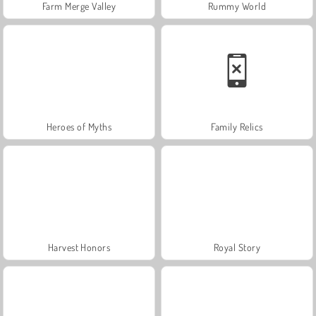
Farm Merge Valley
Rummy World
Heroes of Myths
Family Relics
Harvest Honors
Royal Story