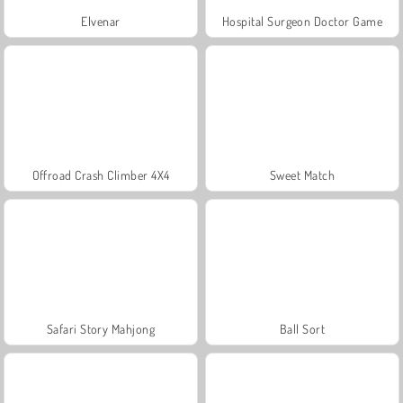
Elvenar
Hospital Surgeon Doctor Game
Offroad Crash Climber 4X4
Sweet Match
Safari Story Mahjong
Ball Sort