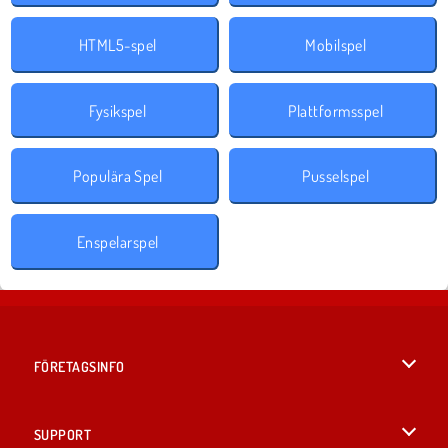
HTML5-spel
Mobilspel
Fysikspel
Plattformsspel
Populära Spel
Pusselspel
Enspelarspel
FÖRETAGSINFO
Användarvillkor
SUPPORT