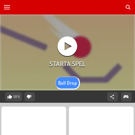
Ball Drop
58%