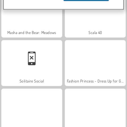
Masha and the Bear: Meadows
Scala 40
Solitaire Social
Fashion Princess - Dress Up for Girls