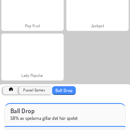
Pop Fruit
Jackpot
Lady Popular
Ball Drop
Pussel Games
Ball Drop
58% av spelarna gillar det här spelet