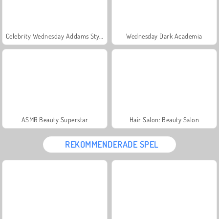
Celebrity Wednesday Addams Style
Wednesday Dark Academia
ASMR Beauty Superstar
Hair Salon: Beauty Salon
REKOMMENDERADE SPEL