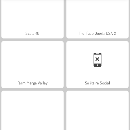
Scala 40
Trollface Quest: USA 2
Farm Merge Valley
Solitaire Social