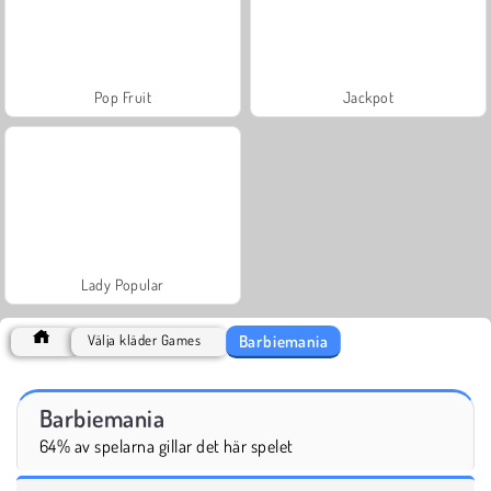
Pop Fruit
Jackpot
Lady Popular
Barbiemania
Välja kläder Games
Barbiemania
64% av spelarna gillar det här spelet