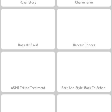
Royal Story
Charm Farm
Dags att fiska!
Harvest Honors
ASMR Tattoo Treatment
Sort And Style: Back To School