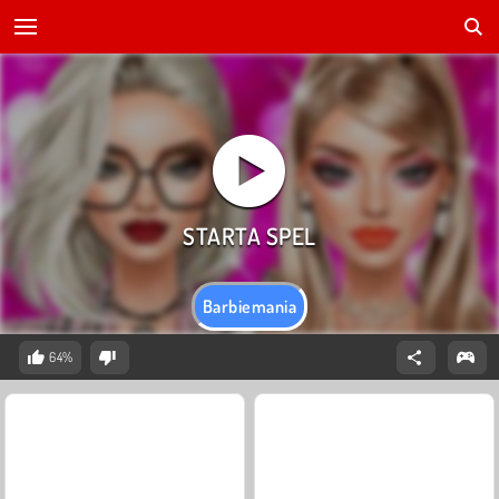
Barbiemania
64%