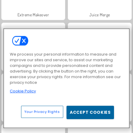
Extreme Makeover
Juice Merge
We process your personal information to measure and
improve our sites and service, to assist our marketing
campaigns and to provide personalised content and
Fashion Princess - Dress Up for Girls
Jewel Garden Story
advertising. By clicking the button on the right, you can
exercise your privacy rights. For more information see our
privacy notice
Cookie Policy
Your Privacy Rights
ACCEPT COOKIES
Grand Mahjong Connect
Masha and the Bear: Meadows