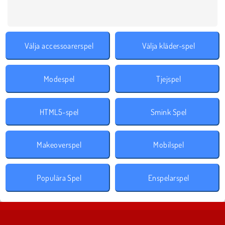
Välja accessoarerspel
Välja kläder-spel
Modespel
Tjejspel
HTML5-spel
Smink Spel
Makeoverspel
Mobilspel
Populära Spel
Enspelarspel