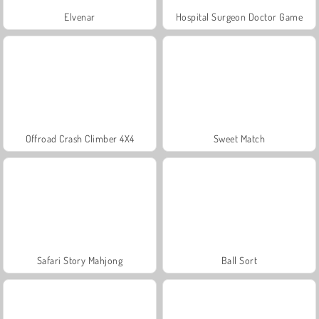
Elvenar
Hospital Surgeon Doctor Game
Offroad Crash Climber 4X4
Sweet Match
Safari Story Mahjong
Ball Sort