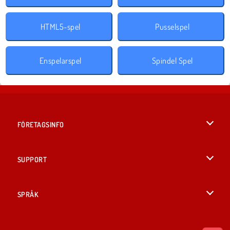
HTML5-spel
Pusselspel
Enspelarspel
Spindel Spel
FÖRETAGSINFO
Användarvillkor
SUPPORT
Integritetspolicy
Hjälp
SPRÅK
Cookies
English