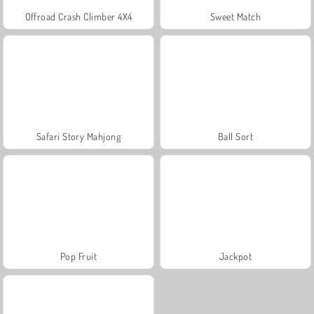
Offroad Crash Climber 4X4
Sweet Match
Safari Story Mahjong
Ball Sort
Pop Fruit
Jackpot