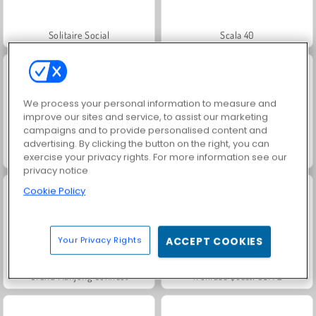
Solitaire Social
Scala 40
We process your personal information to measure and
improve our sites and service, to assist our marketing
campaigns and to provide personalised content and
advertising. By clicking the button on the right, you can
Jewel Garden Story
Juice Merge
exercise your privacy rights. For more information see our
privacy notice
Cookie Policy
Your Privacy Rights
ACCEPT COOKIES
Grand Mahjong Connect
Trollface Quest: USA 2