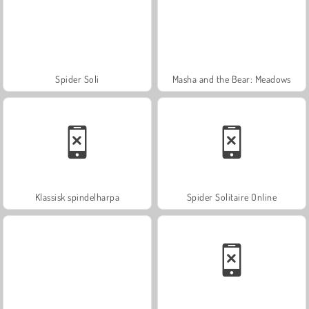
Spider Soli
Masha and the Bear: Meadows
Klassisk spindelharpa
Spider Solitaire Online