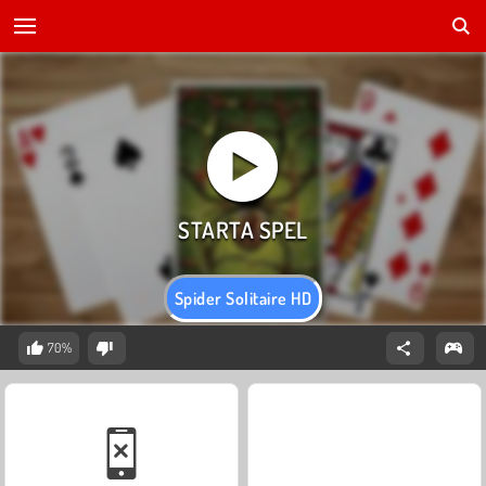
Spider Solitaire HD
70%