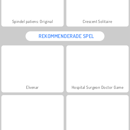
Spindel patiens: Original
Crescent Solitaire
REKOMMENDERADE SPEL
Elvenar
Hospital Surgeon Doctor Game