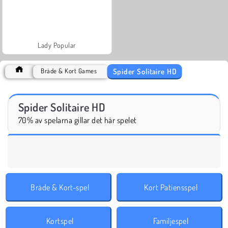
Lady Popular
Spider Solitaire HD
Bräde & Kort Games
Spider Solitaire HD
70% av spelarna gillar det här spelet
Bräde & Kort-spel
Kort Patiensspel
Kortspel
Familjespel