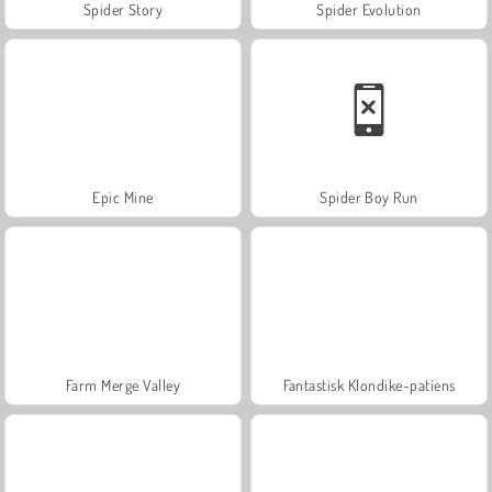
Spider Story
Spider Evolution
Epic Mine
Spider Boy Run
Farm Merge Valley
Fantastisk Klondike-patiens