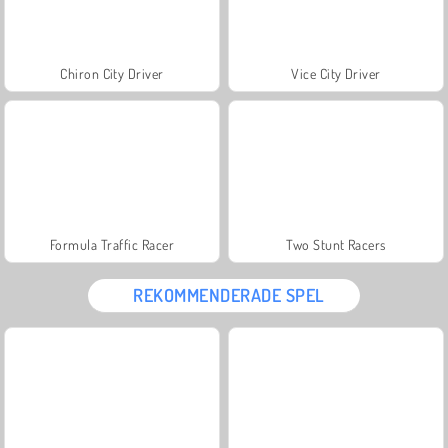
Chiron City Driver
Vice City Driver
Formula Traffic Racer
Two Stunt Racers
REKOMMENDERADE SPEL