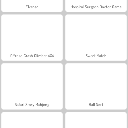
Elvenar
Hospital Surgeon Doctor Game
Offroad Crash Climber 4X4
Sweet Match
Safari Story Mahjong
Ball Sort