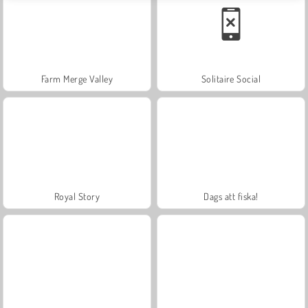
Farm Merge Valley
Solitaire Social
Royal Story
Dags att fiska!