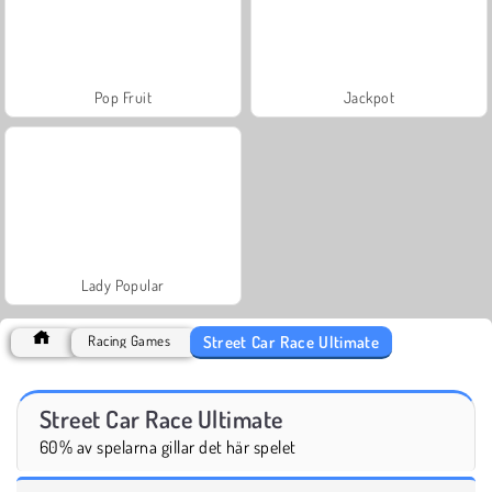
Pop Fruit
Jackpot
Lady Popular
Street Car Race Ultimate
Racing Games
Street Car Race Ultimate
60% av spelarna gillar det här spelet