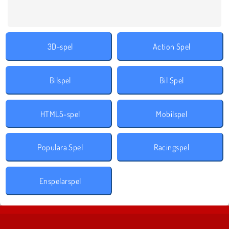
3D-spel
Action Spel
Bilspel
Bil Spel
HTML5-spel
Mobilspel
Populära Spel
Racingspel
Enspelarspel