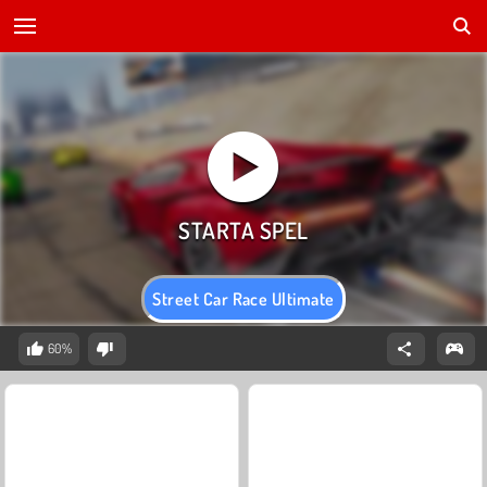
Street Car Race Ultimate
60%