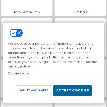
Jewel Garden Story
Juice Merge
We process your personal information to measure and
improve our sites and service, to assist our marketing
campaigns and to provide personalised content and
Grand Mahjong Connect
Masha and the Bear: Meadows
advertising. By clicking the button on the right, you can
exercise your privacy rights. For more information see our
privacy notice
Cookie Policy
Your Privacy Rights
ACCEPT COOKIES
Scala 40
Trollface Quest: USA 2