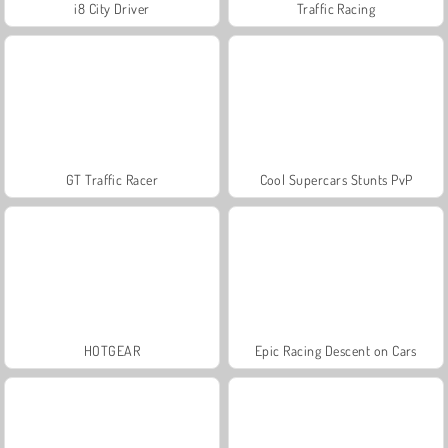
i8 City Driver
Traffic Racing
GT Traffic Racer
Cool Supercars Stunts PvP
HOTGEAR
Epic Racing Descent on Cars